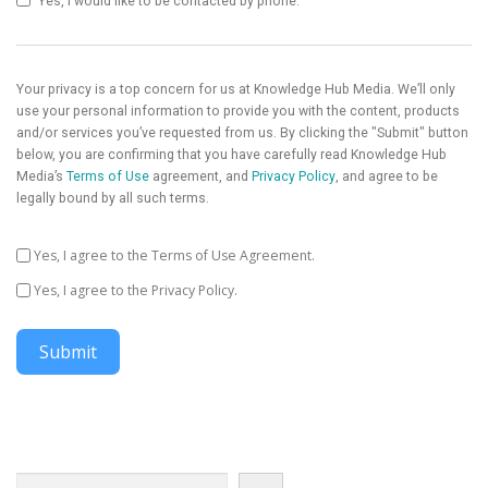
Yes, I would like to be contacted by phone.
Your privacy is a top concern for us at Knowledge Hub Media. We’ll only
use your personal information to provide you with the content, products
and/or services you’ve requested from us. By clicking the "Submit" button
below, you are confirming that you have carefully read Knowledge Hub
Media’s
Terms of Use
agreement, and
Privacy Policy
, and agree to be
legally bound by all such terms.
Yes, I agree to the Terms of Use Agreement.
Yes, I agree to the Privacy Policy.
Submit
Search