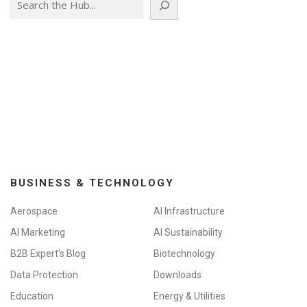
BUSINESS & TECHNOLOGY
Aerospace
AI Infrastructure
AI Marketing
AI Sustainability
B2B Expert's Blog
Biotechnology
Data Protection
Downloads
Education
Energy & Utilities