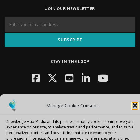
JOIN OUR NEWSLETTER
STAY IN THE LOOP
Manage Cookie Consent
Knowledge Hub Media and its partners employ cookies to improve your
Copyright © 2026 Knowledge Hub Media
–
OnePress
theme by
experience on our site, to analyze traffic and performance, and to serve
FameThemes
personalized content and advertising that are relevant to your
professional interests.
You can manage your preferences at any time.