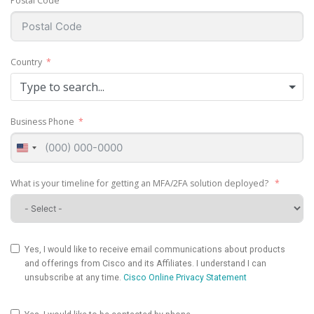
Postal Code
Country
Type to search...
Business Phone
United
States
+1
What is your timeline for getting an MFA/2FA solution deployed?
Yes, I would like to receive email communications about products
and offerings from Cisco and its Affiliates. I understand I can
unsubscribe at any time.
Cisco Online Privacy Statement