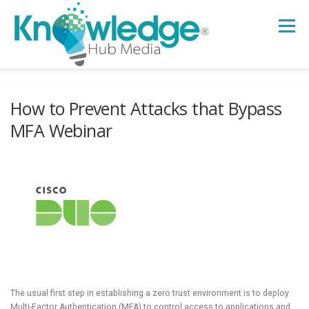
Skip
to
Menu
content
HOME
ABOUT
THE EXPERT BLOG
How to Prevent Attacks that Bypass
MFA Webinar
B2B TECH TOPICS
RESOURCES
RESEARCH HUB
SUPPORT
NEWSLETTER
The usual first step in establishing a zero trust environment is to deploy
Multi-Factor Authentication (MFA) to control access to applications and