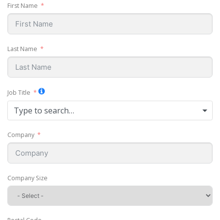
First Name
Last Name
Job Title
Type to search…
Company
Company Size