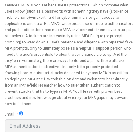
services. MFA is popular because its protections—which combine what
users know (such as a password) with something they have (a token or
mobile phone)—make it hard for cyber criminals to gain access to
applications and data. But MFA’s widespread use of mobile authenticators
and push notifications has made MFA environments themselves a target
of hackers. Attackers are increasingly using MFA Fatigue (or prompt
bombing) to wear down a user’s patience and diligence with repeated fake
MFA prompts, only to ultimately pose as a helpful IT support person who
needs the user’s credentials to clear those nuisance alerts up. And then
they’re in. Fortunately, there are ways to defend against these attacks.
MFA authentication is effective—but only if it’s properly protected.
Knowing how to outsmart attacks designed to bypass MFA is as critical
as deploying MFA itself. Watch this on-demand webinar to hear directly
from an in-the-field researcher how to strengthen authentication to
prevent attacks that try to bypass MFA. You’ll leave with proven best
practices and new knowledge about where your MFA gaps may be—and
how to fill them.
Email