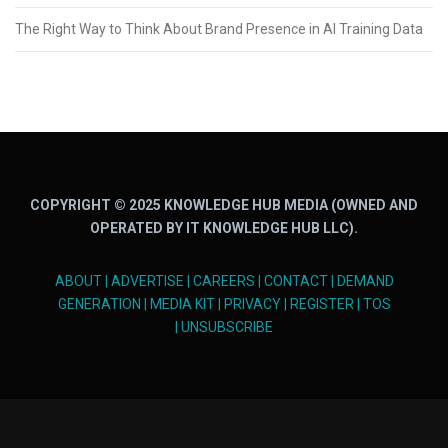
The Right Way to Think About Brand Presence in AI Training Data
COPYRIGHT © 2025 KNOWLEDGE HUB MEDIA (OWNED AND
OPERATED BY IT KNOWLEDGE HUB LLC).
ABOUT
|
ADVERTISE
|
CAREERS
|
CONTACT
|
DEMAND
GENERATION
|
MEDIA KIT
|
PRIVACY
|
REGISTER
|
TOS
|
UNSUBSCRIBE