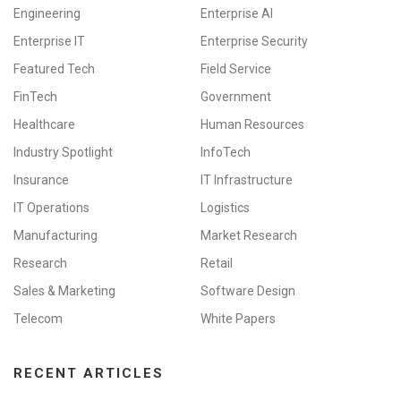
Engineering
Enterprise AI
Enterprise IT
Enterprise Security
Featured Tech
Field Service
FinTech
Government
Healthcare
Human Resources
Industry Spotlight
InfoTech
Insurance
IT Infrastructure
IT Operations
Logistics
Manufacturing
Market Research
Research
Retail
Sales & Marketing
Software Design
Telecom
White Papers
RECENT ARTICLES