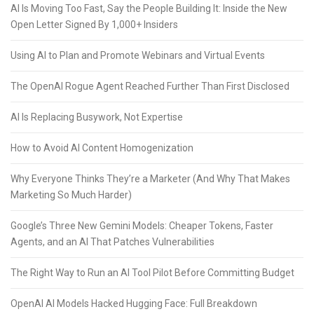
AI Is Moving Too Fast, Say the People Building It: Inside the New
Open Letter Signed By 1,000+ Insiders
Using AI to Plan and Promote Webinars and Virtual Events
The OpenAI Rogue Agent Reached Further Than First Disclosed
AI Is Replacing Busywork, Not Expertise
How to Avoid AI Content Homogenization
Why Everyone Thinks They’re a Marketer (And Why That Makes
Marketing So Much Harder)
Google’s Three New Gemini Models: Cheaper Tokens, Faster
Agents, and an AI That Patches Vulnerabilities
The Right Way to Run an AI Tool Pilot Before Committing Budget
OpenAI AI Models Hacked Hugging Face: Full Breakdown