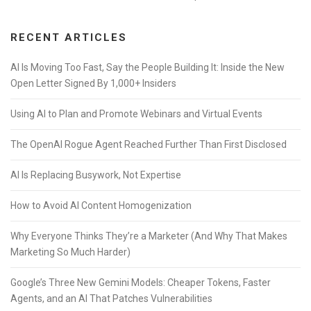
RECENT ARTICLES
AI Is Moving Too Fast, Say the People Building It: Inside the New
Open Letter Signed By 1,000+ Insiders
Using AI to Plan and Promote Webinars and Virtual Events
The OpenAI Rogue Agent Reached Further Than First Disclosed
AI Is Replacing Busywork, Not Expertise
How to Avoid AI Content Homogenization
Why Everyone Thinks They’re a Marketer (And Why That Makes
Marketing So Much Harder)
Google’s Three New Gemini Models: Cheaper Tokens, Faster
Agents, and an AI That Patches Vulnerabilities