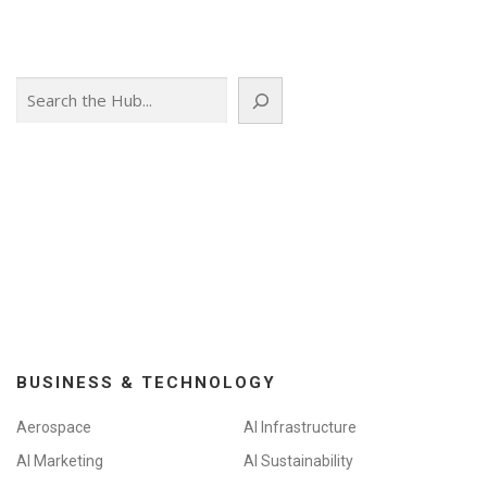
Search
BUSINESS & TECHNOLOGY
Aerospace
AI Infrastructure
AI Marketing
AI Sustainability