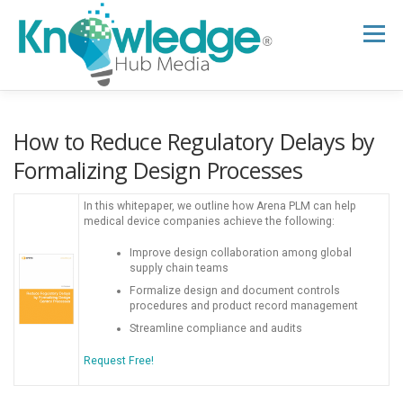
Skip
to
Menu
content
HOME
ABOUT
THE EXPERT BLOG
How to Reduce Regulatory Delays by
Formalizing Design Processes
B2B TECH TOPICS
RESOURCES
In this whitepaper, we outline how Arena PLM can help
medical device companies achieve the following:
Improve design collaboration among global
RESEARCH HUB
SUPPORT
NEWSLETTER
supply chain teams
Formalize design and document controls
procedures and product record management
Streamline compliance and audits
Request Free!