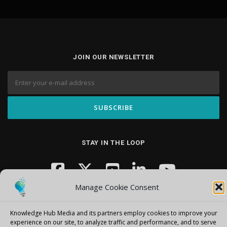
JOIN OUR NEWSLETTER
STAY IN THE LOOP
Manage Cookie Consent
Knowledge Hub Media and its partners employ cookies to improve your
experience on our site, to analyze traffic and performance, and to serve