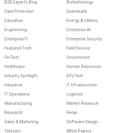
B2B Expert's Blog
Biotechnology
Data Protection
Downloads
Education
Energy & Utilities
Engineering
Enterprise AI
Enterprise IT
Enterprise Security
Featured Tech
Field Service
FinTech
Government
Healthcare
Human Resources
Industry Spotlight
InfoTech
Insurance
IT Infrastructure
IT Operations
Logistics
Manufacturing
Market Research
Research
Retail
Sales & Marketing
Software Design
Telecom
White Papers