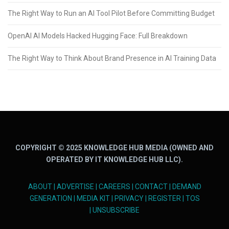
The Right Way to Run an AI Tool Pilot Before Committing Budget
OpenAI AI Models Hacked Hugging Face: Full Breakdown
The Right Way to Think About Brand Presence in AI Training Data
COPYRIGHT © 2025 KNOWLEDGE HUB MEDIA (OWNED AND
OPERATED BY IT KNOWLEDGE HUB LLC).
ABOUT
|
ADVERTISE
|
CAREERS
|
CONTACT
|
DEMAND
GENERATION
|
MEDIA KIT
|
PRIVACY
|
REGISTER
|
TOS
|
UNSUBSCRIBE