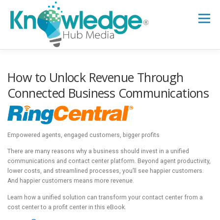
Skip
to
Menu
content
HOME
ABOUT
THE EXPERT BLOG
How to Unlock Revenue Through
Connected Business Communications
B2B TECH TOPICS
RESOURCES
Empowered agents, engaged customers, bigger profits
RESEARCH HUB
SUPPORT
NEWSLETTER
There are many reasons why a business should invest in a unified
communications and contact center platform. Beyond agent productivity,
lower costs, and streamlined processes, you’ll see happier customers.
And happier customers means more revenue.
Learn how a unified solution can transform your contact center from a
cost center to a profit center in this eBook.