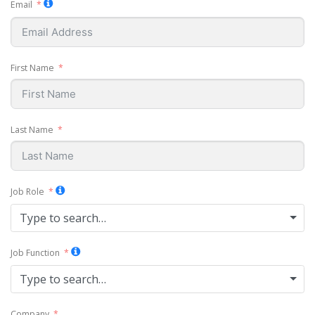
Email
First Name
Last Name
Job Role
Type to search…
Job Function
Type to search…
Company