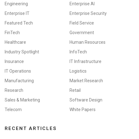
Engineering
Enterprise AI
Enterprise IT
Enterprise Security
Featured Tech
Field Service
FinTech
Government
Healthcare
Human Resources
Industry Spotlight
InfoTech
Insurance
IT Infrastructure
IT Operations
Logistics
Manufacturing
Market Research
Research
Retail
Sales & Marketing
Software Design
Telecom
White Papers
RECENT ARTICLES