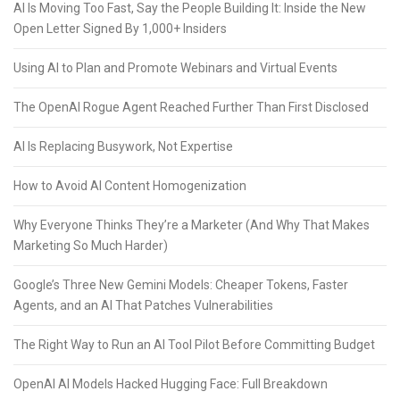
AI Is Moving Too Fast, Say the People Building It: Inside the New
Open Letter Signed By 1,000+ Insiders
Using AI to Plan and Promote Webinars and Virtual Events
The OpenAI Rogue Agent Reached Further Than First Disclosed
AI Is Replacing Busywork, Not Expertise
How to Avoid AI Content Homogenization
Why Everyone Thinks They’re a Marketer (And Why That Makes
Marketing So Much Harder)
Google’s Three New Gemini Models: Cheaper Tokens, Faster
Agents, and an AI That Patches Vulnerabilities
The Right Way to Run an AI Tool Pilot Before Committing Budget
OpenAI AI Models Hacked Hugging Face: Full Breakdown