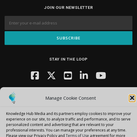
JOIN OUR NEWSLETTER
STAY IN THE LOOP
Manage Cookie Consent
Knowledge Hub Media and its partners employ cookies to improve your
Copyright © 2026 Knowledge Hub Media
–
OnePress
theme by
experience on our site, to analyze traffic and performance, and to serve
personalized content and advertising that are relevant to your
FameThemes
professional interests.
You can manage your preferences at any time.
Please view our Privacy Policy and
Terms of Use
agreement for more