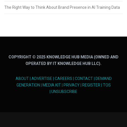
The Right Way to Think About Brand Presence in AI Training Data
COPYRIGHT © 2025 KNOWLEDGE HUB MEDIA (OWNED AND
OPERATED BY IT KNOWLEDGE HUB LLC).
ABOUT
|
ADVERTISE
|
CAREERS
|
CONTACT
|
DEMAND
GENERATION
|
MEDIA KIT
|
PRIVACY
|
REGISTER
|
TOS
|
UNSUBSCRIBE