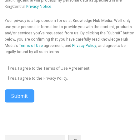
that RingCentral will process my personal data as specified in the
RingCentral
Privacy Notice
.
Your privacy is a top concern for us at Knowledge Hub Media. We’ll only
use your personal information to provide you with the content, products
and/or services you’ve requested from us. By clicking the "Submit" button
below, you are confirming that you have carefully read Knowledge Hub
Media’s
Terms of Use
agreement, and
Privacy Policy
, and agree to be
legally bound by all such terms.
Yes, I agree to the Terms of Use Agreement.
Yes, I agree to the Privacy Policy.
Submit
Search