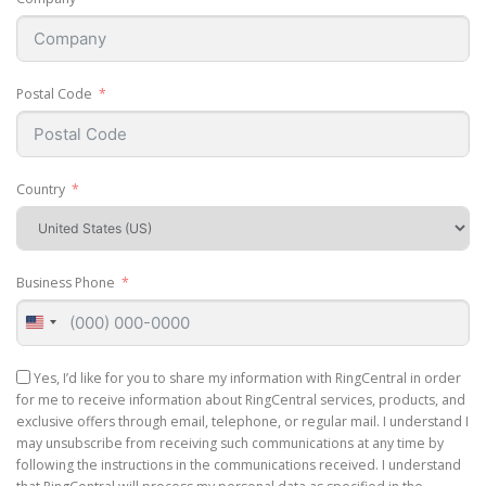
Postal Code
Country
Business Phone
United
States
+1
Yes, I’d like for you to share my information with RingCentral in order
for me to receive information about RingCentral services, products, and
exclusive offers through email, telephone, or regular mail. I understand I
may unsubscribe from receiving such communications at any time by
following the instructions in the communications received. I understand