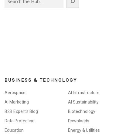
BUSINESS & TECHNOLOGY
Aerospace
AI Infrastructure
AI Marketing
AI Sustainability
B2B Expert's Blog
Biotechnology
Data Protection
Downloads
Education
Energy & Utilities