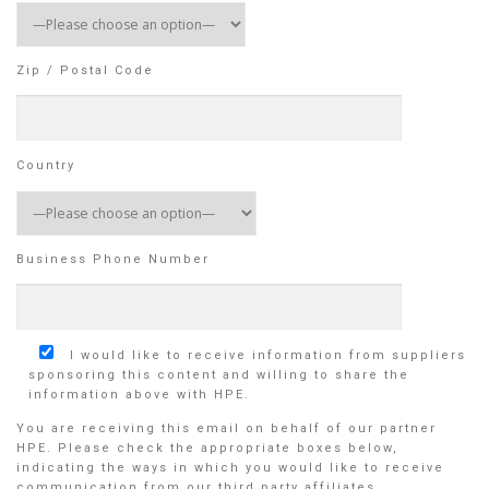
Zip / Postal Code
Country
Business Phone Number
I would like to receive information from suppliers
sponsoring this content and willing to share the
information above with HPE.
You are receiving this email on behalf of our partner
HPE. Please check the appropriate boxes below,
indicating the ways in which you would like to receive
communication from our third party affiliates.