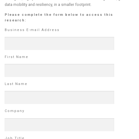
data mobility and resiliency, in a smaller footprint.
Please complete the form below to access this
research:
Business E-mail Address
First Name
Last Name
Company
Job Title