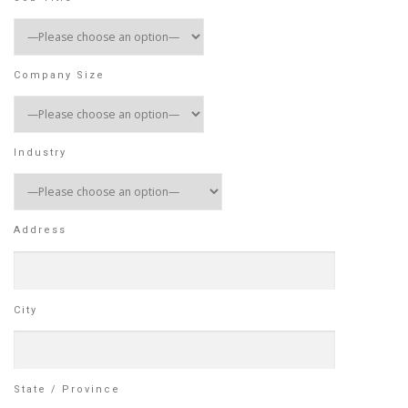
Company Size
Industry
Address
City
State / Province