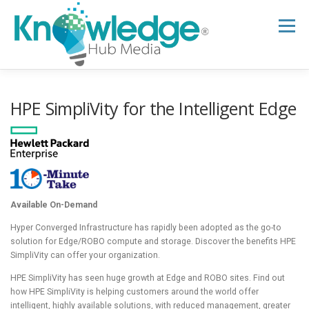
Skip
to
Menu
content
HOME
ABOUT
THE EXPERT BLOG
HPE SimpliVity for the Intelligent Edge
B2B TECH TOPICS
RESOURCES
RESEARCH HUB
SUPPORT
NEWSLETTER
Available On-Demand
Hyper Converged Infrastructure has rapidly been adopted as the go-to
solution for Edge/ROBO compute and storage. Discover the benefits HPE
SimpliVity can offer your organization.
HPE SimpliVity has seen huge growth at Edge and ROBO sites. Find out
how HPE SimpliVity is helping customers around the world offer
intelligent, highly available solutions, with reduced management, greater