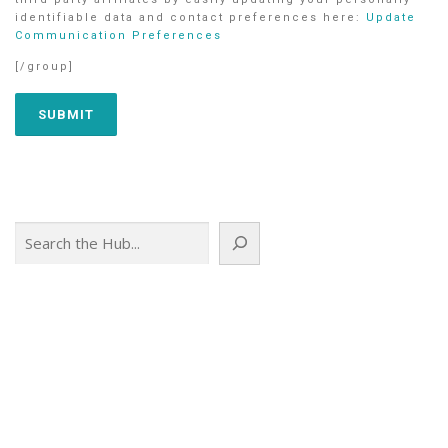
identifiable data and contact preferences here:
Update
Communication Preferences
[/group]
Search