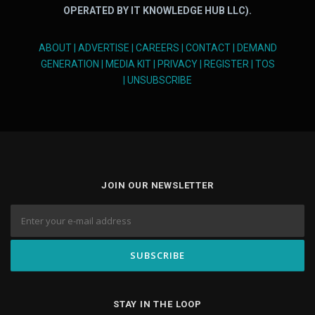
OPERATED BY IT KNOWLEDGE HUB LLC).
ABOUT
|
ADVERTISE
|
CAREERS
|
CONTACT
|
DEMAND
GENERATION
|
MEDIA KIT
|
PRIVACY
|
REGISTER
|
TOS
|
UNSUBSCRIBE
JOIN OUR NEWSLETTER
STAY IN THE LOOP