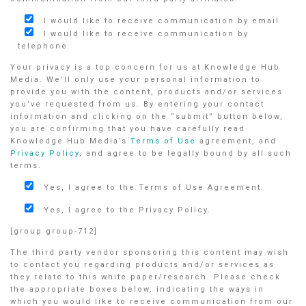
I would like to receive communication by email
I would like to receive communication by
telephone
Your privacy is a top concern for us at Knowledge Hub
Media. We’ll only use your personal information to
provide you with the content, products and/or services
you’ve requested from us. By entering your contact
information and clicking on the “submit” button below,
you are confirming that you have carefully read
Knowledge Hub Media’s
Terms of Use
agreement, and
Privacy Policy
, and agree to be legally bound by all such
terms.
Yes, I agree to the Terms of Use Agreement.
Yes, I agree to the Privacy Policy.
[group group-712]
The third party vendor sponsoring this content may wish
to contact you regarding products and/or services as
they relate to this white paper/research. Please check
the appropriate boxes below, indicating the ways in
which you would like to receive communication from our