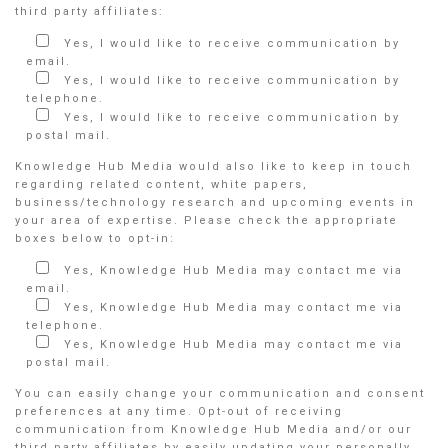
third party affiliates:
Yes, I would like to receive communication by
email.
Yes, I would like to receive communication by
telephone.
Yes, I would like to receive communication by
postal mail.
Knowledge Hub Media would also like to keep in touch
regarding related content, white papers,
business/technology research and upcoming events in
your area of expertise. Please check the appropriate
boxes below to opt-in:
Yes, Knowledge Hub Media may contact me via
email.
Yes, Knowledge Hub Media may contact me via
telephone.
Yes, Knowledge Hub Media may contact me via
postal mail.
You can easily change your communication and consent
preferences at any time. Opt-out of receiving
communication from Knowledge Hub Media and/or our
third party affiliates by easily updating your personally