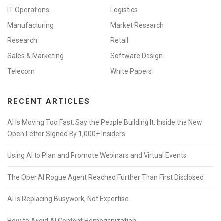
IT Operations
Logistics
Manufacturing
Market Research
Research
Retail
Sales & Marketing
Software Design
Telecom
White Papers
RECENT ARTICLES
AI Is Moving Too Fast, Say the People Building It: Inside the New
Open Letter Signed By 1,000+ Insiders
Using AI to Plan and Promote Webinars and Virtual Events
The OpenAI Rogue Agent Reached Further Than First Disclosed
AI Is Replacing Busywork, Not Expertise
How to Avoid AI Content Homogenization