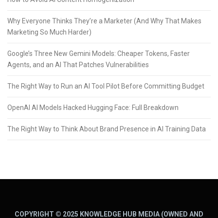
Why Everyone Thinks They’re a Marketer (And Why That Makes
Marketing So Much Harder)
Google’s Three New Gemini Models: Cheaper Tokens, Faster
Agents, and an AI That Patches Vulnerabilities
The Right Way to Run an AI Tool Pilot Before Committing Budget
OpenAI AI Models Hacked Hugging Face: Full Breakdown
The Right Way to Think About Brand Presence in AI Training Data
COPYRIGHT © 2025 KNOWLEDGE HUB MEDIA (OWNED AND