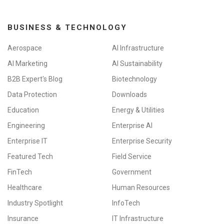
BUSINESS & TECHNOLOGY
Aerospace
AI Infrastructure
AI Marketing
AI Sustainability
B2B Expert's Blog
Biotechnology
Data Protection
Downloads
Education
Energy & Utilities
Engineering
Enterprise AI
Enterprise IT
Enterprise Security
Featured Tech
Field Service
FinTech
Government
Healthcare
Human Resources
Industry Spotlight
InfoTech
Insurance
IT Infrastructure