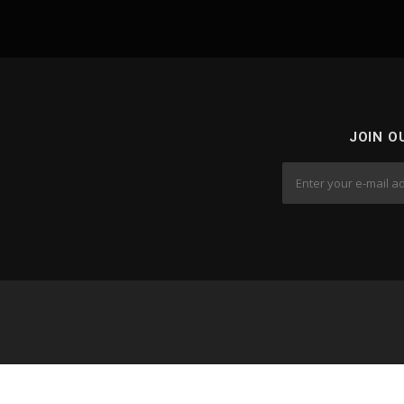
JOIN O
Cop