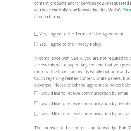
content, products and/or services you’ve requested f
you have carefully read Knowledge Hub Media’s
Term
all such terms.
Yes, I agree to the Terms of Use Agreement.
Yes, I agree to the Privacy Policy.
In compliance with GDPR, you are not required to 
access this white paper. Any consent that you provide
more of the boxes below - is wholly optional and a
touch regarding related content, white papers, bu
expertise. Please check the appropriate boxes belo
I would like to receive communication by email.
I would like to receive communication by teleph
I would like to receive communication by postal 
The sponsor of this content and Knowledge Hub Medi