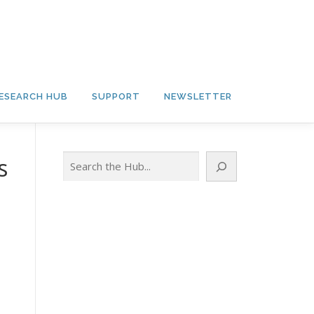
ESEARCH HUB
SUPPORT
NEWSLETTER
Search
s