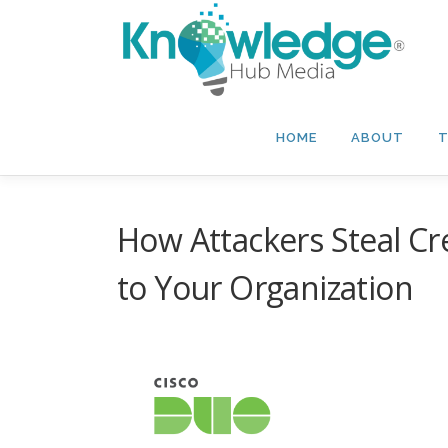
Skip
to
content
HOME
ABOUT
T
How Attackers Steal Cre
to Your Organization