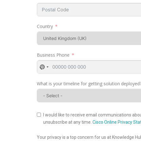
Country
Business Phone
No
country
selected
What is your timeline for getting solution deployed
I would like to receive email communications about
unsubscribe at any time.
Cisco Online Privacy St
Your privacy is a top concern for us at Knowledge Hu