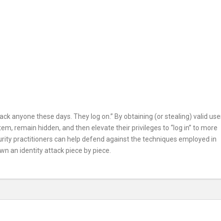
ck anyone these days. They log on.” By obtaining (or stealing) valid use
em, remain hidden, and then elevate their privileges to “log in” to more
curity practitioners can help defend against the techniques employed in
own an identity attack piece by piece.