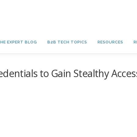
HE EXPERT BLOG
B2B TECH TOPICS
RESOURCES
R
dentials to Gain Stealthy Acces