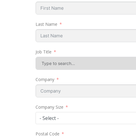
Last Name
Job Title
Company
Company Size
- Select -
Postal Code