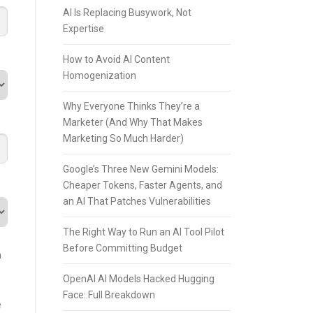
AI Is Replacing Busywork, Not
Expertise
How to Avoid AI Content
Homogenization
Why Everyone Thinks They’re a
Marketer (And Why That Makes
Marketing So Much Harder)
Google’s Three New Gemini Models:
Cheaper Tokens, Faster Agents, and
an AI That Patches Vulnerabilities
The Right Way to Run an AI Tool Pilot
Before Committing Budget
n
OpenAI AI Models Hacked Hugging
Face: Full Breakdown
e