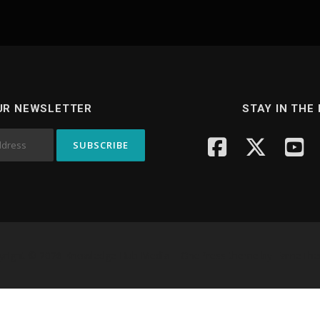
UR NEWSLETTER
STAY IN THE
yright © 2026 Knowledge Hub Media
–
OnePress
theme by FameTh