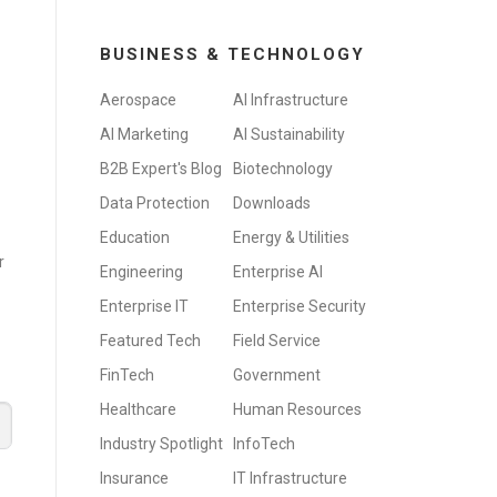
BUSINESS & TECHNOLOGY
Aerospace
AI Infrastructure
AI Marketing
AI Sustainability
B2B Expert's Blog
Biotechnology
Data Protection
Downloads
Education
Energy & Utilities
r
Engineering
Enterprise AI
Enterprise IT
Enterprise Security
Featured Tech
Field Service
FinTech
Government
Healthcare
Human Resources
Industry Spotlight
InfoTech
Insurance
IT Infrastructure