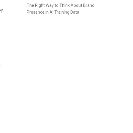
The Right Way to Think About Brand
by
Presence in AI Training Data
r