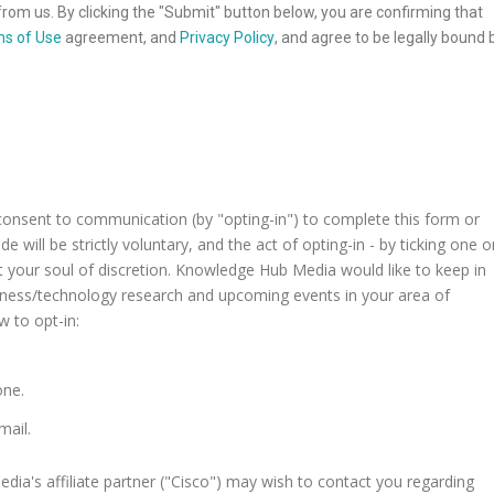
rom us. By clicking the "Submit" button below, you are confirming that
s of Use
agreement, and
Privacy Policy
, and agree to be legally bound 
consent to communication (by "opting-in") to complete this form or
 will be strictly voluntary, and the act of opting-in - by ticking one o
t your soul of discretion. Knowledge Hub Media would like to keep in
siness/technology research and upcoming events in your area of
w to opt-in:
one.
mail.
a's affiliate partner ("Cisco") may wish to contact you regarding