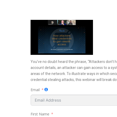
You’ve no doubt heard the phrase, “Attackers don’t ha
account details, an attacker can gain access to a syst
areas of the network. To illustrate ways in which se
credential stealing attacks, this webinar will break d
Email
First Name