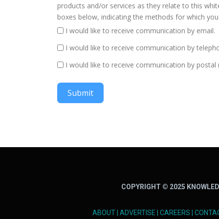
products and/or services as they relate to this whi
boxes below, indicating the methods for which you 
I would like to receive communication by email.
I would like to receive communication by teleph
I would like to receive communication by postal 
Submit
COPYRIGHT © 2025 KNOWLED
ABOUT
|
ADVERTISE
|
CAREERS
|
CONTA