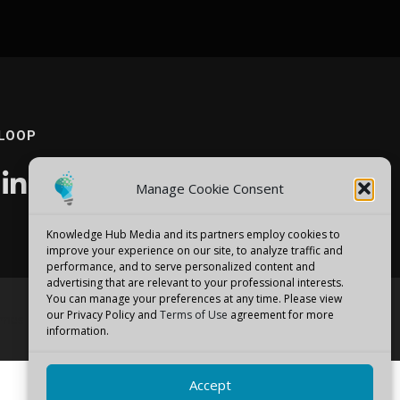
 LOOP
Manage Cookie Consent
Knowledge Hub Media and its partners employ cookies to
improve your experience on our site, to analyze traffic and
performance, and to serve personalized content and
advertising that are relevant to your professional interests.
You can manage your preferences at any time. Please view
our Privacy Policy and
Terms of Use
agreement for more
emes
information.
Accept