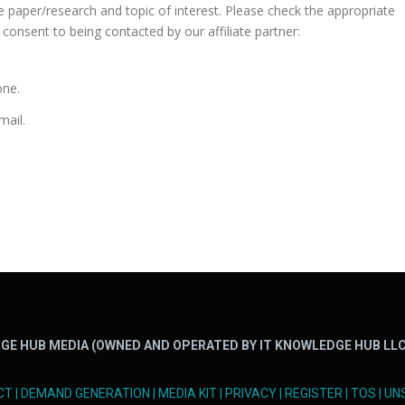
te paper/research and topic of interest. Please check the appropriate
consent to being contacted by our affiliate partner:
one.
mail.
GE HUB MEDIA (OWNED AND OPERATED BY IT KNOWLEDGE HUB LLC
CT
|
DEMAND GENERATION
|
MEDIA KIT
|
PRIVACY
|
REGISTER
|
TOS
|
UN