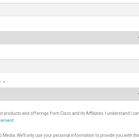
?
 products and offerings from Cisco and its Affiliates. I understand I ca
atement
b Media. We’ll only use your personal information to provide you with th