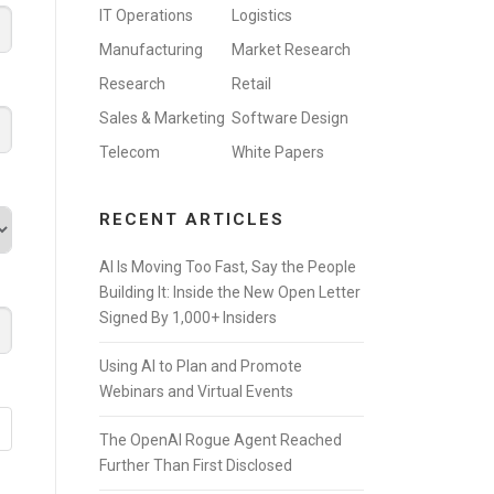
IT Operations
Logistics
Manufacturing
Market Research
Research
Retail
Sales & Marketing
Software Design
Telecom
White Papers
RECENT ARTICLES
AI Is Moving Too Fast, Say the People
Building It: Inside the New Open Letter
Signed By 1,000+ Insiders
Using AI to Plan and Promote
Webinars and Virtual Events
The OpenAI Rogue Agent Reached
Further Than First Disclosed