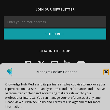
JOIN OUR NEWSLETTER
STAY IN THE LOOP
Manage Cookie Consent
Knowledge Hub Media and its partners employ cookies to improve your
experience on our site, to analyze traffic and performance, and to serve
personalized content and advertising that are relevant to your
professional interests.
You can manage your preferences at any time.
Copyright © 2026 Knowledge Hub Media
–
OnePress
theme by
Please view our Privacy Policy and
Terms of Use
agreement for more
FameThemes
information.