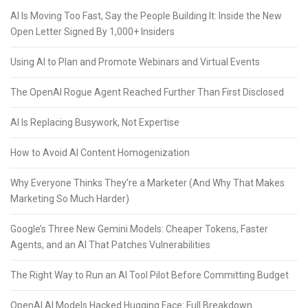
AI Is Moving Too Fast, Say the People Building It: Inside the New
Open Letter Signed By 1,000+ Insiders
Using AI to Plan and Promote Webinars and Virtual Events
The OpenAI Rogue Agent Reached Further Than First Disclosed
AI Is Replacing Busywork, Not Expertise
How to Avoid AI Content Homogenization
Why Everyone Thinks They’re a Marketer (And Why That Makes
Marketing So Much Harder)
Google’s Three New Gemini Models: Cheaper Tokens, Faster
Agents, and an AI That Patches Vulnerabilities
The Right Way to Run an AI Tool Pilot Before Committing Budget
OpenAI AI Models Hacked Hugging Face: Full Breakdown