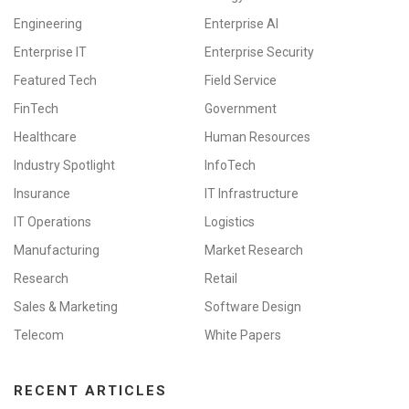
Engineering
Enterprise AI
Enterprise IT
Enterprise Security
Featured Tech
Field Service
FinTech
Government
Healthcare
Human Resources
Industry Spotlight
InfoTech
Insurance
IT Infrastructure
IT Operations
Logistics
Manufacturing
Market Research
Research
Retail
Sales & Marketing
Software Design
Telecom
White Papers
RECENT ARTICLES