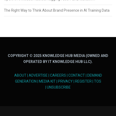
The Right Way to Think About Brand Presence in AI Training Data
COPYRIGHT © 2025 KNOWLEDGE HUB MEDIA (OWNED AND
OPERATED BY IT KNOWLEDGE HUB LLC).
ABOUT
|
ADVERTISE
|
CAREERS
|
CONTACT
|
DEMAND
GENERATION
|
MEDIA KIT
|
PRIVACY
|
REGISTER
|
TOS
|
UNSUBSCRIBE