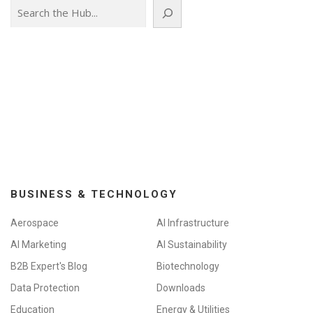
Search
BUSINESS & TECHNOLOGY
Aerospace
AI Infrastructure
AI Marketing
AI Sustainability
B2B Expert's Blog
Biotechnology
Data Protection
Downloads
Education
Energy & Utilities