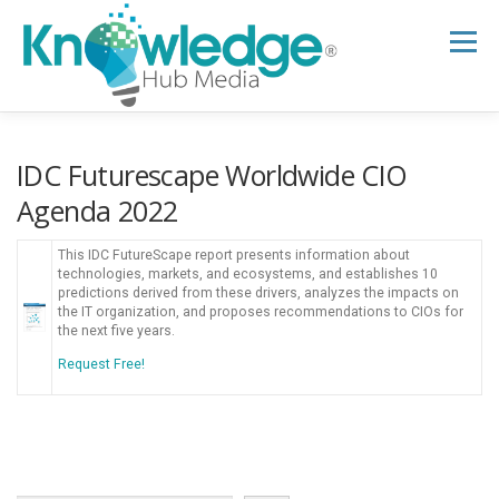
Skip
to
Menu
content
HOME
ABOUT
THE EXPERT BLOG
IDC Futurescape Worldwide CIO
Agenda 2022
B2B TECH TOPICS
RESOURCES
This IDC FutureScape report presents information about
technologies, markets, and ecosystems, and establishes 10
predictions derived from these drivers, analyzes the impacts on
the IT organization, and proposes recommendations to CIOs for
RESEARCH HUB
SUPPORT
NEWSLETTER
the next five years.
Request Free!