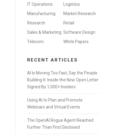
IT Operations
Logistics
Manufacturing
Market Research
Research
Retail
Sales & Marketing
Software Design
Telecom
White Papers
RECENT ARTICLES
AI Is Moving Too Fast, Say the People
Building It: Inside the New Open Letter
Signed By 1,000+ Insiders
Using AI to Plan and Promote
Webinars and Virtual Events
The OpenAI Rogue Agent Reached
Further Than First Disclosed