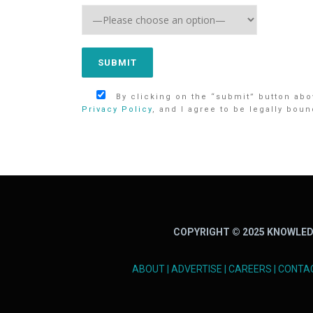
By clicking on the “submit” button abov
Privacy Policy
, and I agree to be legally boun
COPYRIGHT © 2025 KNOWLED
ABOUT
|
ADVERTISE
|
CAREERS
|
CONTA