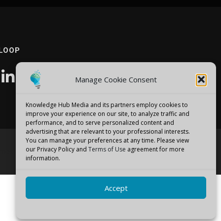
 LOOP
Manage Cookie Consent
Knowledge Hub Media and its partners employ cookies to
improve your experience on our site, to analyze traffic and
performance, and to serve personalized content and
advertising that are relevant to your professional interests.
You can manage your preferences at any time. Please view
our Privacy Policy and
Terms of Use
agreement for more
emes
information.
Accept