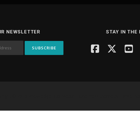
UR NEWSLETTER
STAY IN THE
yright © 2026 Knowledge Hub Media
–
OnePress
theme by FameTh