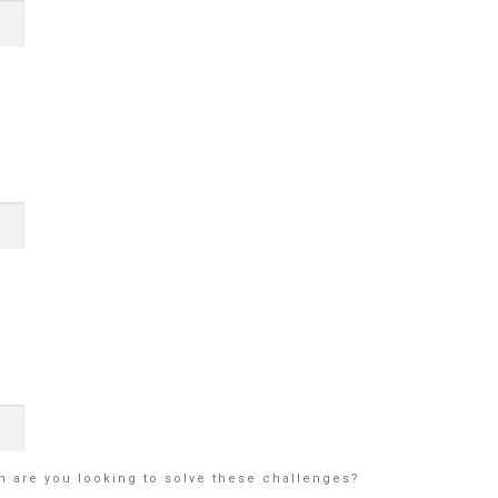
en are you looking to solve these challenges?