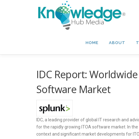
Skip
to
content
HOME
ABOUT
T
IDC Report: Worldwide 
Software Market
IDC, a leading provider of global IT research and ad
for the rapidly growing ITOA software market. In the
context and significant market developments for ITOA