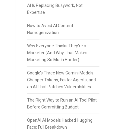
AI Is Replacing Busywork, Not
Expertise
How to Avoid AI Content
Homogenization
Why Everyone Thinks They’re a
Marketer (And Why That Makes
Marketing So Much Harder)
Google’s Three New Gemini Models:
Cheaper Tokens, Faster Agents, and
an AI That Patches Vulnerabilities
The Right Way to Run an AI Tool Pilot
Before Committing Budget
OpenAI AI Models Hacked Hugging
Face: Full Breakdown