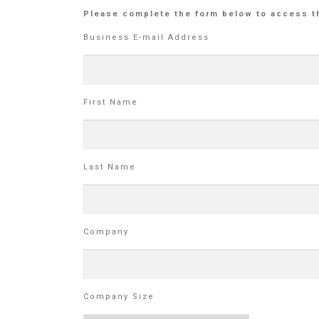
Please complete the form below to access t
Business E-mail Address
First Name
Last Name
Company
Company Size