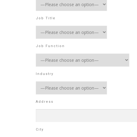
Job Title
Job Function
Industry
Address
City