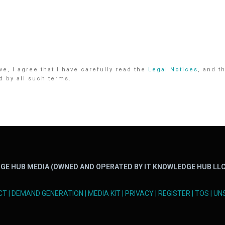
e, I agree that I have carefully read the
Legal Notices
, and t
d by all such terms.
GE HUB MEDIA (OWNED AND OPERATED BY IT KNOWLEDGE HUB LLC
CT
|
DEMAND GENERATION
|
MEDIA KIT
|
PRIVACY
|
REGISTER
|
TOS
|
UN