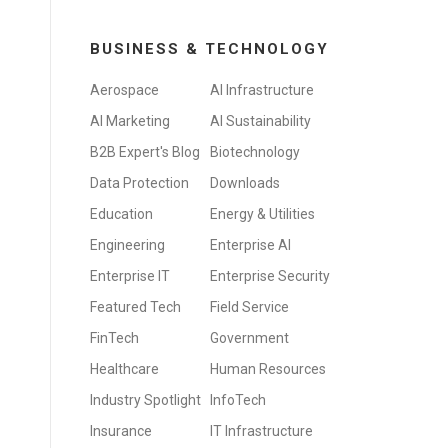
BUSINESS & TECHNOLOGY
Aerospace
AI Infrastructure
AI Marketing
AI Sustainability
B2B Expert's Blog
Biotechnology
Data Protection
Downloads
Education
Energy & Utilities
Engineering
Enterprise AI
Enterprise IT
Enterprise Security
Featured Tech
Field Service
FinTech
Government
Healthcare
Human Resources
Industry Spotlight
InfoTech
Insurance
IT Infrastructure