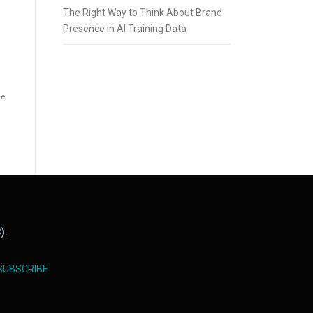
The Right Way to Think About Brand
Presence in AI Training Data
he
).
SUBSCRIBE