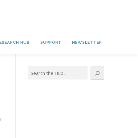
ESEARCH HUB
SUPPORT
NEWSLETTER
Search
s