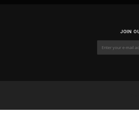
JOIN O
Cop