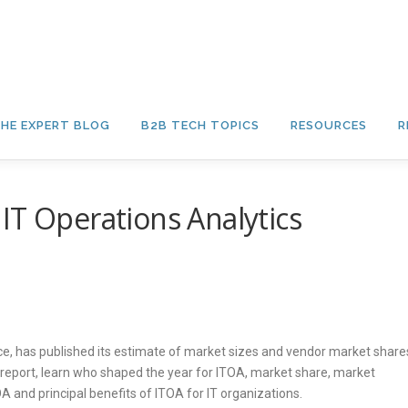
HE EXPERT BLOG
B2B TECH TOPICS
RESOURCES
R
IT Operations Analytics
vice, has published its estimate of market sizes and vendor market share
 report, learn who shaped the year for ITOA, market share, market
 and principal benefits of ITOA for IT organizations.