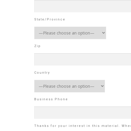
State/Province
Zip
Country
Business Phone
Thanks for your interest in this material. Wh