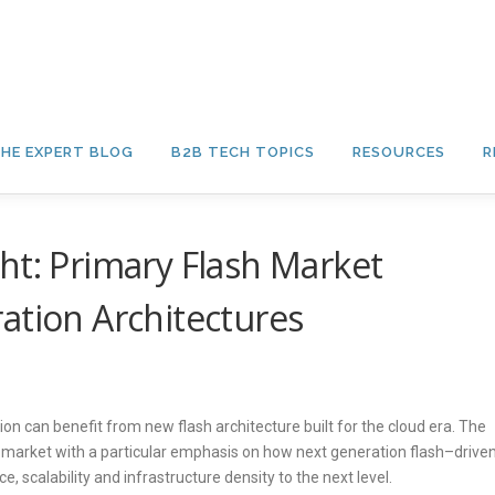
HE EXPERT BLOG
B2B TECH TOPICS
RESOURCES
R
ht: Primary Flash Market
ation Architectures
on can benefit from new flash architecture built for the cloud era. The
y market with a particular emphasis on how next generation flash–drive
, scalability and infrastructure density to the next level.