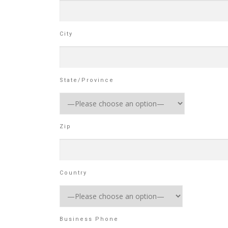
City
State/Province
Zip
Country
Business Phone