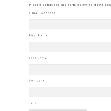
Please complete the form below to download
E-mail Address
First Name
Last Name
Company
Title