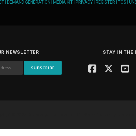
CT
|
DEMAND GENERATION
|
MEDIA KIT
|
PRIVACY
|
REGISTER
|
TOS
|
UN
UR NEWSLETTER
STAY IN THE
yright © 2026 Knowledge Hub Media
–
OnePress
theme by FameTh