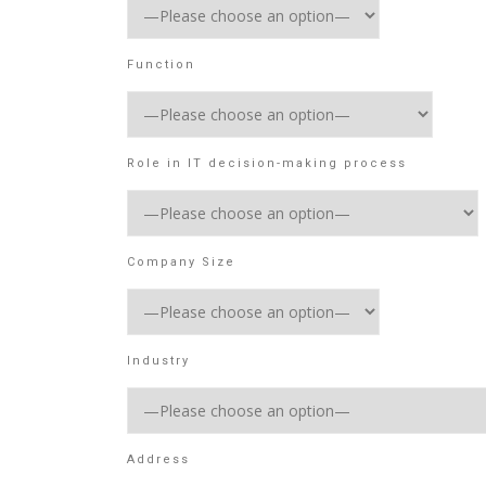
Function
Role in IT decision-making process
Company Size
Industry
Address