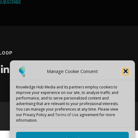
SUBSCRIBE
 LOOP
Manage Cookie Consent
Knowledge Hub Media and its partners employ cookies to
improve your experience on our site, to analyze traffic and
performance, and to serve personalized content and
advertising that are relevant to your professional interests.
You can manage your preferences at any time. Please view
our Privacy Policy and
Terms of Use
agreement for more
emes
information.