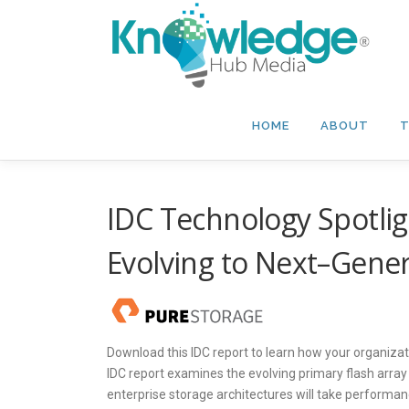
Skip
to
content
HOME
ABOUT
T
IDC Technology Spotlig
Evolving to Next–Gener
Download this IDC report to learn how your organizati
IDC report examines the evolving primary flash arra
enterprise storage architectures will take performance