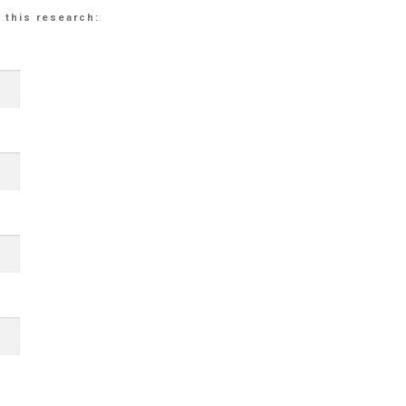
 this research: