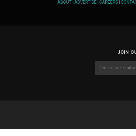
ABOUT
|
ADVERTISE
|
CAREERS
|
CONTA
JOIN O
Cop