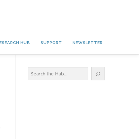
ESEARCH HUB
SUPPORT
NEWSLETTER
Search
n