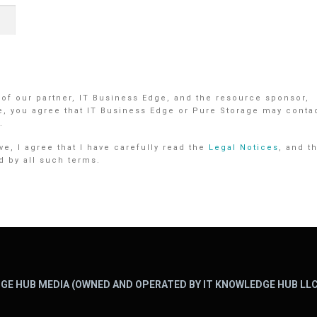
 of our partner, IT Business Edge, and the resource sponsor,
e, you agree that IT Business Edge or Pure Storage may conta
.
e, I agree that I have carefully read the
Legal Notices
, and t
d by all such terms.
GE HUB MEDIA (OWNED AND OPERATED BY IT KNOWLEDGE HUB LLC