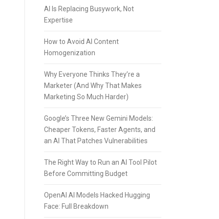
AI Is Replacing Busywork, Not
Expertise
How to Avoid AI Content
Homogenization
Why Everyone Thinks They’re a
Marketer (And Why That Makes
Marketing So Much Harder)
Google’s Three New Gemini Models:
Cheaper Tokens, Faster Agents, and
an AI That Patches Vulnerabilities
The Right Way to Run an AI Tool Pilot
Before Committing Budget
OpenAI AI Models Hacked Hugging
Face: Full Breakdown