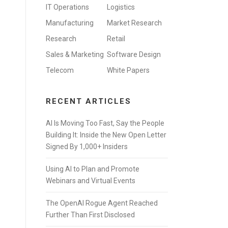
IT Operations
Logistics
Manufacturing
Market Research
Research
Retail
Sales & Marketing
Software Design
Telecom
White Papers
RECENT ARTICLES
AI Is Moving Too Fast, Say the People
Building It: Inside the New Open Letter
Signed By 1,000+ Insiders
Using AI to Plan and Promote
Webinars and Virtual Events
The OpenAI Rogue Agent Reached
Further Than First Disclosed