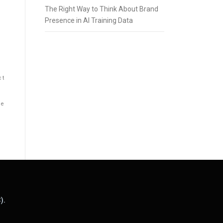
The Right Way to Think About Brand
Presence in AI Training Data
ct
he
).