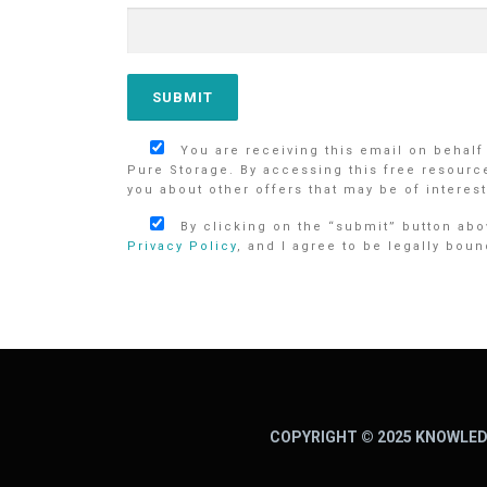
You are receiving this email on behalf
Pure Storage. By accessing this free resourc
you about other offers that may be of interest
By clicking on the “submit” button abov
Privacy Policy
, and I agree to be legally boun
COPYRIGHT © 2025 KNOWLED