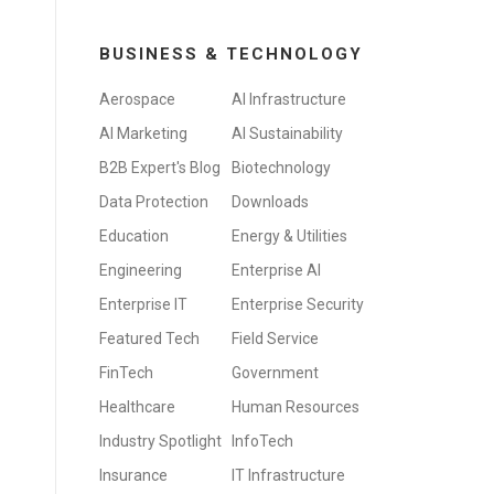
BUSINESS & TECHNOLOGY
Aerospace
AI Infrastructure
AI Marketing
AI Sustainability
B2B Expert's Blog
Biotechnology
Data Protection
Downloads
Education
Energy & Utilities
Engineering
Enterprise AI
Enterprise IT
Enterprise Security
Featured Tech
Field Service
FinTech
Government
Healthcare
Human Resources
Industry Spotlight
InfoTech
Insurance
IT Infrastructure