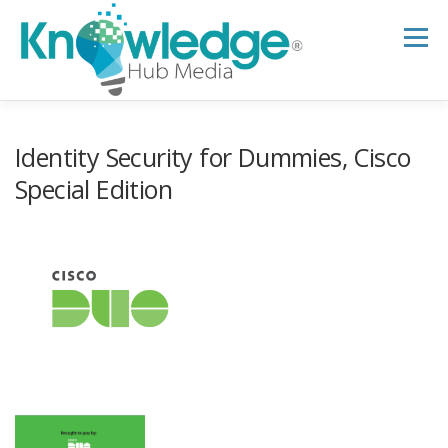
Skip
to
Menu
content
HOME
ABOUT
THE EXPERT BLOG
Identity Security for Dummies, Cisco
Special Edition
B2B TECH TOPICS
RESOURCES
RESEARCH HUB
SUPPORT
NEWSLETTER