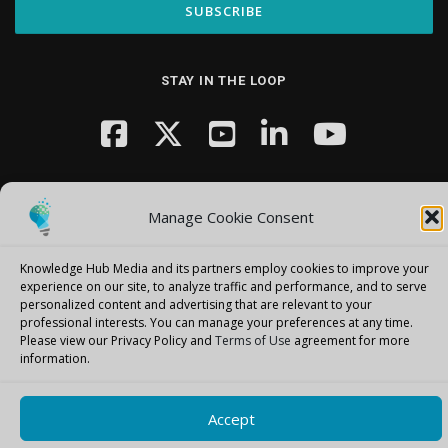
STAY IN THE LOOP
Manage Cookie Consent
Knowledge Hub Media and its partners employ cookies to improve your
Copyright © 2026 Knowledge Hub Media
–
OnePress
theme by
experience on our site, to analyze traffic and performance, and to serve
FameThemes
personalized content and advertising that are relevant to your
professional interests.
You can manage your preferences at any time.
Please view our Privacy Policy and
Terms of Use
agreement for more
information.
Accept