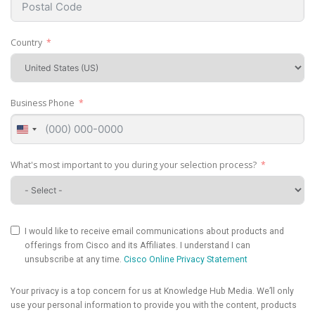
Country
Business Phone
United
States
+1
What's most important to you during your selection process?
I would like to receive email communications about products and
offerings from Cisco and its Affiliates. I understand I can
unsubscribe at any time.
Cisco Online Privacy Statement
Your privacy is a top concern for us at Knowledge Hub Media. We’ll only
use your personal information to provide you with the content, products