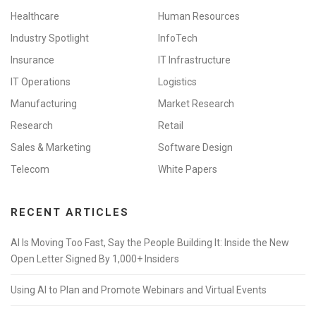
Healthcare
Human Resources
Industry Spotlight
InfoTech
Insurance
IT Infrastructure
IT Operations
Logistics
Manufacturing
Market Research
Research
Retail
Sales & Marketing
Software Design
Telecom
White Papers
RECENT ARTICLES
AI Is Moving Too Fast, Say the People Building It: Inside the New
Open Letter Signed By 1,000+ Insiders
Using AI to Plan and Promote Webinars and Virtual Events