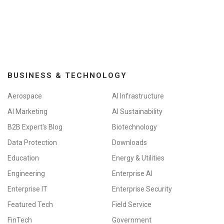
BUSINESS & TECHNOLOGY
Aerospace
AI Infrastructure
AI Marketing
AI Sustainability
B2B Expert's Blog
Biotechnology
Data Protection
Downloads
Education
Energy & Utilities
Engineering
Enterprise AI
Enterprise IT
Enterprise Security
Featured Tech
Field Service
FinTech
Government