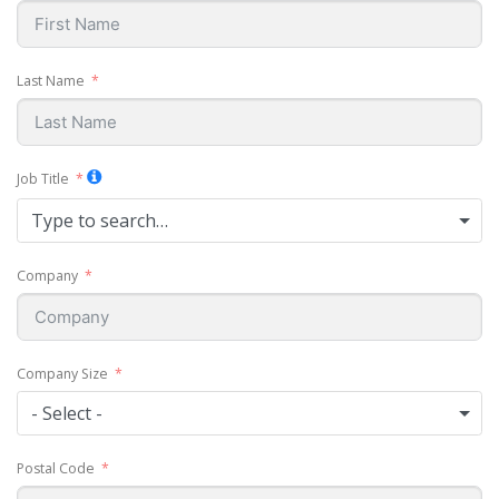
Last Name
Job Title
Type to search…
Company
Company Size
- Select -
Postal Code