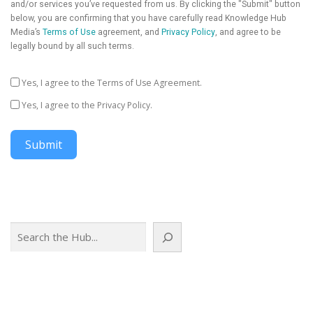
and/or services you’ve requested from us. By clicking the "Submit" button
below, you are confirming that you have carefully read Knowledge Hub
Media’s
Terms of Use
agreement, and
Privacy Policy
, and agree to be
legally bound by all such terms.
Yes, I agree to the Terms of Use Agreement.
Yes, I agree to the Privacy Policy.
Submit
Search