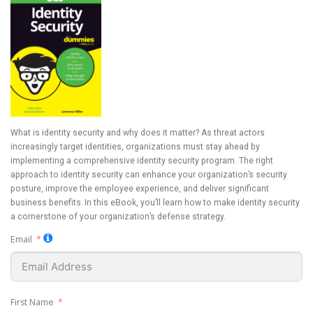
What is identity security and why does it matter? As threat actors
increasingly target identities, organizations must stay ahead by
implementing a comprehensive identity security program. The right
approach to identity security can enhance your organization’s security
posture, improve the employee experience, and deliver significant
business benefits. In this eBook, you’ll learn how to make identity security
a cornerstone of your organization’s defense strategy.
Email
First Name