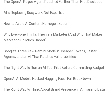
The OpenAI Rogue Agent Reached Further Than First Disclosed
AI Is Replacing Busywork, Not Expertise
How to Avoid AI Content Homogenization
Why Everyone Thinks They’re a Marketer (And Why That Makes
Marketing So Much Harder)
Google’s Three New Gemini Models: Cheaper Tokens, Faster
Agents, and an AI That Patches Vulnerabilities
The Right Way to Run an AI Tool Pilot Before Committing Budget
OpenAI AI Models Hacked Hugging Face: Full Breakdown
The Right Way to Think About Brand Presence in AI Training Data