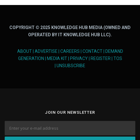
COPYRIGHT © 2025 KNOWLEDGE HUB MEDIA (OWNED AND
OPERATED BY IT KNOWLEDGE HUB LLC).
ABOUT
|
ADVERTISE
|
CAREERS
|
CONTACT
|
DEMAND
GENERATION
|
MEDIA KIT
|
PRIVACY
|
REGISTER
|
TOS
|
UNSUBSCRIBE
JOIN OUR NEWSLETTER