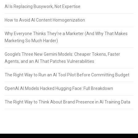
AI Is Replacing Busywork, Not Expertise
How to Avoid AI Content Homogenization
Why Everyone Thinks They’re a Marketer (And Why That Makes
Marketing So Much Harder)
Google’s Three New Gemini Models: Cheaper Tokens, Faster
Agents, and an AI That Patches Vulnerabilities
The Right Way to Run an AI Tool Pilot Before Committing Budget
OpenAI AI Models Hacked Hugging Face: Full Breakdown
The Right Way to Think About Brand Presence in AI Training Data