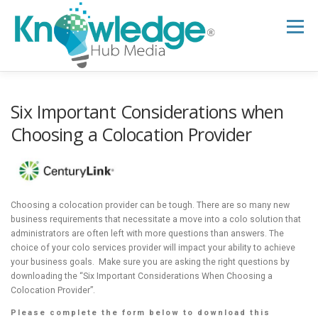
Skip
to
Menu
content
HOME
ABOUT
THE EXPERT BLOG
Six Important Considerations when
Choosing a Colocation Provider
B2B TECH TOPICS
RESOURCES
RESEARCH HUB
SUPPORT
NEWSLETTER
Choosing a colocation provider can be tough. There are so many new
business requirements that necessitate a move into a colo solution that
administrators are often left with more questions than answers. The
choice of your colo services provider will impact your ability to achieve
your business goals. Make sure you are asking the right questions by
downloading the “Six Important Considerations When Choosing a
Colocation Provider”.
Please complete the form below to download this