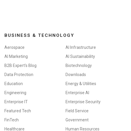
BUSINESS & TECHNOLOGY
Aerospace
AI Infrastructure
AI Marketing
AI Sustainability
B2B Expert's Blog
Biotechnology
Data Protection
Downloads
Education
Energy & Utilities
Engineering
Enterprise AI
Enterprise IT
Enterprise Security
Featured Tech
Field Service
FinTech
Government
Healthcare
Human Resources