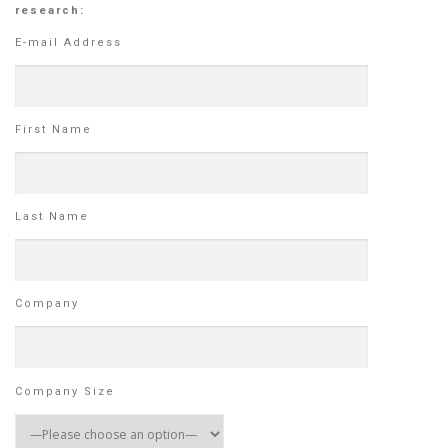
research:
E-mail Address
First Name
Last Name
Company
Company Size