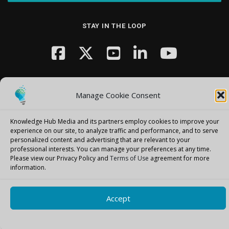
STAY IN THE LOOP
Manage Cookie Consent
Knowledge Hub Media and its partners employ cookies to improve your
Copyright © 2026 Knowledge Hub Media
–
OnePress
theme by
experience on our site, to analyze traffic and performance, and to serve
FameThemes
personalized content and advertising that are relevant to your
professional interests.
You can manage your preferences at any time.
Please view our Privacy Policy and
Terms of Use
agreement for more
information.
Accept