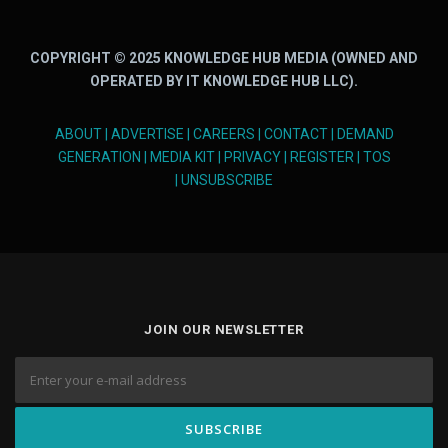
COPYRIGHT © 2025 KNOWLEDGE HUB MEDIA (OWNED AND
OPERATED BY IT KNOWLEDGE HUB LLC).
ABOUT
|
ADVERTISE
|
CAREERS
|
CONTACT
|
DEMAND
GENERATION
|
MEDIA KIT
|
PRIVACY
|
REGISTER
|
TOS
|
UNSUBSCRIBE
JOIN OUR NEWSLETTER