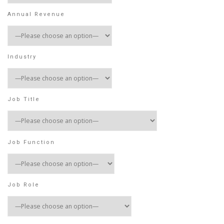
Annual Revenue
Industry
Job Title
Job Function
Job Role