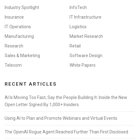
Industry Spotlight
InfoTech
Insurance
IT Infrastructure
IT Operations
Logistics
Manufacturing
Market Research
Research
Retail
Sales & Marketing
Software Design
Telecom
White Papers
RECENT ARTICLES
AI Is Moving Too Fast, Say the People Building It: Inside the New
Open Letter Signed By 1,000+ Insiders
Using AI to Plan and Promote Webinars and Virtual Events
The OpenAI Rogue Agent Reached Further Than First Disclosed