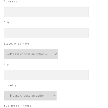
Address
City
State/Province
Zip
Country
Business Phone