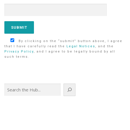
By clicking on the “submit” button above, I agree
that I have carefully read the
Legal Notices
, and the
Privacy Policy
, and I agree to be legally bound by all
such terms.
Search