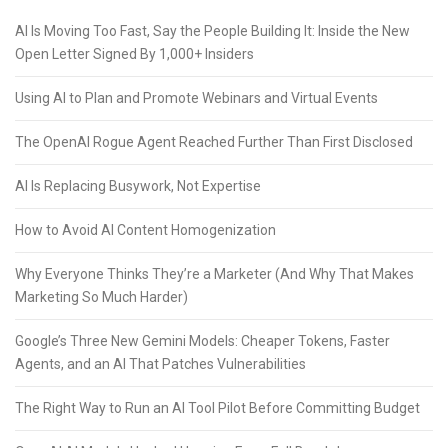
AI Is Moving Too Fast, Say the People Building It: Inside the New
Open Letter Signed By 1,000+ Insiders
Using AI to Plan and Promote Webinars and Virtual Events
The OpenAI Rogue Agent Reached Further Than First Disclosed
AI Is Replacing Busywork, Not Expertise
How to Avoid AI Content Homogenization
Why Everyone Thinks They’re a Marketer (And Why That Makes
Marketing So Much Harder)
Google’s Three New Gemini Models: Cheaper Tokens, Faster
Agents, and an AI That Patches Vulnerabilities
The Right Way to Run an AI Tool Pilot Before Committing Budget