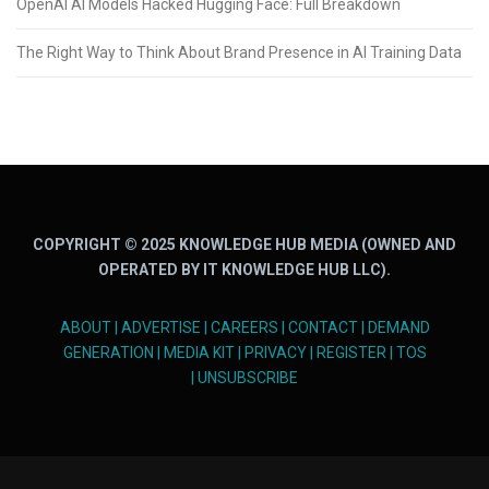
OpenAI AI Models Hacked Hugging Face: Full Breakdown
The Right Way to Think About Brand Presence in AI Training Data
COPYRIGHT © 2025 KNOWLEDGE HUB MEDIA (OWNED AND
OPERATED BY IT KNOWLEDGE HUB LLC).
ABOUT
|
ADVERTISE
|
CAREERS
|
CONTACT
|
DEMAND
GENERATION
|
MEDIA KIT
|
PRIVACY
|
REGISTER
|
TOS
|
UNSUBSCRIBE