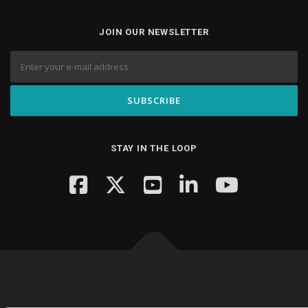
JOIN OUR NEWSLETTER
STAY IN THE LOOP
Copyright © 2026 Knowledge Hub Media
–
OnePress
theme by
FameThemes