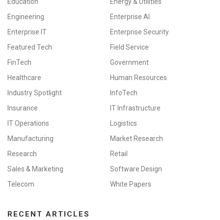
Education
Energy & Utilities
Engineering
Enterprise AI
Enterprise IT
Enterprise Security
Featured Tech
Field Service
FinTech
Government
Healthcare
Human Resources
Industry Spotlight
InfoTech
Insurance
IT Infrastructure
IT Operations
Logistics
Manufacturing
Market Research
Research
Retail
Sales & Marketing
Software Design
Telecom
White Papers
RECENT ARTICLES