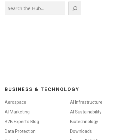
Search
BUSINESS & TECHNOLOGY
Aerospace
AI Infrastructure
AI Marketing
AI Sustainability
B2B Expert's Blog
Biotechnology
Data Protection
Downloads