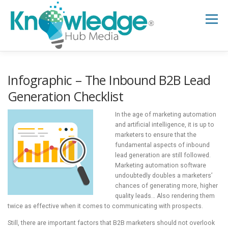
Skip
to
Menu
content
HOME
ABOUT
THE EXPERT BLOG
Infographic – The Inbound B2B Lead
Generation Checklist
B2B TECH TOPICS
RESOURCES
In the age of marketing automation
and artificial intelligence, it is up to
marketers to ensure that the
fundamental aspects of inbound
RESEARCH HUB
SUPPORT
NEWSLETTER
lead generation are still followed.
Marketing automation software
undoubtedly doubles a marketers’
chances of generating more, higher
quality leads… Also rendering them
twice as effective when it comes to communicating with prospects.
Still, there are important factors that B2B marketers should not overlook