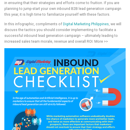
in ensuring that their strategies and efforts come to fruition. If you are
planning to jump-start your own inbound B2B lead generation campaign
this year, it is high time to familiarize yourself with these factors.
In this infographic, compliments of
Digital Marketing Philippines
, we will
discuss the tactics you should consider implementing to facilitate a
successful inbound lead generation campaign – ultimately leading to
increased sales team morale, revenue and overall ROI. More >>