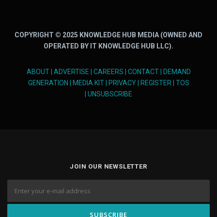
COPYRIGHT © 2025 KNOWLEDGE HUB MEDIA (OWNED AND
OPERATED BY IT KNOWLEDGE HUB LLC).
ABOUT
|
ADVERTISE
|
CAREERS
|
CONTACT
|
DEMAND
GENERATION
|
MEDIA KIT
|
PRIVACY
|
REGISTER
|
TOS
|
UNSUBSCRIBE
JOIN OUR NEWSLETTER