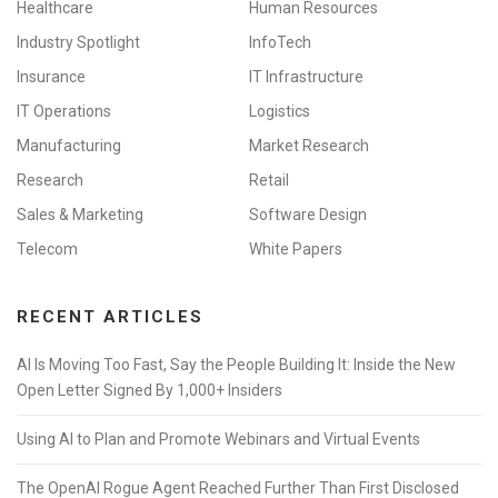
Healthcare
Human Resources
Industry Spotlight
InfoTech
Insurance
IT Infrastructure
IT Operations
Logistics
Manufacturing
Market Research
Research
Retail
Sales & Marketing
Software Design
Telecom
White Papers
RECENT ARTICLES
AI Is Moving Too Fast, Say the People Building It: Inside the New
Open Letter Signed By 1,000+ Insiders
Using AI to Plan and Promote Webinars and Virtual Events
The OpenAI Rogue Agent Reached Further Than First Disclosed