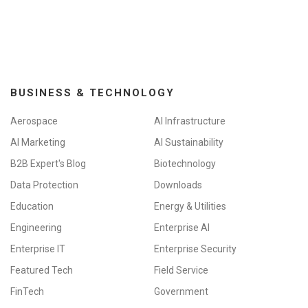
BUSINESS & TECHNOLOGY
Aerospace
AI Infrastructure
AI Marketing
AI Sustainability
B2B Expert's Blog
Biotechnology
Data Protection
Downloads
Education
Energy & Utilities
Engineering
Enterprise AI
Enterprise IT
Enterprise Security
Featured Tech
Field Service
FinTech
Government