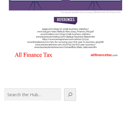
Search