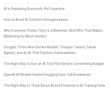
AI Is Replacing Busywork, Not Expertise
How to Avoid AI Content Homogenization
Why Everyone Thinks They’re a Marketer (And Why That Makes
Marketing So Much Harder)
Google’s Three New Gemini Models: Cheaper Tokens, Faster
Agents, and an AI That Patches Vulnerabilities
The Right Way to Run an AI Tool Pilot Before Committing Budget
OpenAI AI Models Hacked Hugging Face: Full Breakdown
The Right Way to Think About Brand Presence in AI Training Data