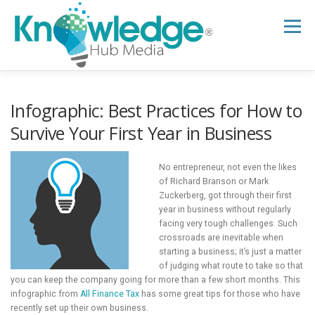
Skip
to
Menu
content
HOME
ABOUT
THE EXPERT BLOG
Infographic: Best Practices for How to
Survive Your First Year in Business
B2B TECH TOPICS
RESOURCES
No entrepreneur, not even the likes
of Richard Branson or Mark
Zuckerberg, got through their first
RESEARCH HUB
SUPPORT
NEWSLETTER
year in business without regularly
facing very tough challenges. Such
crossroads are inevitable when
starting a business; it’s just a matter
of judging what route to take so that
you can keep the company going for more than a few short months. This
infographic from
All Finance Tax
has some great tips for those who have
recently set up their own business.