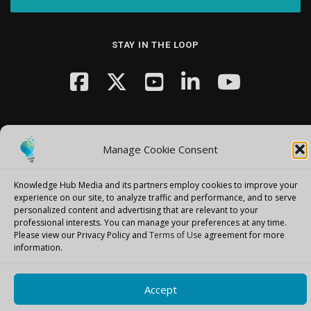
STAY IN THE LOOP
Manage Cookie Consent
Copyright © 2026 Knowledge Hub Media
–
OnePress
theme by
Knowledge Hub Media and its partners employ cookies to improve your
FameThemes
experience on our site, to analyze traffic and performance, and to serve
personalized content and advertising that are relevant to your
professional interests.
You can manage your preferences at any time.
Please view our Privacy Policy and
Terms of Use
agreement for more
information.
Accept