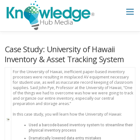
Skip
to
Menu
content
HOME
ABOUT
THE EXPERT BLOG
Case Study: University of Hawaii
Inventory & Asset Tracking System
B2B TECH TOPICS
RESOURCES
For the University of Hawaii, inefficient paper-based inventory
processes were resulting in misplaced AV equipment necessary
for student use, as well as inaccurate record keeping of classroom
supplies. Said John Pye, Professor at the University of Hawaii, “One
RESEARCH HUB
SUPPORT
NEWSLETTER
of the things we had to overcome was how we were going to track
and organize our entire inventory, especially our central
preparation and storage areas.”
In this case study, you will learn how the University of Hawaii:
Used a barcode-based inventory system to streamline their
physical inventory process
Dramatically lowered data entry mistakes