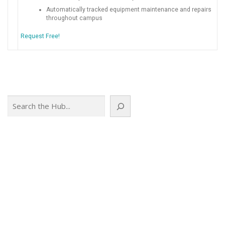
Automatically tracked equipment maintenance and repairs
throughout campus
Request Free!
Search