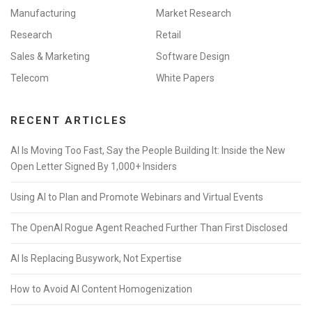
Manufacturing
Market Research
Research
Retail
Sales & Marketing
Software Design
Telecom
White Papers
RECENT ARTICLES
AI Is Moving Too Fast, Say the People Building It: Inside the New
Open Letter Signed By 1,000+ Insiders
Using AI to Plan and Promote Webinars and Virtual Events
The OpenAI Rogue Agent Reached Further Than First Disclosed
AI Is Replacing Busywork, Not Expertise
How to Avoid AI Content Homogenization