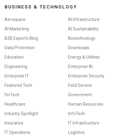
BUSINESS & TECHNOLOGY
Aerospace
AI Infrastructure
AI Marketing
AI Sustainability
B2B Expert's Blog
Biotechnology
Data Protection
Downloads
Education
Energy & Utilities
Engineering
Enterprise AI
Enterprise IT
Enterprise Security
Featured Tech
Field Service
FinTech
Government
Healthcare
Human Resources
Industry Spotlight
InfoTech
Insurance
IT Infrastructure
IT Operations
Logistics