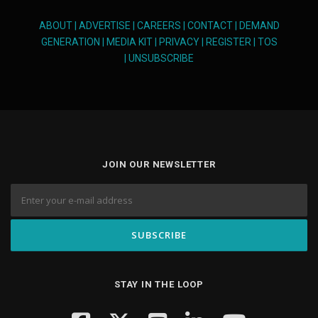
ABOUT
|
ADVERTISE
|
CAREERS
|
CONTACT
|
DEMAND
GENERATION
|
MEDIA KIT
|
PRIVACY
|
REGISTER
|
TOS
|
UNSUBSCRIBE
JOIN OUR NEWSLETTER
STAY IN THE LOOP