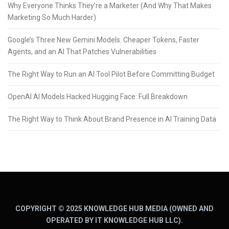
Why Everyone Thinks They’re a Marketer (And Why That Makes
Marketing So Much Harder)
Google’s Three New Gemini Models: Cheaper Tokens, Faster
Agents, and an AI That Patches Vulnerabilities
The Right Way to Run an AI Tool Pilot Before Committing Budget
OpenAI AI Models Hacked Hugging Face: Full Breakdown
The Right Way to Think About Brand Presence in AI Training Data
COPYRIGHT © 2025 KNOWLEDGE HUB MEDIA (OWNED AND
OPERATED BY IT KNOWLEDGE HUB LLC).