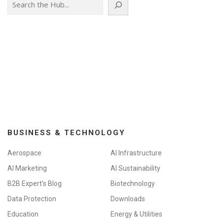
BUSINESS & TECHNOLOGY
Aerospace
AI Infrastructure
AI Marketing
AI Sustainability
B2B Expert's Blog
Biotechnology
Data Protection
Downloads
Education
Energy & Utilities