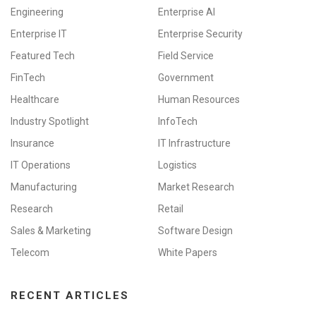
Engineering
Enterprise AI
Enterprise IT
Enterprise Security
Featured Tech
Field Service
FinTech
Government
Healthcare
Human Resources
Industry Spotlight
InfoTech
Insurance
IT Infrastructure
IT Operations
Logistics
Manufacturing
Market Research
Research
Retail
Sales & Marketing
Software Design
Telecom
White Papers
RECENT ARTICLES