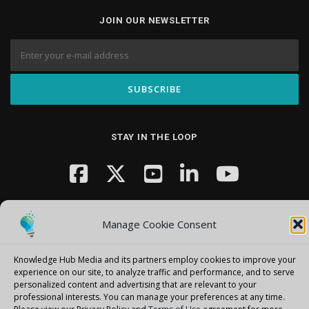
JOIN OUR NEWSLETTER
STAY IN THE LOOP
Manage Cookie Consent
Knowledge Hub Media and its partners employ cookies to improve your
Copyright © 2026 Knowledge Hub Media
–
OnePress
theme by
experience on our site, to analyze traffic and performance, and to serve
personalized content and advertising that are relevant to your
FameThemes
professional interests.
You can manage your preferences at any time.