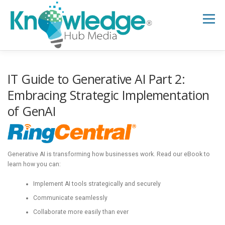
Skip
to
Menu
content
HOME
ABOUT
THE EXPERT BLOG
IT Guide to Generative AI Part 2:
Embracing Strategic Implementation
of GenAI
B2B TECH TOPICS
RESOURCES
RESEARCH HUB
SUPPORT
NEWSLETTER
Generative AI is transforming how businesses work. Read our eBook to
learn how you can:
Implement AI tools strategically and securely
Communicate seamlessly
Collaborate more easily than ever