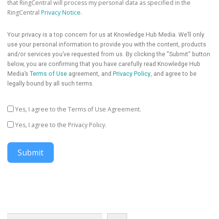
that RingCentral will process my personal data as specified in the
RingCentral
Privacy Notice
.
Your privacy is a top concern for us at Knowledge Hub Media. We’ll only
use your personal information to provide you with the content, products
and/or services you’ve requested from us. By clicking the "Submit" button
below, you are confirming that you have carefully read Knowledge Hub
Media’s
Terms of Use
agreement, and
Privacy Policy
, and agree to be
legally bound by all such terms.
Yes, I agree to the Terms of Use Agreement.
Yes, I agree to the Privacy Policy.
Submit
Search