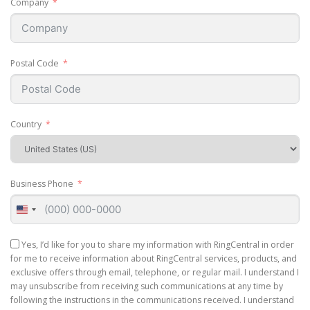
Company
Postal Code
Country
Business Phone
United
States
+1
Yes, I’d like for you to share my information with RingCentral in order
for me to receive information about RingCentral services, products, and
exclusive offers through email, telephone, or regular mail. I understand I
may unsubscribe from receiving such communications at any time by
following the instructions in the communications received. I understand