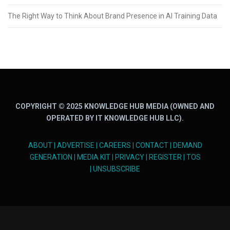
The Right Way to Think About Brand Presence in AI Training Data
COPYRIGHT © 2025 KNOWLEDGE HUB MEDIA (OWNED AND
OPERATED BY IT KNOWLEDGE HUB LLC).
ABOUT
|
ADVERTISE
|
CAREERS
|
CONTACT
|
DEMAND
GENERATION
|
MEDIA KIT
|
PRIVACY
|
REGISTER
|
TOS
|
UNSUBSCRIBE