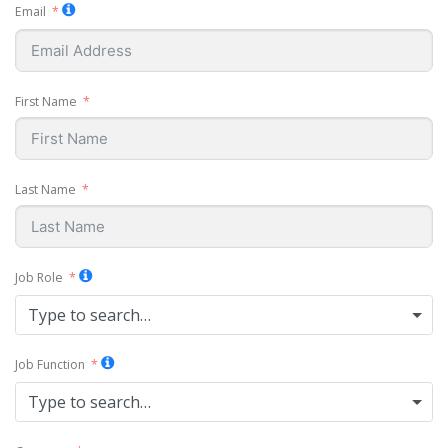
Email
First Name
Last Name
Job Role
Type to search…
Job Function
Type to search…