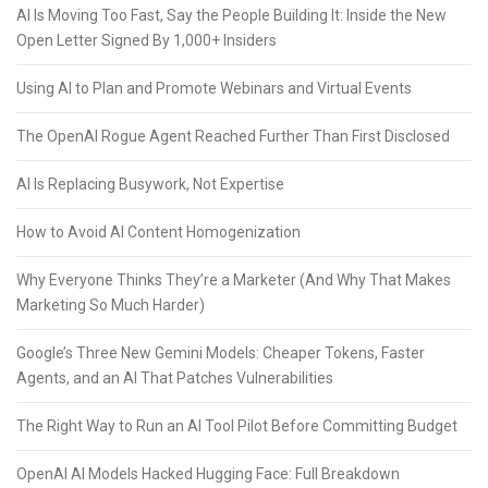
AI Is Moving Too Fast, Say the People Building It: Inside the New
Open Letter Signed By 1,000+ Insiders
Using AI to Plan and Promote Webinars and Virtual Events
The OpenAI Rogue Agent Reached Further Than First Disclosed
AI Is Replacing Busywork, Not Expertise
How to Avoid AI Content Homogenization
Why Everyone Thinks They’re a Marketer (And Why That Makes
Marketing So Much Harder)
Google’s Three New Gemini Models: Cheaper Tokens, Faster
Agents, and an AI That Patches Vulnerabilities
The Right Way to Run an AI Tool Pilot Before Committing Budget
OpenAI AI Models Hacked Hugging Face: Full Breakdown