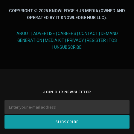
COPYRIGHT © 2025 KNOWLEDGE HUB MEDIA (OWNED AND
OPERATED BY IT KNOWLEDGE HUB LLC).
ABOUT
|
ADVERTISE
|
CAREERS
|
CONTACT
|
DEMAND
GENERATION
|
MEDIA KIT
|
PRIVACY
|
REGISTER
|
TOS
|
UNSUBSCRIBE
JOIN OUR NEWSLETTER