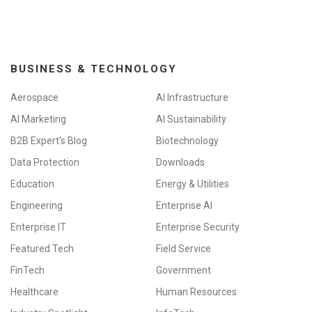
BUSINESS & TECHNOLOGY
Aerospace
AI Infrastructure
AI Marketing
AI Sustainability
B2B Expert's Blog
Biotechnology
Data Protection
Downloads
Education
Energy & Utilities
Engineering
Enterprise AI
Enterprise IT
Enterprise Security
Featured Tech
Field Service
FinTech
Government
Healthcare
Human Resources