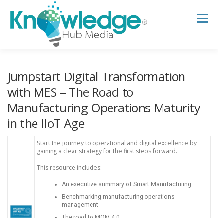
Skip
to
Menu
content
HOME
ABOUT
THE EXPERT BLOG
Jumpstart Digital Transformation
with MES – The Road to
Manufacturing Operations Maturity
B2B TECH TOPICS
RESOURCES
in the IIoT Age
RESEARCH HUB
SUPPORT
NEWSLETTER
Start the journey to operational and digital excellence by
gaining a clear strategy for the first steps forward.
This resource includes:
An executive summary of Smart Manufacturing
Benchmarking manufacturing operations
management
The road to MOM 4.0