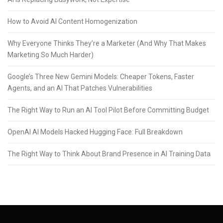
How to Avoid AI Content Homogenization
Why Everyone Thinks They’re a Marketer (And Why That Makes
Marketing So Much Harder)
Google’s Three New Gemini Models: Cheaper Tokens, Faster
Agents, and an AI That Patches Vulnerabilities
The Right Way to Run an AI Tool Pilot Before Committing Budget
OpenAI AI Models Hacked Hugging Face: Full Breakdown
The Right Way to Think About Brand Presence in AI Training Data