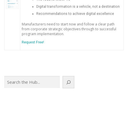
Digital transformation is a vehicle, not a destination
Recommendations to achieve digital excellence
Manufacturers need to start now and follow a clear path
from corporate strategic objectives through to successful
program implementation.
Request Free!
Search