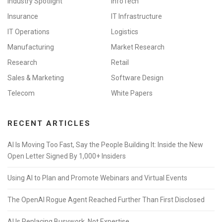
Industry Spotlight
InfoTech
Insurance
IT Infrastructure
IT Operations
Logistics
Manufacturing
Market Research
Research
Retail
Sales & Marketing
Software Design
Telecom
White Papers
RECENT ARTICLES
AI Is Moving Too Fast, Say the People Building It: Inside the New
Open Letter Signed By 1,000+ Insiders
Using AI to Plan and Promote Webinars and Virtual Events
The OpenAI Rogue Agent Reached Further Than First Disclosed
AI Is Replacing Busywork, Not Expertise