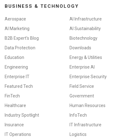
BUSINESS & TECHNOLOGY
Aerospace
AI Infrastructure
AI Marketing
AI Sustainability
B2B Expert's Blog
Biotechnology
Data Protection
Downloads
Education
Energy & Utilities
Engineering
Enterprise AI
Enterprise IT
Enterprise Security
Featured Tech
Field Service
FinTech
Government
Healthcare
Human Resources
Industry Spotlight
InfoTech
Insurance
IT Infrastructure
IT Operations
Logistics