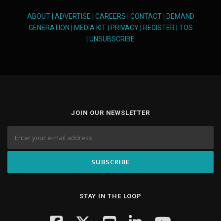
ABOUT
|
ADVERTISE
|
CAREERS
|
CONTACT
|
DEMAND
GENERATION
|
MEDIA KIT
|
PRIVACY
|
REGISTER
|
TOS
|
UNSUBSCRIBE
JOIN OUR NEWSLETTER
STAY IN THE LOOP