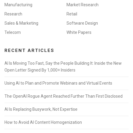
Manufacturing
Market Research
Research
Retail
Sales & Marketing
Software Design
Telecom
White Papers
RECENT ARTICLES
AI Is Moving Too Fast, Say the People Building It: Inside the New
Open Letter Signed By 1,000+ Insiders
Using AI to Plan and Promote Webinars and Virtual Events
The OpenAI Rogue Agent Reached Further Than First Disclosed
AI Is Replacing Busywork, Not Expertise
How to Avoid AI Content Homogenization