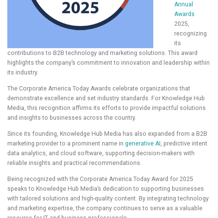
Annual
Awards
2025,
recognizing
its
contributions to B2B technology and marketing solutions. This award
highlights the company’s commitment to innovation and leadership within
its industry.
The Corporate America Today Awards celebrate organizations that
demonstrate excellence and set industry standards. For Knowledge Hub
Media, this recognition affirms its efforts to provide impactful solutions
and insights to businesses across the country.
Since its founding, Knowledge Hub Media has also expanded from a B2B
marketing provider to a prominent name in
generative AI
, predictive intent
data analytics, and cloud software, supporting decision-makers with
reliable insights and practical recommendations.
Being recognized with the Corporate America Today Award for 2025
speaks to Knowledge Hub Media’s dedication to supporting businesses
with tailored solutions and high-quality content. By integrating technology
and marketing expertise, the company continues to serve as a valuable