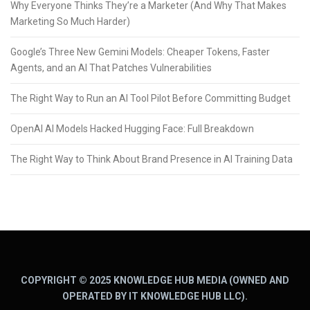
Why Everyone Thinks They’re a Marketer (And Why That Makes
Marketing So Much Harder)
Google’s Three New Gemini Models: Cheaper Tokens, Faster
Agents, and an AI That Patches Vulnerabilities
The Right Way to Run an AI Tool Pilot Before Committing Budget
OpenAI AI Models Hacked Hugging Face: Full Breakdown
The Right Way to Think About Brand Presence in AI Training Data
COPYRIGHT © 2025 KNOWLEDGE HUB MEDIA (OWNED AND
OPERATED BY IT KNOWLEDGE HUB LLC).