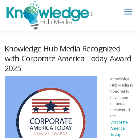
Skip
to
Menu
content
HOME
ABOUT
THE EXPERT BLOG
Knowledge Hub Media Recognized
with Corporate America Today Award
2025
B2B TECH TOPICS
RESOURCES
Knowledge
Hub Media is
RESEARCH HUB
SUPPORT
NEWSLETTER
honored to
have been
named a
recipient of
the
Corporate
America
Today