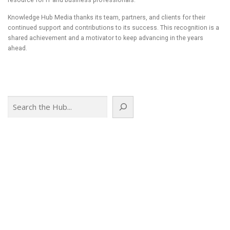
resource for IT and business professionals.
Knowledge Hub Media thanks its team, partners, and clients for their
continued support and contributions to its success. This recognition is a
shared achievement and a motivator to keep advancing in the years
ahead.
Search