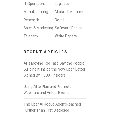
IT Operations
Logistics
Manufacturing
Market Research
Research
Retail
Sales & Marketing
Software Design
Telecom
White Papers
RECENT ARTICLES
AI Is Moving Too Fast, Say the People
Building It: Inside the New Open Letter
Signed By 1,000+ Insiders
Using AI to Plan and Promote
Webinars and Virtual Events
The OpenAI Rogue Agent Reached
Further Than First Disclosed