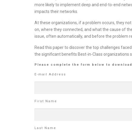
more likely to implement deep and end-to-end networ
impacts their networks.
At these organizations, if a problem occurs, they n
on, where they connected, and what the cause of the
issue, often automatically, and before the problem r
Read this paper to discover the top challenges faced
the significant benefits Best-in-Class organization
Please complete the form below to download
E-mail Address
First Name
Last Name