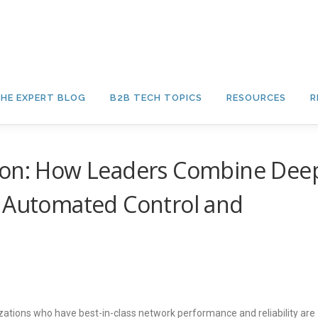
HE EXPERT BLOG
B2B TECH TOPICS
RESOURCES
R
tion: How Leaders Combine Dee
h Automated Control and
tions who have best-in-class network performance and reliability are