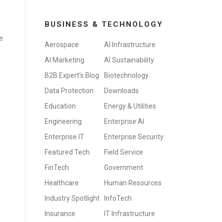
BUSINESS & TECHNOLOGY
e
Aerospace
AI Infrastructure
AI Marketing
AI Sustainability
B2B Expert's Blog
Biotechnology
Data Protection
Downloads
Education
Energy & Utilities
Engineering
Enterprise AI
Enterprise IT
Enterprise Security
Featured Tech
Field Service
FinTech
Government
Healthcare
Human Resources
Industry Spotlight
InfoTech
Insurance
IT Infrastructure