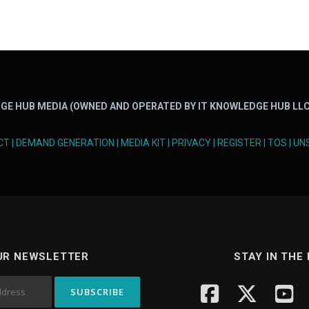
GE HUB MEDIA (OWNED AND OPERATED BY IT KNOWLEDGE HUB LLC
CT
|
DEMAND GENERATION
|
MEDIA KIT
|
PRIVACY
|
REGISTER
|
TOS
|
UN
UR NEWSLETTER
STAY IN THE