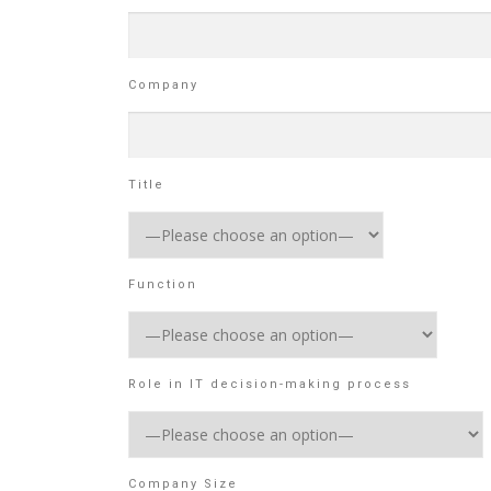
Company
Title
Function
Role in IT decision-making process
Company Size