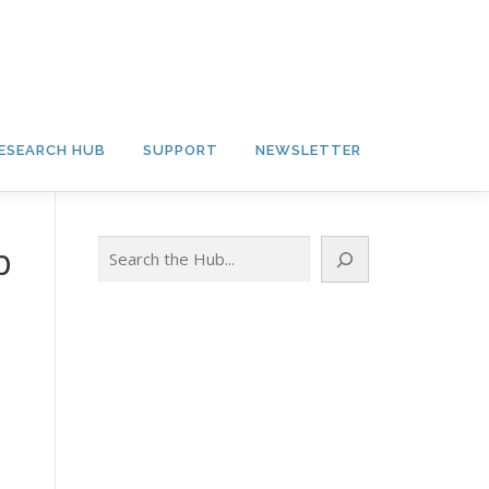
ESEARCH HUB
SUPPORT
NEWSLETTER
Search
p