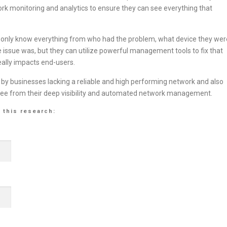
k monitoring and analytics to ensure they can see everything that
ot only know everything from who had the problem, what device they wer
 issue was, but they can utilize powerful management tools to fix that
eally impacts end-users.
 by businesses lacking a reliable and high performing network and also
s see from their deep visibility and automated network management.
 this research: