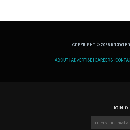
COPYRIGHT © 2025 KNOWLED
ABOUT
|
ADVERTISE
|
CAREERS
|
CONTA
JOIN O