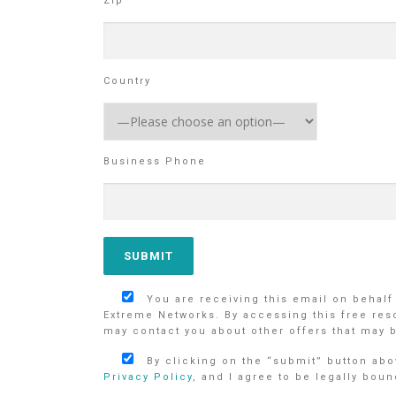
Zip
Country
Business Phone
You are receiving this email on behalf
Extreme Networks. By accessing this free res
may contact you about other offers that may b
By clicking on the “submit” button abov
Privacy Policy
, and I agree to be legally boun