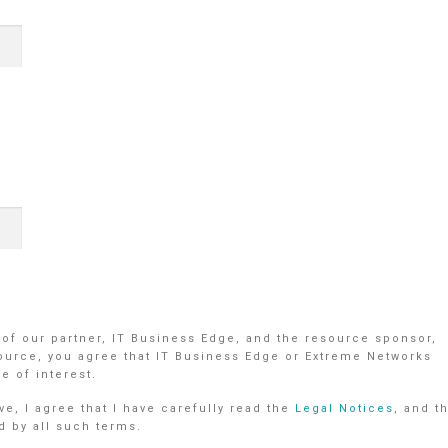
 of our partner, IT Business Edge, and the resource sponsor,
ource, you agree that IT Business Edge or Extreme Networks
e of interest.
e, I agree that I have carefully read the
Legal Notices
, and t
d by all such terms.