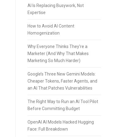
AI Is Replacing Busywork, Not
Expertise
How to Avoid AI Content
Homogenization
Why Everyone Thinks They’re a
Marketer (And Why That Makes
Marketing So Much Harder)
Google’s Three New Gemini Models:
Cheaper Tokens, Faster Agents, and
an AI That Patches Vulnerabilities
The Right Way to Run an AI Tool Pilot
Before Committing Budget
OpenAI AI Models Hacked Hugging
Face: Full Breakdown