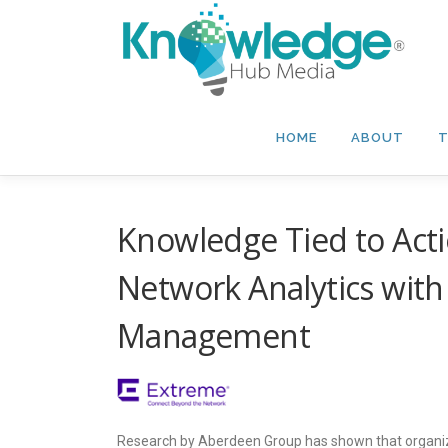
Skip
to
content
HOME
ABOUT
T
Knowledge Tied to Ac
Network Analytics wit
Management
Research by Aberdeen Group has shown that organiza