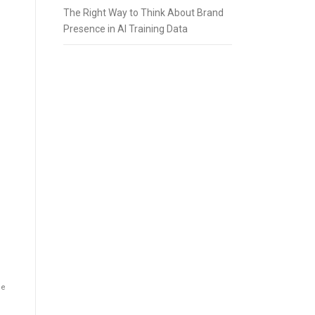
The Right Way to Think About Brand
Presence in AI Training Data
he