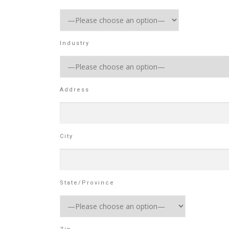
Industry
Address
City
State/Province