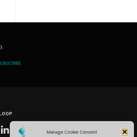
).
SUBSCRIBE
 LOOP
Manage Cookie Consent