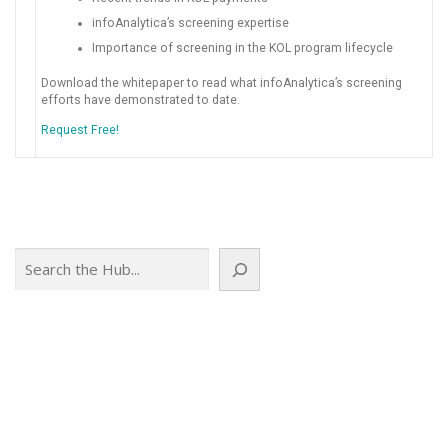
infoAnalytica’s screening expertise
Importance of screening in the KOL program lifecycle
Download the whitepaper to read what infoAnalytica’s screening
efforts have demonstrated to date.
Request Free!
Search