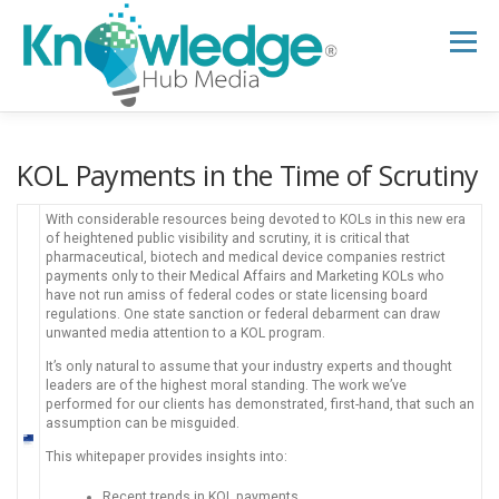
Skip
to
Menu
content
HOME
ABOUT
THE EXPERT BLOG
KOL Payments in the Time of Scrutiny
With considerable resources being devoted to KOLs in this new era
B2B TECH TOPICS
RESOURCES
of heightened public visibility and scrutiny, it is critical that
pharmaceutical, biotech and medical device companies restrict
payments only to their Medical Affairs and Marketing KOLs who
have not run amiss of federal codes or state licensing board
regulations. One state sanction or federal debarment can draw
RESEARCH HUB
SUPPORT
NEWSLETTER
unwanted media attention to a KOL program.
It’s only natural to assume that your industry experts and thought
leaders are of the highest moral standing. The work we’ve
performed for our clients has demonstrated, first-hand, that such an
assumption can be misguided.
This whitepaper provides insights into:
Recent trends in KOL payments