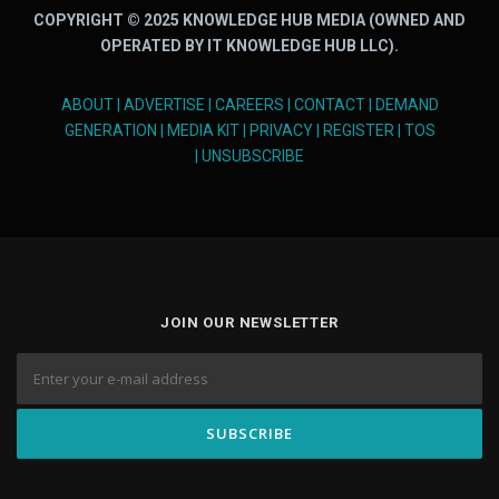
COPYRIGHT © 2025 KNOWLEDGE HUB MEDIA (OWNED AND
OPERATED BY IT KNOWLEDGE HUB LLC).
ABOUT
|
ADVERTISE
|
CAREERS
|
CONTACT
|
DEMAND
GENERATION
|
MEDIA KIT
|
PRIVACY
|
REGISTER
|
TOS
|
UNSUBSCRIBE
JOIN OUR NEWSLETTER