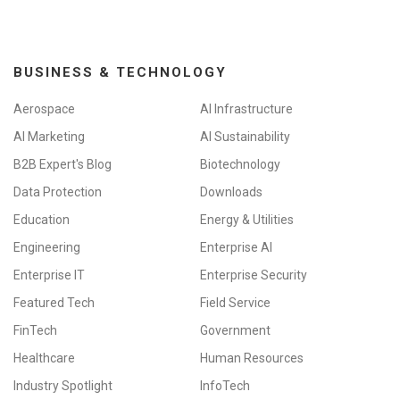
BUSINESS & TECHNOLOGY
Aerospace
AI Infrastructure
AI Marketing
AI Sustainability
B2B Expert's Blog
Biotechnology
Data Protection
Downloads
Education
Energy & Utilities
Engineering
Enterprise AI
Enterprise IT
Enterprise Security
Featured Tech
Field Service
FinTech
Government
Healthcare
Human Resources
Industry Spotlight
InfoTech