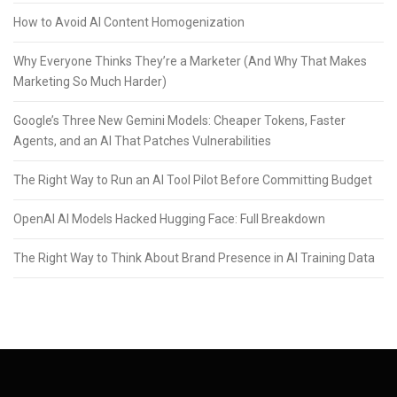
How to Avoid AI Content Homogenization
Why Everyone Thinks They’re a Marketer (And Why That Makes
Marketing So Much Harder)
Google’s Three New Gemini Models: Cheaper Tokens, Faster
Agents, and an AI That Patches Vulnerabilities
The Right Way to Run an AI Tool Pilot Before Committing Budget
OpenAI AI Models Hacked Hugging Face: Full Breakdown
The Right Way to Think About Brand Presence in AI Training Data