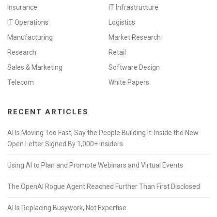
Insurance
IT Infrastructure
IT Operations
Logistics
Manufacturing
Market Research
Research
Retail
Sales & Marketing
Software Design
Telecom
White Papers
RECENT ARTICLES
AI Is Moving Too Fast, Say the People Building It: Inside the New
Open Letter Signed By 1,000+ Insiders
Using AI to Plan and Promote Webinars and Virtual Events
The OpenAI Rogue Agent Reached Further Than First Disclosed
AI Is Replacing Busywork, Not Expertise