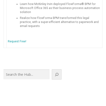
Learn how McKinley Irvin deployed FlowForma® BPM for
Microsoft Office 365 as their business process automation
solution
Realize how FlowForma BPM transformed this legal
practice, with a super-efficient alternative to paperwork and
email requests
Request Free!
Search