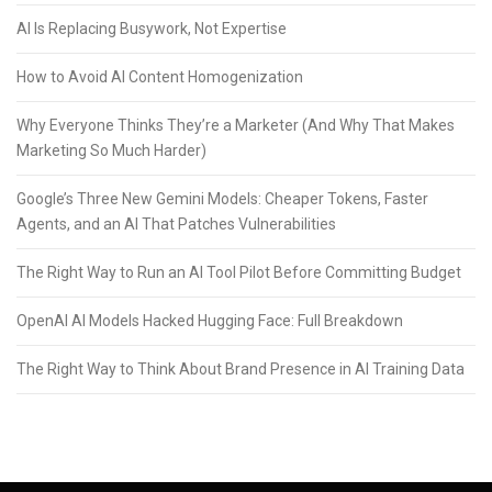
AI Is Replacing Busywork, Not Expertise
How to Avoid AI Content Homogenization
Why Everyone Thinks They’re a Marketer (And Why That Makes
Marketing So Much Harder)
Google’s Three New Gemini Models: Cheaper Tokens, Faster
Agents, and an AI That Patches Vulnerabilities
The Right Way to Run an AI Tool Pilot Before Committing Budget
OpenAI AI Models Hacked Hugging Face: Full Breakdown
The Right Way to Think About Brand Presence in AI Training Data