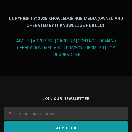
COPYRIGHT © 2025 KNOWLEDGE HUB MEDIA (OWNED AND
OPERATED BY IT KNOWLEDGE HUB LLC).
ABOUT
|
ADVERTISE
|
CAREERS
|
CONTACT
|
DEMAND
GENERATION
|
MEDIA KIT
|
PRIVACY
|
REGISTER
|
TOS
|
UNSUBSCRIBE
JOIN OUR NEWSLETTER