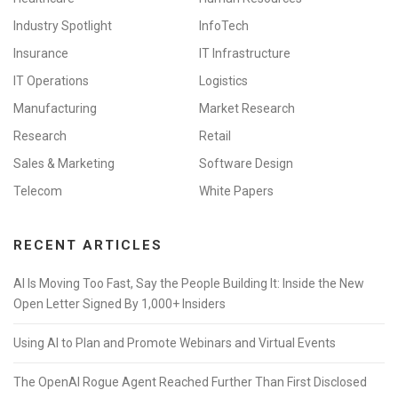
Industry Spotlight
InfoTech
Insurance
IT Infrastructure
IT Operations
Logistics
Manufacturing
Market Research
Research
Retail
Sales & Marketing
Software Design
Telecom
White Papers
RECENT ARTICLES
AI Is Moving Too Fast, Say the People Building It: Inside the New
Open Letter Signed By 1,000+ Insiders
Using AI to Plan and Promote Webinars and Virtual Events
The OpenAI Rogue Agent Reached Further Than First Disclosed