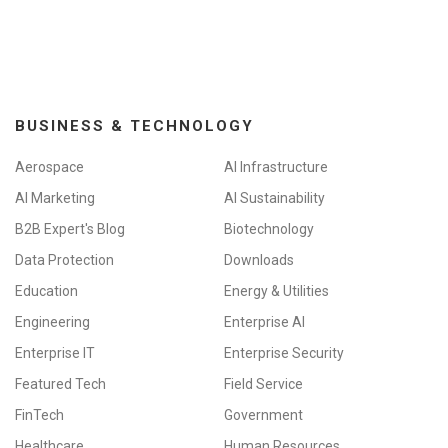
BUSINESS & TECHNOLOGY
Aerospace
AI Infrastructure
AI Marketing
AI Sustainability
B2B Expert's Blog
Biotechnology
Data Protection
Downloads
Education
Energy & Utilities
Engineering
Enterprise AI
Enterprise IT
Enterprise Security
Featured Tech
Field Service
FinTech
Government
Healthcare
Human Resources