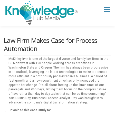
Skip
to
Menu
content
HOME
ABOUT
THE EXPERT BLOG
Law Firm Makes Case for Process
Automation
B2B TECH TOPICS
RESOURCES
McKinley Irvin is one of the largest divorce and family law firms in the
US Northwest with 120 people working across six offices in
Washington State and Oregon. The firm has always been progressive
in its outlook, leveraging the latest technologies to make processes
RESEARCH HUB
SUPPORT
NEWSLETTER
more efficient in a notoriously paper-intensive business. A period of
fast growth and a new recruitment drive has only increased the
appetite for change. “It’s all about freeing up the ‘brain time’ of our
paralegals and attorneys, letting them focus on the complex nature
of law, rather than day-to-day tasks that can be so time-consuming,”
said Dustin Ray, Business Process Analyst. Ray was brought in to
advance the company’s digital transformation strategy.
Download this case study to: