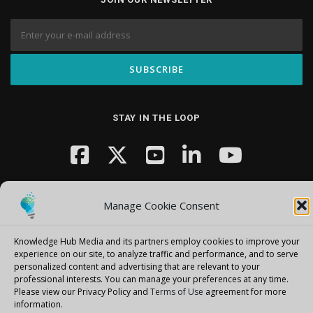
STAY IN THE LOOP
Manage Cookie Consent
Knowledge Hub Media and its partners employ cookies to improve your
Copyright © 2026 Knowledge Hub Media
–
OnePress
theme by
experience on our site, to analyze traffic and performance, and to serve
personalized content and advertising that are relevant to your
FameThemes
professional interests.
You can manage your preferences at any time.
Please view our Privacy Policy and
Terms of Use
agreement for more
information.