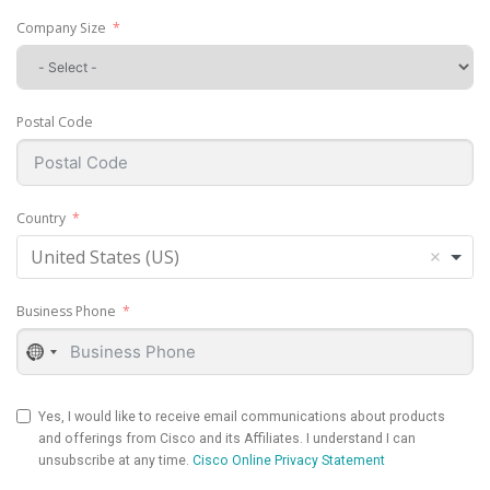
Company Size
Postal Code
Country
United States (US)
Business Phone
No
country
selected
Yes, I would like to receive email communications about products
and offerings from Cisco and its Affiliates. I understand I can
unsubscribe at any time.
Cisco Online Privacy Statement