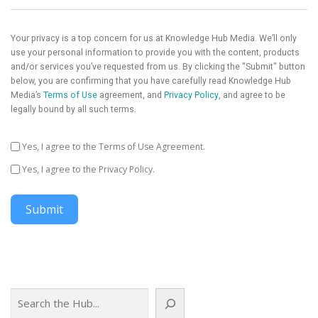
Your privacy is a top concern for us at Knowledge Hub Media. We’ll only
use your personal information to provide you with the content, products
and/or services you’ve requested from us. By clicking the "Submit" button
below, you are confirming that you have carefully read Knowledge Hub
Media’s
Terms of Use
agreement, and
Privacy Policy
, and agree to be
legally bound by all such terms.
Yes, I agree to the Terms of Use Agreement.
Yes, I agree to the Privacy Policy.
Submit
Search