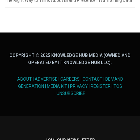
The Right Way to Think About Brand Presence in AI Training Data
COPYRIGHT © 2025 KNOWLEDGE HUB MEDIA (OWNED AND
OPERATED BY IT KNOWLEDGE HUB LLC).
ABOUT
|
ADVERTISE
|
CAREERS
|
CONTACT
|
DEMAND
GENERATION
|
MEDIA KIT
|
PRIVACY
|
REGISTER
|
TOS
|
UNSUBSCRIBE
JOIN OUR NEWSLETTER