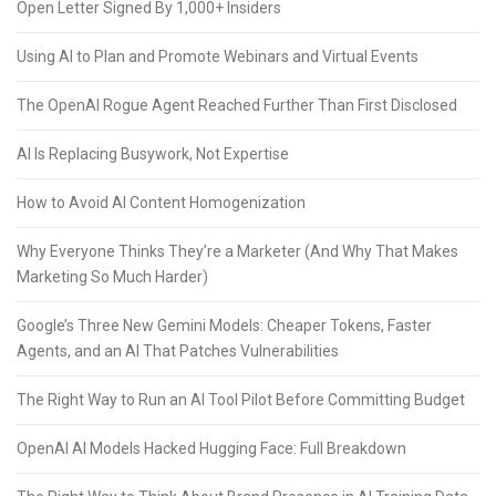
Open Letter Signed By 1,000+ Insiders
Using AI to Plan and Promote Webinars and Virtual Events
The OpenAI Rogue Agent Reached Further Than First Disclosed
AI Is Replacing Busywork, Not Expertise
How to Avoid AI Content Homogenization
Why Everyone Thinks They’re a Marketer (And Why That Makes
Marketing So Much Harder)
Google’s Three New Gemini Models: Cheaper Tokens, Faster
Agents, and an AI That Patches Vulnerabilities
The Right Way to Run an AI Tool Pilot Before Committing Budget
OpenAI AI Models Hacked Hugging Face: Full Breakdown