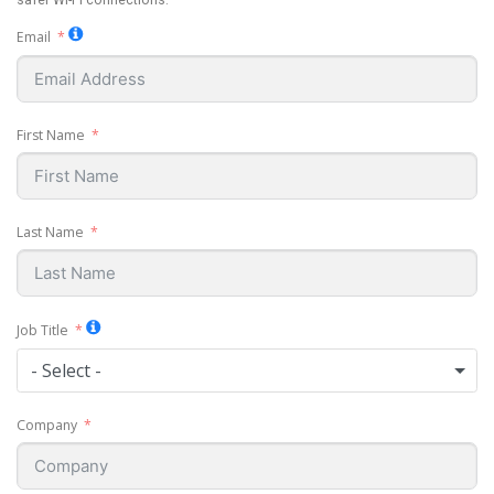
safer Wi-Fi connections.
Email
First Name
Last Name
Job Title
- Select -
Company