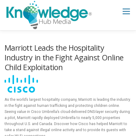
Skip
to
Menu
content
HOME
ABOUT
THE EXPERT BLOG
Marriott Leads the Hospitality
Industry in the Fight Against Online
Child Exploitation
B2B TECH TOPICS
RESOURCES
RESEARCH HUB
SUPPORT
NEWSLETTER
As the world’s largest hospitality company, Marriott is leading the industry
in the fight against human trafficking and protecting children online.
Seeing value in Cisco Umbrella’s cloud-delivered DNS-layer security during
a pilot, Marriott rapidly deployed Umbrella to nearly 5,000 properties
throughout U.S. and Canada. Discover how Cisco has helped Marriott to
take a stand against illegal online activity and to provide its guests with