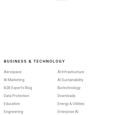
BUSINESS & TECHNOLOGY
Aerospace
AI Infrastructure
AI Marketing
AI Sustainability
B2B Expert's Blog
Biotechnology
Data Protection
Downloads
Education
Energy & Utilities
Engineering
Enterprise AI