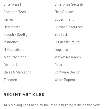
Enterprise IT
Enterprise Security
Featured Tech
Field Service
FinTech
Government
Healthcare
Human Resources
Industry Spotlight
InfoTech
Insurance
IT Infrastructure
IT Operations
Logistics
Manufacturing
Market Research
Research
Retail
Sales & Marketing
Software Design
Telecom
White Papers
RECENT ARTICLES
AI Is Moving Too Fast, Say the People Building It: Inside the New