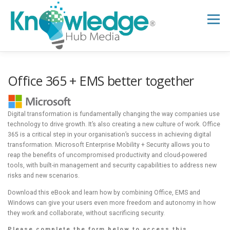
Skip
to
Menu
content
HOME
ABOUT
THE EXPERT BLOG
Office 365 + EMS better together
B2B TECH TOPICS
RESOURCES
Digital transformation is fundamentally changing the way companies use
technology to drive growth. It’s also creating a new culture of work. Office
365 is a critical step in your organisation’s success in achieving digital
transformation. Microsoft Enterprise Mobility + Security allows you to
RESEARCH HUB
SUPPORT
NEWSLETTER
reap the benefits of uncompromised productivity and cloud-powered
tools, with built-in management and security capabilities to address new
risks and new scenarios.
Download this eBook and learn how by combining Office, EMS and
Windows can give your users even more freedom and autonomy in how
they work and collaborate, without sacrificing security.
Please complete the form below to access this