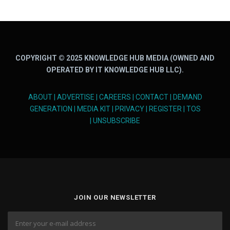
COPYRIGHT © 2025 KNOWLEDGE HUB MEDIA (OWNED AND
OPERATED BY IT KNOWLEDGE HUB LLC).
ABOUT
|
ADVERTISE
|
CAREERS
|
CONTACT
|
DEMAND
GENERATION
|
MEDIA KIT
|
PRIVACY
|
REGISTER
|
TOS
|
UNSUBSCRIBE
JOIN OUR NEWSLETTER