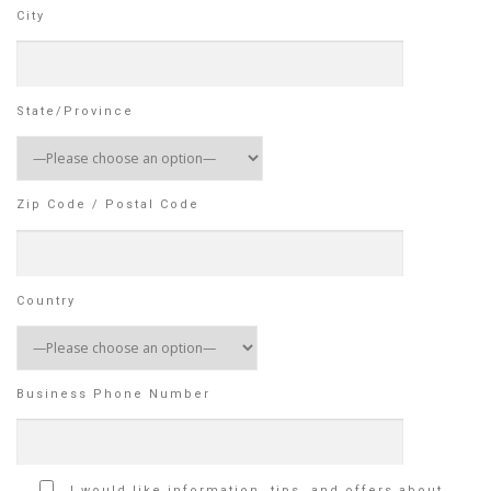
City
State/Province
Zip Code / Postal Code
Country
Business Phone Number
I would like information, tips, and offers about