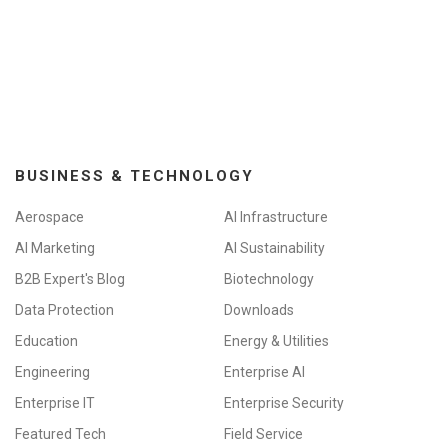
BUSINESS & TECHNOLOGY
Aerospace
AI Infrastructure
AI Marketing
AI Sustainability
B2B Expert's Blog
Biotechnology
Data Protection
Downloads
Education
Energy & Utilities
Engineering
Enterprise AI
Enterprise IT
Enterprise Security
Featured Tech
Field Service