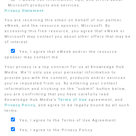
Microsoft products and services.
Privacy Statement.
You are receiving this email on behalf of our partner,
eWeek, and the resource sponsor, Microsoft. By
accessing this free resource, you agree that eWeek or
Microsoft may contact you about other offers that may be
of interest.
Yes, I agree that eWeek and/or the resource
sponsor may contact me.
Your privacy is a top concern for us at Knowledge Hub
Media. We’ll only use your personal information to
provide you with the content, products and/or services
you’ve requested from us. By entering your contact
information and clicking on the “submit” button below,
you are confirming that you have carefully read
Knowledge Hub Media’s
Terms of Use
agreement, and
Privacy Policy
, and agree to be legally bound by all such
terms.
Yes, I agree to the Terms of Use Agreement.
Yes, I agree to the Privacy Policy.