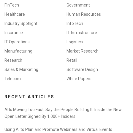
FinTech
Government
Healthcare
Human Resources
Industry Spotlight
InfoTech
Insurance
IT Infrastructure
IT Operations
Logistics
Manufacturing
Market Research
Research
Retail
Sales & Marketing
Software Design
Telecom
White Papers
RECENT ARTICLES
AI Is Moving Too Fast, Say the People Building It: Inside the New
Open Letter Signed By 1,000+ Insiders
Using AI to Plan and Promote Webinars and Virtual Events