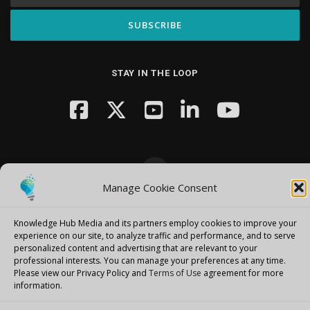
STAY IN THE LOOP
Manage Cookie Consent
Copyright © 2026 Knowledge Hub Media
–
OnePress
theme by
FameThemes
Knowledge Hub Media and its partners employ cookies to improve your
experience on our site, to analyze traffic and performance, and to serve
personalized content and advertising that are relevant to your
professional interests.
You can manage your preferences at any time.
Please view our Privacy Policy and
Terms of Use
agreement for more
information.