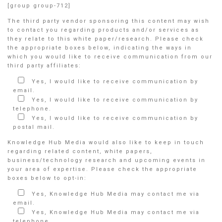
[group group-712]
The third party vendor sponsoring this content may wish
to contact you regarding products and/or services as
they relate to this white paper/research. Please check
the appropriate boxes below, indicating the ways in
which you would like to receive communication from our
third party affiliates:
Yes, I would like to receive communication by
email.
Yes, I would like to receive communication by
telephone.
Yes, I would like to receive communication by
postal mail.
Knowledge Hub Media would also like to keep in touch
regarding related content, white papers,
business/technology research and upcoming events in
your area of expertise. Please check the appropriate
boxes below to opt-in:
Yes, Knowledge Hub Media may contact me via
email.
Yes, Knowledge Hub Media may contact me via
telephone.