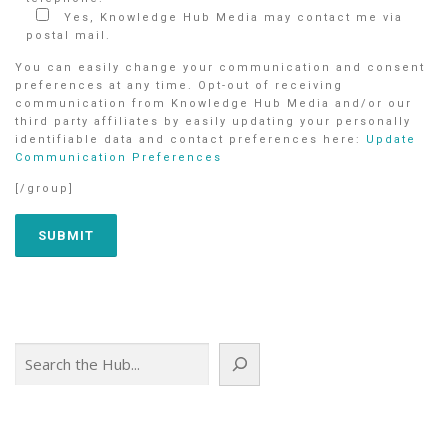
Yes, Knowledge Hub Media may contact me via
postal mail.
You can easily change your communication and consent
preferences at any time. Opt-out of receiving
communication from Knowledge Hub Media and/or our
third party affiliates by easily updating your personally
identifiable data and contact preferences here:
Update
Communication Preferences
[/group]
Search