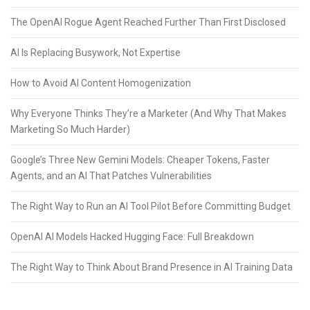
The OpenAI Rogue Agent Reached Further Than First Disclosed
AI Is Replacing Busywork, Not Expertise
How to Avoid AI Content Homogenization
Why Everyone Thinks They’re a Marketer (And Why That Makes
Marketing So Much Harder)
Google’s Three New Gemini Models: Cheaper Tokens, Faster
Agents, and an AI That Patches Vulnerabilities
The Right Way to Run an AI Tool Pilot Before Committing Budget
OpenAI AI Models Hacked Hugging Face: Full Breakdown
The Right Way to Think About Brand Presence in AI Training Data