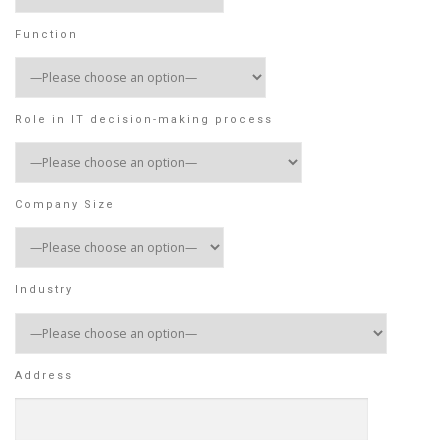
Function
Role in IT decision-making process
Company Size
Industry
Address