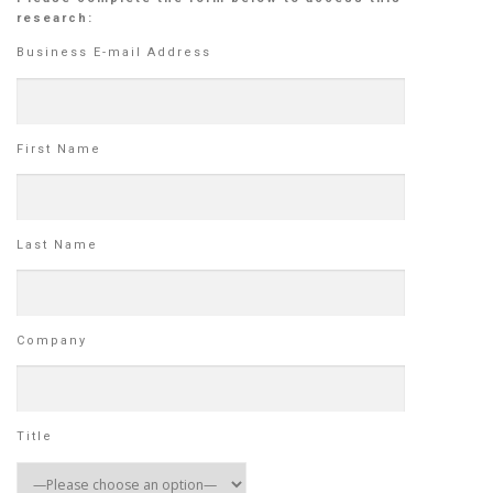
research:
Business E-mail Address
First Name
Last Name
Company
Title