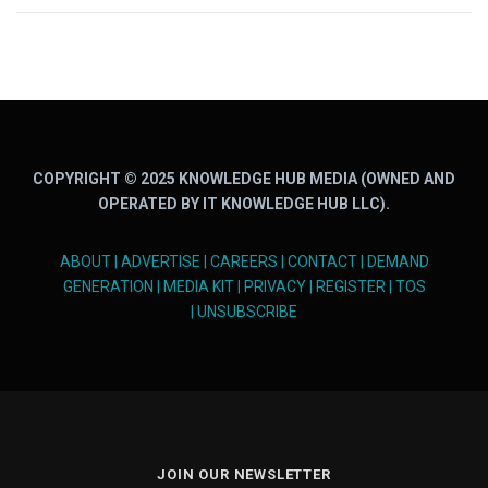
COPYRIGHT © 2025 KNOWLEDGE HUB MEDIA (OWNED AND
OPERATED BY IT KNOWLEDGE HUB LLC).
ABOUT
|
ADVERTISE
|
CAREERS
|
CONTACT
|
DEMAND
GENERATION
|
MEDIA KIT
|
PRIVACY
|
REGISTER
|
TOS
|
UNSUBSCRIBE
JOIN OUR NEWSLETTER