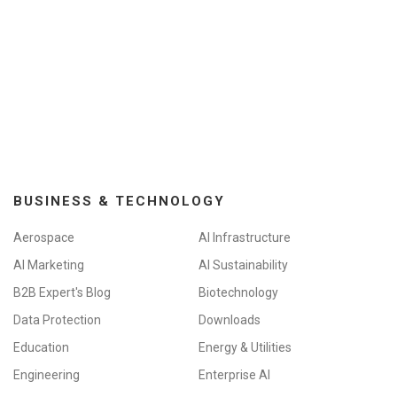
BUSINESS & TECHNOLOGY
Aerospace
AI Infrastructure
AI Marketing
AI Sustainability
B2B Expert's Blog
Biotechnology
Data Protection
Downloads
Education
Energy & Utilities
Engineering
Enterprise AI