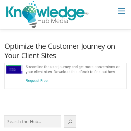
Skip
to
Menu
content
HOME
ABOUT
THE EXPERT BLOG
Optimize the Customer Journey on
Your Client Sites
B2B TECH TOPICS
RESOURCES
Streamline the user journey and get more conversions on
your client sites. Download this eBook to find out how.
Request Free!
RESEARCH HUB
SUPPORT
NEWSLETTER
Search