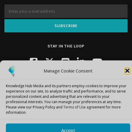
STAY IN THE LOOP
Manage Cookie Consent
Knowledge Hub Media and its partners employ cookies to improve your
experience on our site, to analyze traffic and performance, and to serve
personalized content and advertising that are relevant to your
professional interests.
You can manage your preferences at any time.
Copyright © 2026 Knowledge Hub Media
–
OnePress
theme by
Please view our Privacy Policy and
Terms of Use
agreement for more
FameThemes
information.
Accept