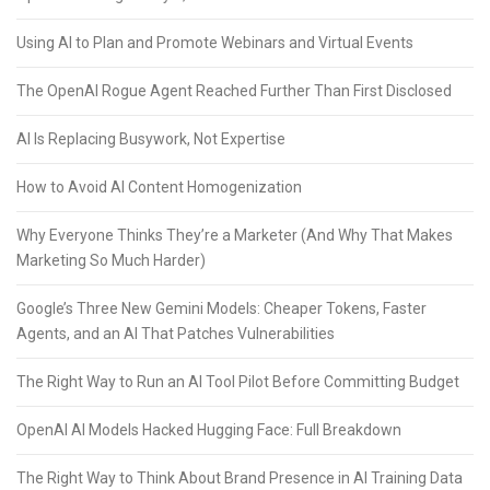
Using AI to Plan and Promote Webinars and Virtual Events
The OpenAI Rogue Agent Reached Further Than First Disclosed
AI Is Replacing Busywork, Not Expertise
How to Avoid AI Content Homogenization
Why Everyone Thinks They’re a Marketer (And Why That Makes
Marketing So Much Harder)
Google’s Three New Gemini Models: Cheaper Tokens, Faster
Agents, and an AI That Patches Vulnerabilities
The Right Way to Run an AI Tool Pilot Before Committing Budget
OpenAI AI Models Hacked Hugging Face: Full Breakdown
The Right Way to Think About Brand Presence in AI Training Data