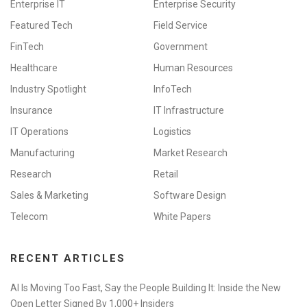
Enterprise IT
Enterprise Security
Featured Tech
Field Service
FinTech
Government
Healthcare
Human Resources
Industry Spotlight
InfoTech
Insurance
IT Infrastructure
IT Operations
Logistics
Manufacturing
Market Research
Research
Retail
Sales & Marketing
Software Design
Telecom
White Papers
RECENT ARTICLES
AI Is Moving Too Fast, Say the People Building It: Inside the New
Open Letter Signed By 1,000+ Insiders