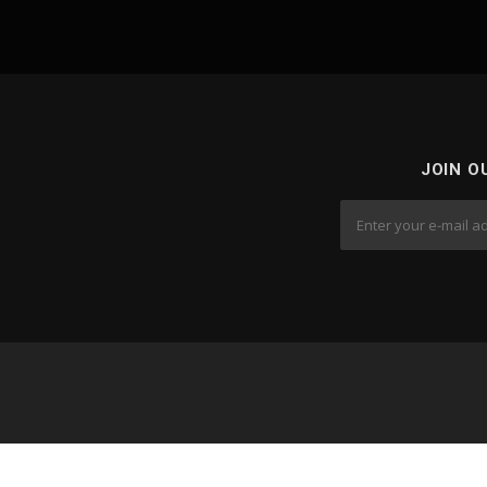
JOIN O
Cop