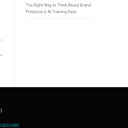
The Right Way to Think About Brand
Presence in AI Training Data
er
he
).
SUBSCRIBE