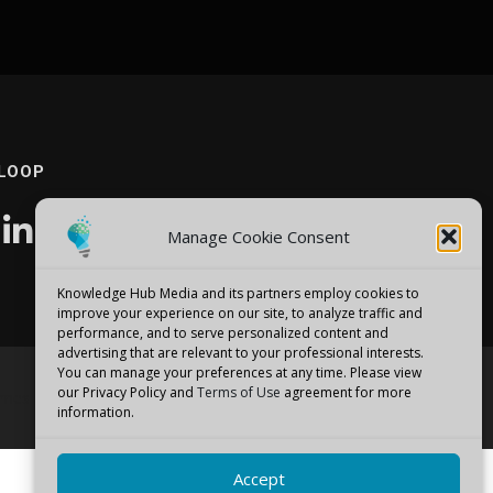
 LOOP
Manage Cookie Consent
Knowledge Hub Media and its partners employ cookies to
improve your experience on our site, to analyze traffic and
performance, and to serve personalized content and
advertising that are relevant to your professional interests.
You can manage your preferences at any time. Please view
our Privacy Policy and
Terms of Use
agreement for more
emes
information.
Accept