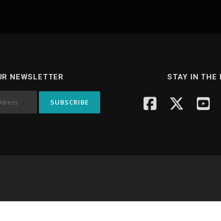
UR NEWSLETTER
STAY IN THE
yright © 2026 Knowledge Hub Media
–
OnePress
theme by FameTh