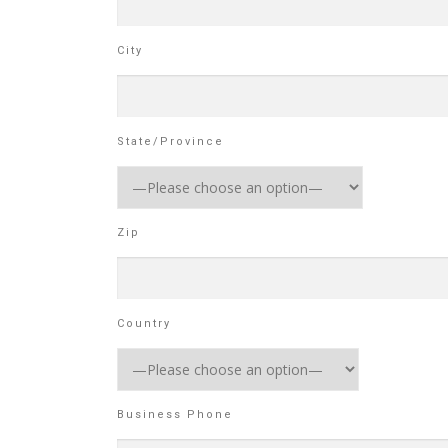
City
State/Province
Zip
Country
Business Phone