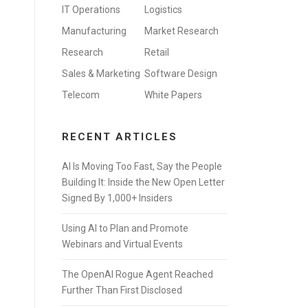
IT Operations
Logistics
Manufacturing
Market Research
Research
Retail
Sales & Marketing
Software Design
Telecom
White Papers
RECENT ARTICLES
AI Is Moving Too Fast, Say the People
Building It: Inside the New Open Letter
Signed By 1,000+ Insiders
Using AI to Plan and Promote
Webinars and Virtual Events
The OpenAI Rogue Agent Reached
Further Than First Disclosed