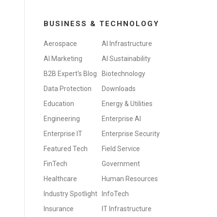
BUSINESS & TECHNOLOGY
Aerospace
AI Infrastructure
AI Marketing
AI Sustainability
B2B Expert's Blog
Biotechnology
Data Protection
Downloads
Education
Energy & Utilities
Engineering
Enterprise AI
Enterprise IT
Enterprise Security
Featured Tech
Field Service
FinTech
Government
Healthcare
Human Resources
Industry Spotlight
InfoTech
Insurance
IT Infrastructure