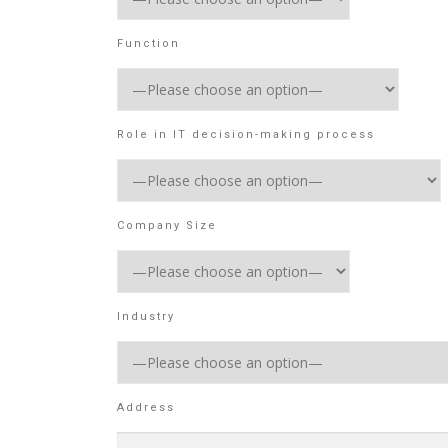
Function
Role in IT decision-making process
Company Size
Industry
Address