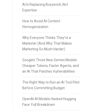
AI Is Replacing Busywork, Not
Expertise
How to Avoid AI Content
Homogenization
Why Everyone Thinks They’re a
Marketer (And Why That Makes
Marketing So Much Harder)
Google’s Three New Gemini Models:
Cheaper Tokens, Faster Agents, and
an AI That Patches Vulnerabilities
The Right Way to Run an AI Tool Pilot
Before Committing Budget
OpenAI AI Models Hacked Hugging
Face: Full Breakdown