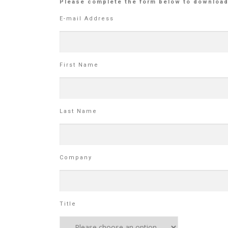
Please complete the form below to download
E-mail Address
First Name
Last Name
Company
Title