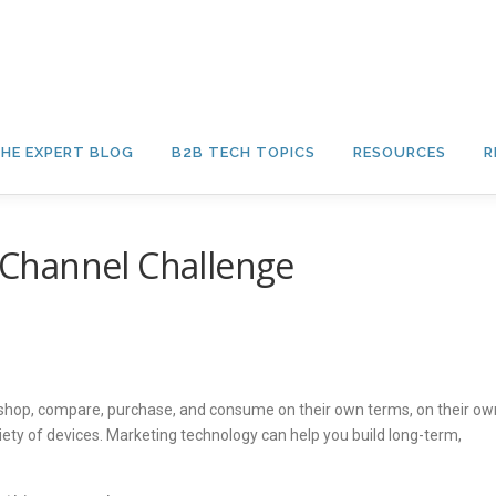
HE EXPERT BLOG
B2B TECH TOPICS
RESOURCES
R
Channel Challenge
shop, compare, purchase, and consume on their own terms, on their ow
iety of devices. Marketing technology can help you build long-term,