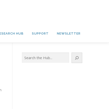
ESEARCH HUB
SUPPORT
NEWSLETTER
Search
n