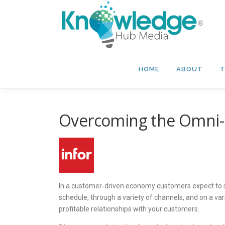
Skip
to
content
HOME
ABOUT
T
Overcoming the Omni-
In a customer-driven economy customers expect to 
schedule, through a variety of channels, and on a var
profitable relationships with your customers.