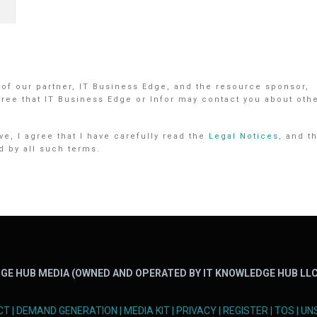
 of our partner, IT Business Edge, and the resource sponsor,
gree that IT Business Edge or Infor may contact you about oth
e, I agree that I have carefully read the
Legal Notices
, and t
d by all such terms.
GE HUB MEDIA (OWNED AND OPERATED BY IT KNOWLEDGE HUB LLC
CT
|
DEMAND GENERATION
|
MEDIA KIT
|
PRIVACY
|
REGISTER
|
TOS
|
UN