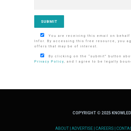
You are receiving this email on behalf
Infor. By accessing this free resource, you a
offers that may be of interest.
By clicking on the “submit” button abov
Privacy Policy
, and I agree to be legally boun
COPYRIGHT © 2025 KNOWLED
ABOUT
|
ADVERTISE
|
CAREERS
|
CONTA