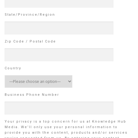
State/Province/Region
Zip Code / Postal Code
Country
Business Phone Number
Your privacy is a top concern for us at Knowledge Hub
Media. We’ll only use your personal information to
provide you with the content, products and/or services