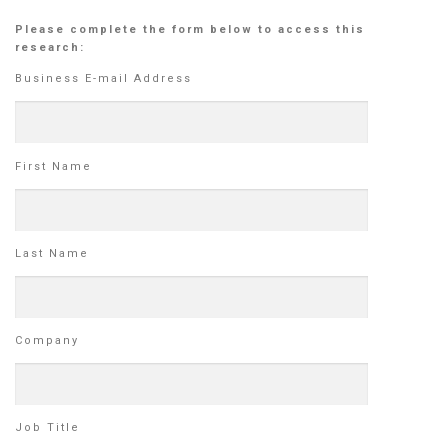
Please complete the form below to access this
research:
Business E-mail Address
First Name
Last Name
Company
Job Title