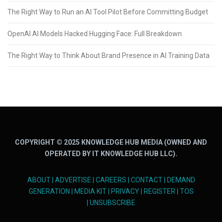
The Right Way to Run an AI Tool Pilot Before Committing Budget
OpenAI AI Models Hacked Hugging Face: Full Breakdown
The Right Way to Think About Brand Presence in AI Training Data
COPYRIGHT © 2025 KNOWLEDGE HUB MEDIA (OWNED AND
OPERATED BY IT KNOWLEDGE HUB LLC).
ABOUT
|
ADVERTISE
|
CAREERS
|
CONTACT
|
DEMAND
GENERATION
|
MEDIA KIT
|
PRIVACY
|
REGISTER
|
TOS
|
UNSUBSCRIBE