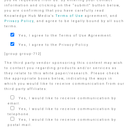
you’ve requested from us. By entering your contact
information and clicking on the “submit” button below,
you are confirming that you have carefully read
Knowledge Hub Media’s
Terms of Use
agreement, and
Privacy Policy
, and agree to be legally bound by all such
terms.
Yes, I agree to the Terms of Use Agreement.
Yes, I agree to the Privacy Policy.
[group group-712]
The third party vendor sponsoring this content may wish
to contact you regarding products and/or services as
they relate to this white paper/research. Please check
the appropriate boxes below, indicating the ways in
which you would like to receive communication from our
third party affiliates:
Yes, I would like to receive communication by
email.
Yes, I would like to receive communication by
telephone.
Yes, I would like to receive communication by
postal mail.