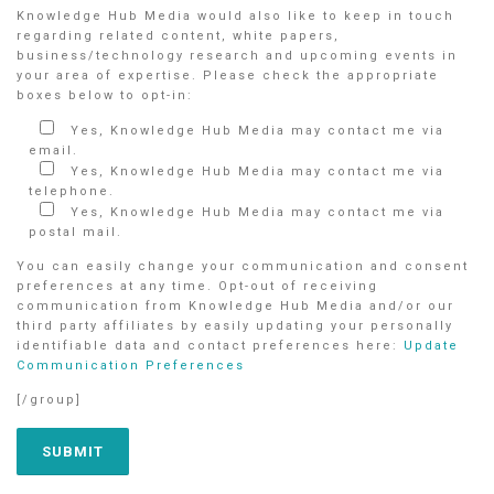
Knowledge Hub Media would also like to keep in touch
regarding related content, white papers,
business/technology research and upcoming events in
your area of expertise. Please check the appropriate
boxes below to opt-in:
Yes, Knowledge Hub Media may contact me via
email.
Yes, Knowledge Hub Media may contact me via
telephone.
Yes, Knowledge Hub Media may contact me via
postal mail.
You can easily change your communication and consent
preferences at any time. Opt-out of receiving
communication from Knowledge Hub Media and/or our
third party affiliates by easily updating your personally
identifiable data and contact preferences here:
Update
Communication Preferences
[/group]