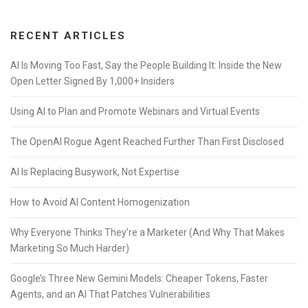
RECENT ARTICLES
AI Is Moving Too Fast, Say the People Building It: Inside the New
Open Letter Signed By 1,000+ Insiders
Using AI to Plan and Promote Webinars and Virtual Events
The OpenAI Rogue Agent Reached Further Than First Disclosed
AI Is Replacing Busywork, Not Expertise
How to Avoid AI Content Homogenization
Why Everyone Thinks They’re a Marketer (And Why That Makes
Marketing So Much Harder)
Google’s Three New Gemini Models: Cheaper Tokens, Faster
Agents, and an AI That Patches Vulnerabilities