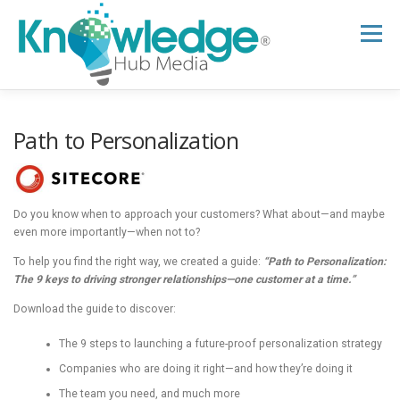
Skip
to
Menu
content
HOME
ABOUT
THE EXPERT BLOG
Path to Personalization
B2B TECH TOPICS
RESOURCES
Do you know when to approach your customers? What about—and maybe
even more importantly—when not to?
RESEARCH HUB
SUPPORT
NEWSLETTER
To help you find the right way, we created a guide:
“Path to Personalization:
The 9 keys to driving stronger relationships—one customer at a time.”
Download the guide to discover:
The 9 steps to launching a future-proof personalization strategy
Companies who are doing it right—and how they’re doing it
The team you need, and much more