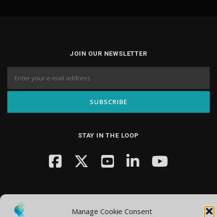
JOIN OUR NEWSLETTER
STAY IN THE LOOP
Manage Cookie Consent