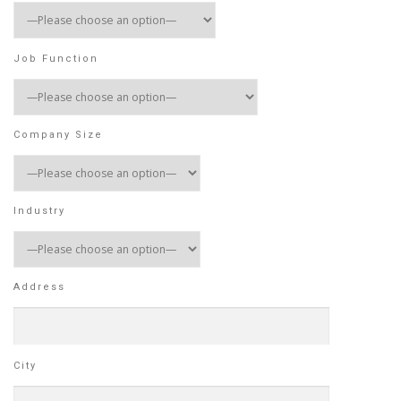
Job Function
Company Size
Industry
Address
City