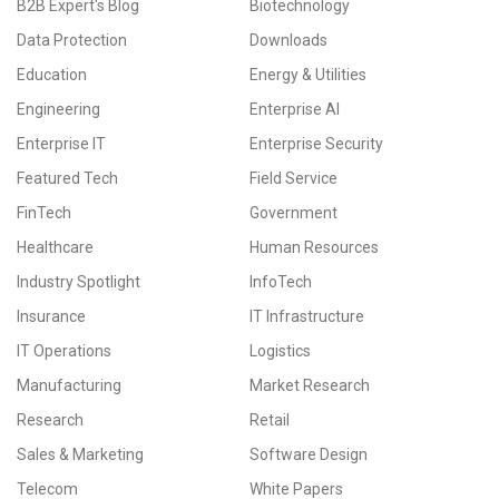
B2B Expert's Blog
Biotechnology
Data Protection
Downloads
Education
Energy & Utilities
Engineering
Enterprise AI
Enterprise IT
Enterprise Security
Featured Tech
Field Service
FinTech
Government
Healthcare
Human Resources
Industry Spotlight
InfoTech
Insurance
IT Infrastructure
IT Operations
Logistics
Manufacturing
Market Research
Research
Retail
Sales & Marketing
Software Design
Telecom
White Papers