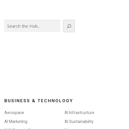
Search
BUSINESS & TECHNOLOGY
Aerospace
AI Infrastructure
AI Marketing
AI Sustainability