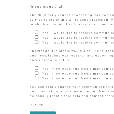
[group group-712]
The third party vendor sponsoring this conte
as they relate to this white paper/research. 
in which you would like to receive communicat
Yes, I would like to receive communic
Yes, I would like to receive communic
Yes, I would like to receive communica
Knowledge Hub Media would also like to keep 
business/technology research and upcoming e
boxes below to opt-in:
Yes, Knowledge Hub Media may contact
Yes, Knowledge Hub Media may contact
Yes, Knowledge Hub Media may contact
You can easily change your communication an
communication from Knowledge Hub Media and/o
personally identifiable data and contact pre
[/group]