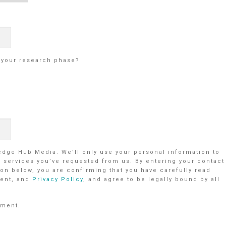
g your research phase?
ledge Hub Media. We’ll only use your personal information to
r services you’ve requested from us. By entering your contact
on below, you are confirming that you have carefully read
ent, and
Privacy Policy
, and agree to be legally bound by all
ement.