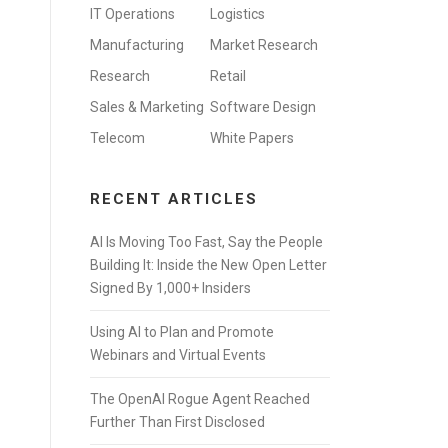
IT Operations
Logistics
Manufacturing
Market Research
Research
Retail
Sales & Marketing
Software Design
Telecom
White Papers
RECENT ARTICLES
AI Is Moving Too Fast, Say the People
Building It: Inside the New Open Letter
Signed By 1,000+ Insiders
Using AI to Plan and Promote
Webinars and Virtual Events
The OpenAI Rogue Agent Reached
Further Than First Disclosed