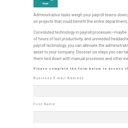
Administrative tasks weigh your payroll teams do
on projects that could benefit the entire department,
Convoluted technology in payroll processes—maybe t
of hours of lost productivity, and unneeded headache
payroll technology, you can alleviate the administra
asset to your company. Discover six steps you can t
them tied down with manual processes and other ine
Please complete the form below to access t
Business E-mail Address
First Name