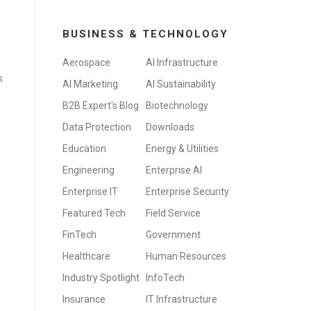
BUSINESS & TECHNOLOGY
Aerospace
AI Infrastructure
s
AI Marketing
AI Sustainability
s
B2B Expert's Blog
Biotechnology
Data Protection
Downloads
Education
Energy & Utilities
Engineering
Enterprise AI
Enterprise IT
Enterprise Security
Featured Tech
Field Service
FinTech
Government
Healthcare
Human Resources
Industry Spotlight
InfoTech
Insurance
IT Infrastructure