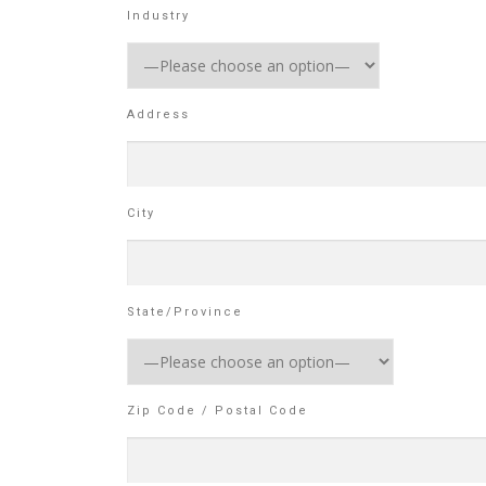
Industry
Address
City
State/Province
Zip Code / Postal Code