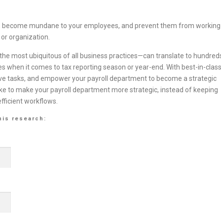
wn, become mundane to your employees, and prevent them from working
 or organization.
he most ubiquitous of all business practices—can translate to hundred
s when it comes to tax reporting season or year-end. With best-in-clas
tive tasks, and empower your payroll department to become a strategic
ake to make your payroll department more strategic, instead of keeping
fficient workflows.
his research: