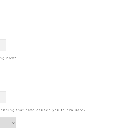
ing now?
iencing that have caused you to evaluate?