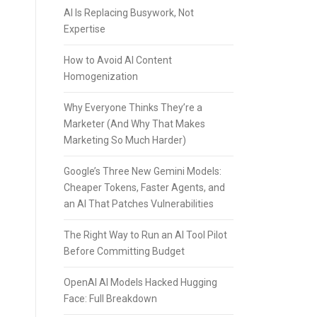
AI Is Replacing Busywork, Not
Expertise
How to Avoid AI Content
Homogenization
Why Everyone Thinks They’re a
Marketer (And Why That Makes
Marketing So Much Harder)
Google’s Three New Gemini Models:
Cheaper Tokens, Faster Agents, and
an AI That Patches Vulnerabilities
The Right Way to Run an AI Tool Pilot
Before Committing Budget
OpenAI AI Models Hacked Hugging
Face: Full Breakdown