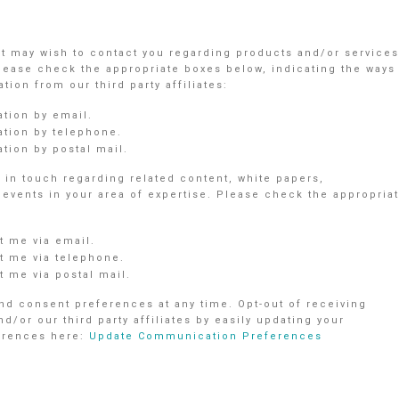
nt may wish to contact you regarding products and/or services
Please check the appropriate boxes below, indicating the ways
ion from our third party affiliates:
ation by email.
ation by telephone.
tion by postal mail.
in touch regarding related content, white papers,
vents in your area of expertise. Please check the appropria
 me via email.
 me via telephone.
 me via postal mail.
d consent preferences at any time. Opt-out of receiving
r our third party affiliates by easily updating your
ferences here:
Update Communication Preferences