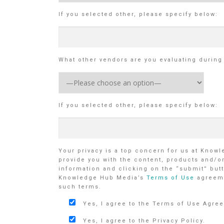
If you selected other, please specify below:
What other vendors are you evaluating durin
If you selected other, please specify below:
Your privacy is a top concern for us at Know
provide you with the content, products and/o
information and clicking on the “submit” butt
Knowledge Hub Media’s
Terms of Use
agreem
such terms.
Yes, I agree to the Terms of Use Agre
Yes, I agree to the Privacy Policy.