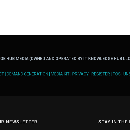
GE HUB MEDIA (OWNED AND OPERATED BY IT KNOWLEDGE HUB LLC
CT
|
DEMAND GENERATION
|
MEDIA KIT
|
PRIVACY
|
REGISTER
|
TOS
|
UN
UR NEWSLETTER
STAY IN THE