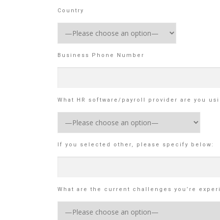
Country
Business Phone Number
What HR software/payroll provider are you us
If you selected other, please specify below:
What are the current challenges you’re exper