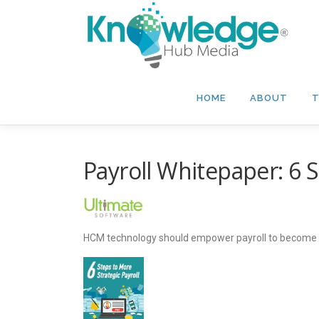
Skip
to
content
HOME
ABOUT
T
Payroll Whitepaper: 6 S
HCM technology should empower payroll to become a m