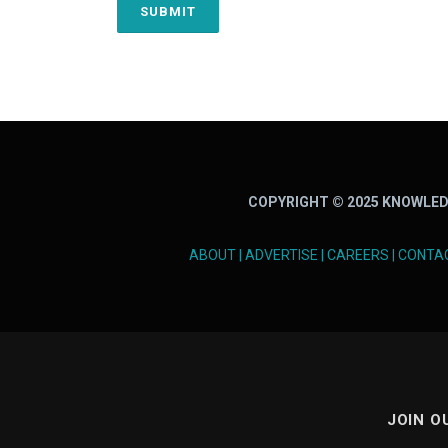
COPYRIGHT © 2025 KNOWLED
ABOUT
|
ADVERTISE
|
CAREERS
|
CONTA
JOIN O