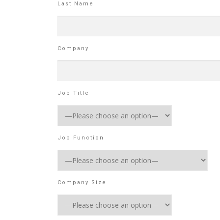
Last Name
Company
Job Title
Job Function
Company Size