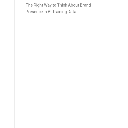
The Right Way to Think About Brand
Presence in AI Training Data