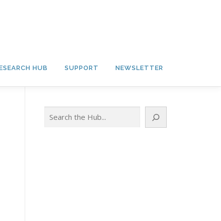
ESEARCH HUB
SUPPORT
NEWSLETTER
Search