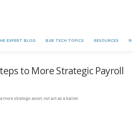
HE EXPERT BLOG
B2B TECH TOPICS
RESOURCES
R
teps to More Strategic Payroll
ore strategic asset, not act as a barrier.