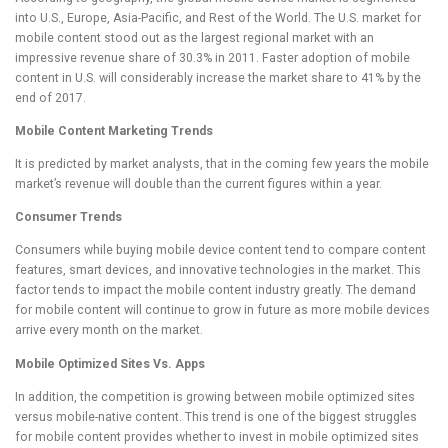
into U.S., Europe, Asia-Pacific, and Rest of the World. The U.S. market for
mobile content stood out as the largest regional market with an
impressive revenue share of 30.3% in 2011. Faster adoption of mobile
content in U.S. will considerably increase the market share to 41% by the
end of 2017.
Mobile Content Marketing Trends
It is predicted by market analysts, that in the coming few years the mobile
market’s revenue will double than the current figures within a year.
Consumer Trends
Consumers while buying mobile device content tend to compare content
features, smart devices, and innovative technologies in the market. This
factor tends to impact the mobile content industry greatly. The demand
for mobile content will continue to grow in future as more mobile devices
arrive every month on the market.
Mobile Optimized Sites Vs. Apps
In addition, the competition is growing between mobile optimized sites
versus mobile-native content. This trend is one of the biggest struggles
for mobile content provides whether to invest in mobile optimized sites