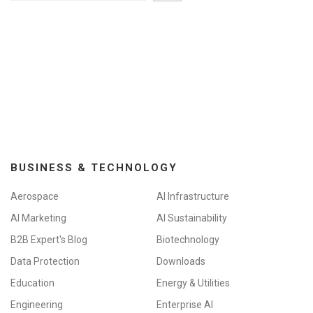
BUSINESS & TECHNOLOGY
Aerospace
AI Infrastructure
AI Marketing
AI Sustainability
B2B Expert's Blog
Biotechnology
Data Protection
Downloads
Education
Energy & Utilities
Engineering
Enterprise AI