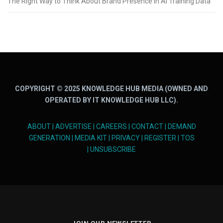
The Right Way to Think About Brand Presence in AI Training Data
COPYRIGHT © 2025 KNOWLEDGE HUB MEDIA (OWNED AND
OPERATED BY IT KNOWLEDGE HUB LLC).
ABOUT
|
ADVERTISE
|
CAREERS
|
CONTACT
|
DEMAND
GENERATION
|
MEDIA KIT
|
PRIVACY
|
REGISTER
|
TOS
|
UNSUBSCRIBE