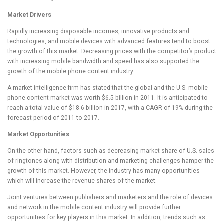
Market Drivers
Rapidly increasing disposable incomes, innovative products and
technologies, and mobile devices with advanced features tend to boost
the growth of this market. Decreasing prices with the competitor’s product
with increasing mobile bandwidth and speed has also supported the
growth of the mobile phone content industry.
A market intelligence firm has stated that the global and the U.S. mobile
phone content market was worth $6.5 billion in 2011. It is anticipated to
reach a total value of $18.6 billion in 2017, with a CAGR of 19% during the
forecast period of 2011 to 2017.
Market Opportunities
On the other hand, factors such as decreasing market share of U.S. sales
of ringtones along with distribution and marketing challenges hamper the
growth of this market. However, the industry has many opportunities
which will increase the revenue shares of the market.
Joint ventures between publishers and marketers and the role of devices
and network in the mobile content industry will provide further
opportunities for key players in this market. In addition, trends such as