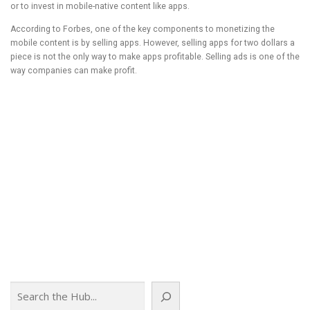
or to invest in mobile-native content like apps.
According to Forbes, one of the key components to monetizing the
mobile content is by selling apps. However, selling apps for two dollars a
piece is not the only way to make apps profitable. Selling ads is one of the
way companies can make profit.
Browse the full report with TOC:
http://www.transparencymarketresearch.com/mobile-content-market.html
According to New report the market for mobile content is expected to
estimate USD 11.4 billion in 2017 with a CAGR of 21.9% from 2011 to 2017
Browse the full report with TOC:
http://www.transparencymarketresearch.com/mobile-content-market.html
Article Source:
http://EzineArticles.com/?expert=Nitin_R_Sirsat
Article Source: http://EzineArticles.com/8704815
Search