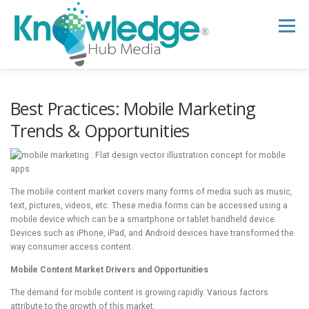
Skip
to
Menu
content
HOME
ABOUT
THE EXPERT BLOG
Best Practices: Mobile Marketing
Trends & Opportunities
B2B TECH TOPICS
RESOURCES
The mobile content market covers many forms of media such as music,
RESEARCH HUB
SUPPORT
NEWSLETTER
text, pictures, videos, etc. These media forms can be accessed using a
mobile device which can be a smartphone or tablet handheld device.
Devices such as iPhone, iPad, and Android devices have transformed the
way consumer access content.
Mobile Content Market Drivers and Opportunities
The demand for mobile content is growing rapidly. Various factors
attribute to the growth of this market.