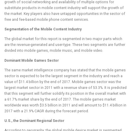
growth of social networking and availability of multiple options for
substitute products in mobile content industry will support the growth of
the market. Key players also have untapped opportunities in the sector of
free and fee-based mobile phone content services.
Segmentation of the Mobile Content Industry
The global market for this report is segmented in two major parts which
are the revenue-generated and user-type. These two segments are further
divided into mobile games, mobile music, and mobile video.
Dominant Mobile Games Sector
The same market intelligence company has stated that the mobile games
sector is expected to be the largest segment in the industry and reach a
value of $11.4 billion by the end of 2017. Mobile games sector was the
largest market sector in 2011 with a revenue share of 53.3%. It is predicted
that this segment will further solidify its position in the overall market with
a 61.7% market share by the end of 2017. The mobile games market
worldwide was worth $3.5 billion in 2011 and will amount to $11.4 billion in
2017 with a 21.9% CAGR during the forecast period.
U.S., the Dominant Regional Sector
According to geography, the global mobile device market is segmented