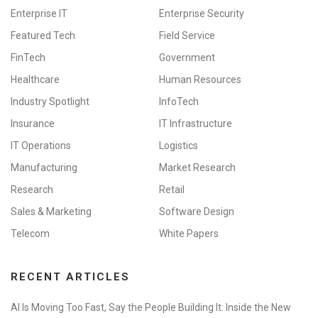
Enterprise IT
Enterprise Security
Featured Tech
Field Service
FinTech
Government
Healthcare
Human Resources
Industry Spotlight
InfoTech
Insurance
IT Infrastructure
IT Operations
Logistics
Manufacturing
Market Research
Research
Retail
Sales & Marketing
Software Design
Telecom
White Papers
RECENT ARTICLES
AI Is Moving Too Fast, Say the People Building It: Inside the New