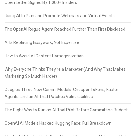
Open Letter Signed By 1,000+ Insiders
Using AI to Plan and Promote Webinars and Virtual Events
The OpenAI Rogue Agent Reached Further Than First Disclosed
AI Is Replacing Busywork, Not Expertise
How to Avoid AI Content Homogenization
Why Everyone Thinks They’re a Marketer (And Why That Makes
Marketing So Much Harder)
Google’s Three New Gemini Models: Cheaper Tokens, Faster
Agents, and an AI That Patches Vulnerabilities
The Right Way to Run an AI Tool Pilot Before Committing Budget
OpenAI AI Models Hacked Hugging Face: Full Breakdown