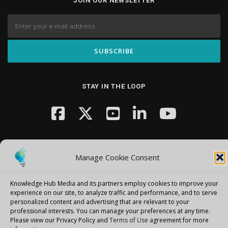
JOIN OUR NEWSLETTER
STAY IN THE LOOP
Manage Cookie Consent
Knowledge Hub Media and its partners employ cookies to improve your
Copyright © 2026 Knowledge Hub Media
–
OnePress
theme by
experience on our site, to analyze traffic and performance, and to serve
FameThemes
personalized content and advertising that are relevant to your
professional interests.
You can manage your preferences at any time.
Please view our Privacy Policy and
Terms of Use
agreement for more