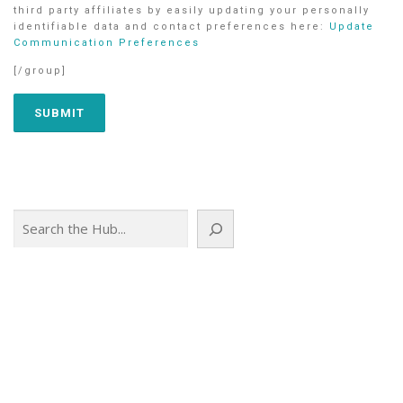
third party affiliates by easily updating your personally
identifiable data and contact preferences here:
Update
Communication Preferences
[/group]
Search