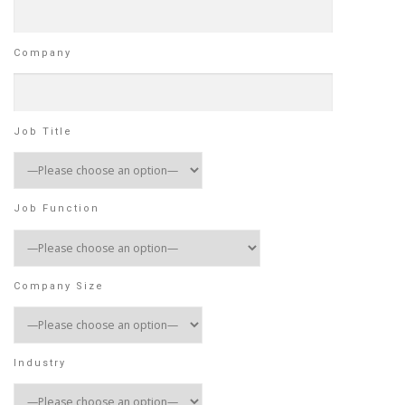
Company
Job Title
Job Function
Company Size
Industry