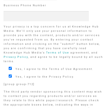
Business Phone Number
Your privacy is a top concern for us at Knowledge Hub
Media. We’ll only use your personal information to
provide you with the content, products and/or services
you’ve requested from us. By entering your contact
information and clicking on the “submit” button below,
you are confirming that you have carefully read
Knowledge Hub Media’s
Terms of Use
agreement, and
Privacy Policy
, and agree to be legally bound by all such
terms.
Yes, I agree to the Terms of Use Agreement.
Yes, I agree to the Privacy Policy.
[group group-712]
The third party vendor sponsoring this content may wish
to contact you regarding products and/or services as
they relate to this white paper/research. Please check
the appropriate boxes below, indicating the ways in