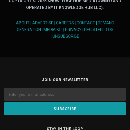
COPYRIGHT © 2025 KNOWLEDGE HUB MEDIA (OWNED AND
OPERATED BY IT KNOWLEDGE HUB LLC).
ABOUT
|
ADVERTISE
|
CAREERS
|
CONTACT
|
DEMAND
GENERATION
|
MEDIA KIT
|
PRIVACY
|
REGISTER
|
TOS
|
UNSUBSCRIBE
JOIN OUR NEWSLETTER
STAY IN THE LOOP