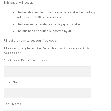
This paper will cover:
The benefits, evolution and capabilities of AI technology
solutions for B2B organizations
The core and extended capability groups of AI
The business priorities supported by AI
Fill out the form to get your free copy!
Please complete the form below to access this
research:
Business E-mail Address
First Name
Last Name