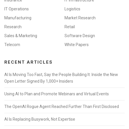
Insurance
IT Infrastructure
IT Operations
Logistics
Manufacturing
Market Research
Research
Retail
Sales & Marketing
Software Design
Telecom
White Papers
RECENT ARTICLES
AI Is Moving Too Fast, Say the People Building It: Inside the New
Open Letter Signed By 1,000+ Insiders
Using AI to Plan and Promote Webinars and Virtual Events
The OpenAI Rogue Agent Reached Further Than First Disclosed
AI Is Replacing Busywork, Not Expertise