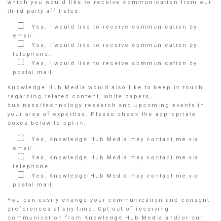
which you would like to receive communication from our
third party affiliates:
Yes, I would like to receive communication by
email.
Yes, I would like to receive communication by
telephone.
Yes, I would like to receive communication by
postal mail.
Knowledge Hub Media would also like to keep in touch
regarding related content, white papers,
business/technology research and upcoming events in
your area of expertise. Please check the appropriate
boxes below to opt-in:
Yes, Knowledge Hub Media may contact me via
email.
Yes, Knowledge Hub Media may contact me via
telephone.
Yes, Knowledge Hub Media may contact me via
postal mail.
You can easily change your communication and consent
preferences at any time. Opt-out of receiving
communication from Knowledge Hub Media and/or our