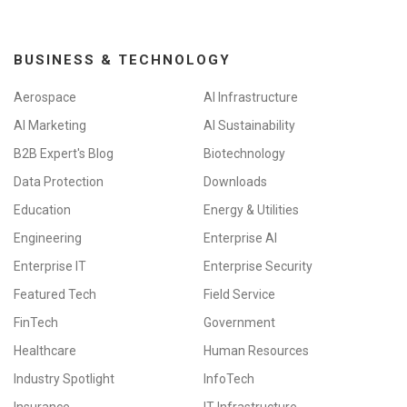
BUSINESS & TECHNOLOGY
Aerospace
AI Infrastructure
AI Marketing
AI Sustainability
B2B Expert's Blog
Biotechnology
Data Protection
Downloads
Education
Energy & Utilities
Engineering
Enterprise AI
Enterprise IT
Enterprise Security
Featured Tech
Field Service
FinTech
Government
Healthcare
Human Resources
Industry Spotlight
InfoTech