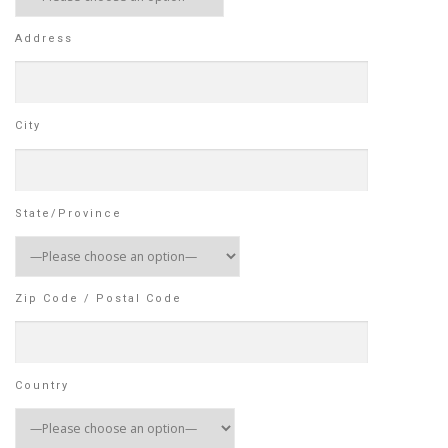
Address
City
State/Province
Zip Code / Postal Code
Country