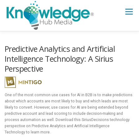
Skip
to
Menu
content
HOME
ABOUT
THE EXPERT BLOG
Predictive Analytics and Artificial
Intelligence Technology: A Sirius
Perspective
B2B TECH TOPICS
RESOURCES
RESEARCH HUB
SUPPORT
NEWSLETTER
One of the most common use cases for AI in B2B is to make predictions
about which accounts are most likely to buy and which leads are most
likely to convert. However, use cases for AI are being extended beyond
predictive account and lead scoring to include decision-making and
process automation as well. Download this SiriusDecisions technology
perspective on Predictive Analytics and Artificial Intelligence
Technology to learn more.