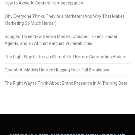
How to Avoid AI Content Homogenization
Why Everyone Thinks They’re a Marketer (And Why That Makes
Marketing So Much Harder)
Google’s Three New Gemini Models: Cheaper Tokens, Faster
Agents, and an AI That Patches Vulnerabilities
The Right Way to Run an AI Tool Pilot Before Committing Budget
OpenAI AI Models Hacked Hugging Face: Full Breakdown
The Right Way to Think About Brand Presence in AI Training Data