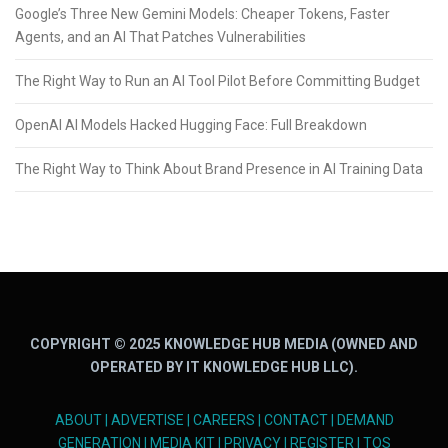
Google’s Three New Gemini Models: Cheaper Tokens, Faster
Agents, and an AI That Patches Vulnerabilities
The Right Way to Run an AI Tool Pilot Before Committing Budget
OpenAI AI Models Hacked Hugging Face: Full Breakdown
The Right Way to Think About Brand Presence in AI Training Data
COPYRIGHT © 2025 KNOWLEDGE HUB MEDIA (OWNED AND
OPERATED BY IT KNOWLEDGE HUB LLC).
ABOUT
|
ADVERTISE
|
CAREERS
|
CONTACT
|
DEMAND
GENERATION
|
MEDIA KIT
|
PRIVACY
|
REGISTER
|
TOS