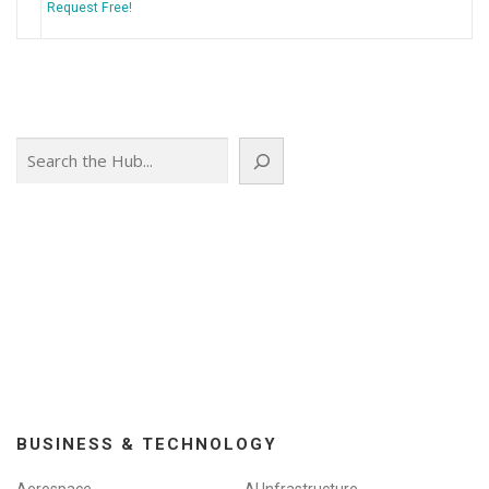
Request Free!
Search
BUSINESS & TECHNOLOGY