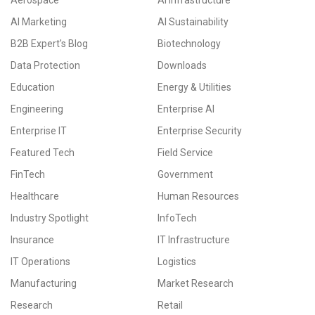
Aerospace
AI Infrastructure
AI Marketing
AI Sustainability
B2B Expert's Blog
Biotechnology
Data Protection
Downloads
Education
Energy & Utilities
Engineering
Enterprise AI
Enterprise IT
Enterprise Security
Featured Tech
Field Service
FinTech
Government
Healthcare
Human Resources
Industry Spotlight
InfoTech
Insurance
IT Infrastructure
IT Operations
Logistics
Manufacturing
Market Research
Research
Retail