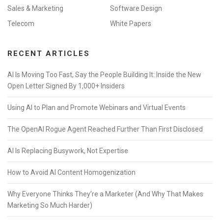
Sales & Marketing
Software Design
Telecom
White Papers
RECENT ARTICLES
AI Is Moving Too Fast, Say the People Building It: Inside the New
Open Letter Signed By 1,000+ Insiders
Using AI to Plan and Promote Webinars and Virtual Events
The OpenAI Rogue Agent Reached Further Than First Disclosed
AI Is Replacing Busywork, Not Expertise
How to Avoid AI Content Homogenization
Why Everyone Thinks They’re a Marketer (And Why That Makes
Marketing So Much Harder)