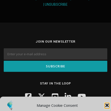
|
UNSUBSCRIBE
JOIN OUR NEWSLETTER
STAY IN THE LOOP
Manage Cookie Consent