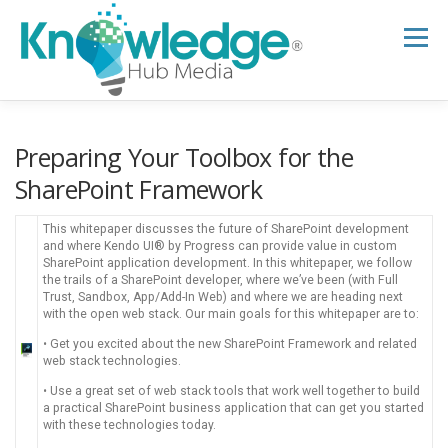
Skip
to
Menu
content
HOME
ABOUT
THE EXPERT BLOG
Preparing Your Toolbox for the
SharePoint Framework
B2B TECH TOPICS
RESOURCES
This whitepaper discusses the future of SharePoint development
and where Kendo UI® by Progress can provide value in custom
SharePoint application development. In this whitepaper, we follow
the trails of a SharePoint developer, where we’ve been (with Full
RESEARCH HUB
SUPPORT
NEWSLETTER
Trust, Sandbox, App/Add-In Web) and where we are heading next
with the open web stack. Our main goals for this whitepaper are to:
• Get you excited about the new SharePoint Framework and related
web stack technologies.
• Use a great set of web stack tools that work well together to build
a practical SharePoint business application that can get you started
with these technologies today.