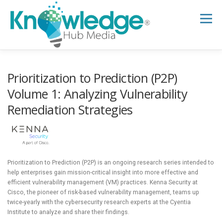
Skip
to
Menu
content
HOME
ABOUT
THE EXPERT BLOG
Prioritization to Prediction (P2P)
Volume 1: Analyzing Vulnerability
Remediation Strategies
B2B TECH TOPICS
RESOURCES
RESEARCH HUB
SUPPORT
NEWSLETTER
Prioritization to Prediction (P2P) is an ongoing research series intended to
help enterprises gain mission-critical insight into more effective and
efficient vulnerability management (VM) practices. Kenna Security at
Cisco, the pioneer of risk-based vulnerability management, teams up
twice-yearly with the cybersecurity research experts at the Cyentia
Institute to analyze and share their findings.