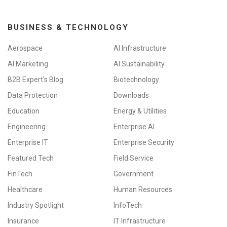
BUSINESS & TECHNOLOGY
Aerospace
AI Infrastructure
AI Marketing
AI Sustainability
B2B Expert's Blog
Biotechnology
Data Protection
Downloads
Education
Energy & Utilities
Engineering
Enterprise AI
Enterprise IT
Enterprise Security
Featured Tech
Field Service
FinTech
Government
Healthcare
Human Resources
Industry Spotlight
InfoTech
Insurance
IT Infrastructure