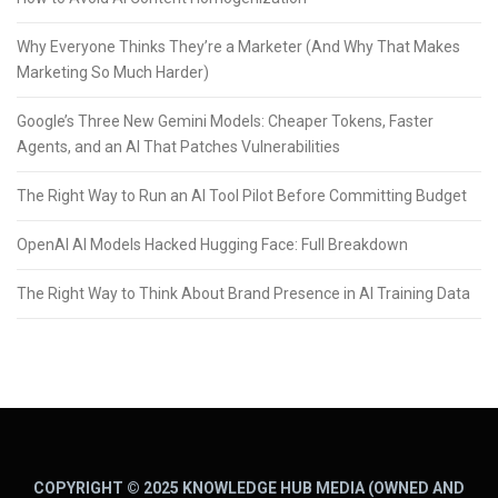
Why Everyone Thinks They’re a Marketer (And Why That Makes
Marketing So Much Harder)
Google’s Three New Gemini Models: Cheaper Tokens, Faster
Agents, and an AI That Patches Vulnerabilities
The Right Way to Run an AI Tool Pilot Before Committing Budget
OpenAI AI Models Hacked Hugging Face: Full Breakdown
The Right Way to Think About Brand Presence in AI Training Data
COPYRIGHT © 2025 KNOWLEDGE HUB MEDIA (OWNED AND