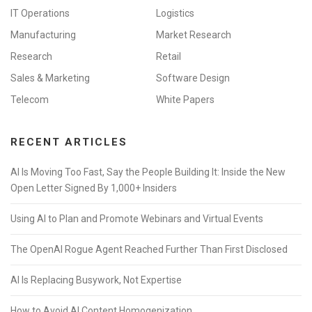
IT Operations
Logistics
Manufacturing
Market Research
Research
Retail
Sales & Marketing
Software Design
Telecom
White Papers
RECENT ARTICLES
AI Is Moving Too Fast, Say the People Building It: Inside the New
Open Letter Signed By 1,000+ Insiders
Using AI to Plan and Promote Webinars and Virtual Events
The OpenAI Rogue Agent Reached Further Than First Disclosed
AI Is Replacing Busywork, Not Expertise
How to Avoid AI Content Homogenization