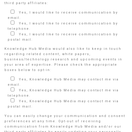
third party affiliates:
Yes, I would like to receive communication by
email.
Yes, I would like to receive communication by
telephone.
Yes, I would like to receive communication by
postal mail.
Knowledge Hub Media would also like to keep in touch
regarding related content, white papers,
business/technology research and upcoming events in
your area of expertise. Please check the appropriate
boxes below to opt-in:
Yes, Knowledge Hub Media may contact me via
email.
Yes, Knowledge Hub Media may contact me via
telephone.
Yes, Knowledge Hub Media may contact me via
postal mail.
You can easily change your communication and consent
preferences at any time. Opt-out of receiving
communication from Knowledge Hub Media and/or our
third party affiliates by easily updating your personally