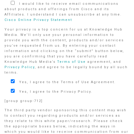
I would like to receive email communications
about products and offerings from Cisco and its
Affiliates. I understand I can unsubscribe at any time.
Cisco Online Privacy Statement
Your privacy is a top concern for us at Knowledge Hub
Media. We’ll only use your personal information to
provide you with the content, products and/or services
you’ve requested from us. By entering your contact
information and clicking on the “submit” button below,
you are confirming that you have carefully read
Knowledge Hub Media’s
Terms of Use
agreement, and
Privacy Policy
, and agree to be legally bound by all such
terms.
Yes, I agree to the Terms of Use Agreement.
Yes, I agree to the Privacy Policy.
[group group-712]
The third party vendor sponsoring this content may wish
to contact you regarding products and/or services as
they relate to this white paper/research. Please check
the appropriate boxes below, indicating the ways in
which you would like to receive communication from our