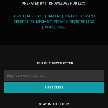
OPERATED BY IT KNOWLEDGE HUB LLC).
ABOUT
|
ADVERTISE
|
CAREERS
|
CONTACT
|
DEMAND
GENERATION
|
MEDIA KIT
|
PRIVACY
|
REGISTER
|
TOS
|
UNSUBSCRIBE
JOIN OUR NEWSLETTER
STAY IN THE LOOP