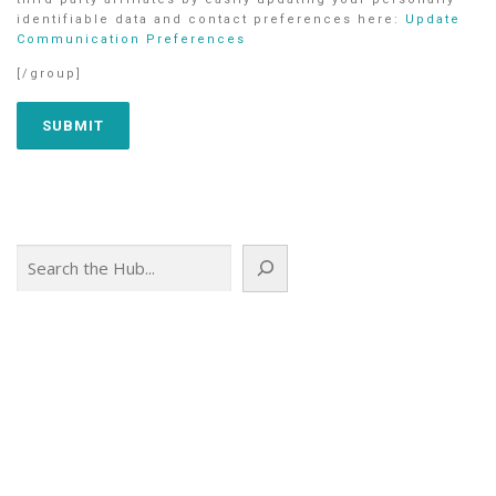
identifiable data and contact preferences here:
Update
Communication Preferences
[/group]
Search