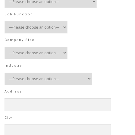
Job Function
Company Size
Industry
Address
City