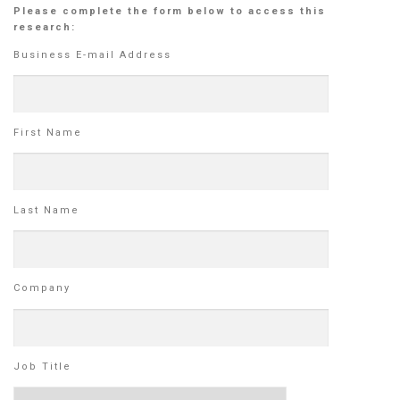
Please complete the form below to access this
research:
Business E-mail Address
First Name
Last Name
Company
Job Title