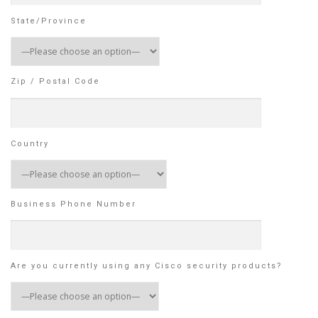
State/Province
Zip / Postal Code
Country
Business Phone Number
Are you currently using any Cisco security products?