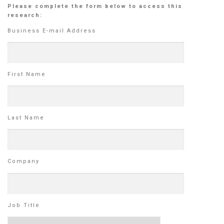
Please complete the form below to access this
research:
Business E-mail Address
First Name
Last Name
Company
Job Title