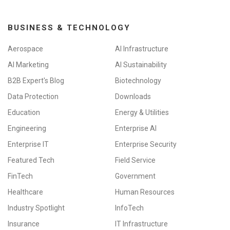
BUSINESS & TECHNOLOGY
Aerospace
AI Infrastructure
AI Marketing
AI Sustainability
B2B Expert's Blog
Biotechnology
Data Protection
Downloads
Education
Energy & Utilities
Engineering
Enterprise AI
Enterprise IT
Enterprise Security
Featured Tech
Field Service
FinTech
Government
Healthcare
Human Resources
Industry Spotlight
InfoTech
Insurance
IT Infrastructure