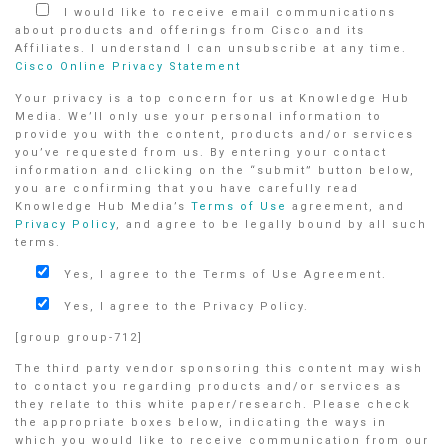
I would like to receive email communications
about products and offerings from Cisco and its
Affiliates. I understand I can unsubscribe at any time.
Cisco Online Privacy Statement
Your privacy is a top concern for us at Knowledge Hub
Media. We’ll only use your personal information to
provide you with the content, products and/or services
you’ve requested from us. By entering your contact
information and clicking on the “submit” button below,
you are confirming that you have carefully read
Knowledge Hub Media’s
Terms of Use
agreement, and
Privacy Policy
, and agree to be legally bound by all such
terms.
Yes, I agree to the Terms of Use Agreement.
Yes, I agree to the Privacy Policy.
[group group-712]
The third party vendor sponsoring this content may wish
to contact you regarding products and/or services as
they relate to this white paper/research. Please check
the appropriate boxes below, indicating the ways in
which you would like to receive communication from our