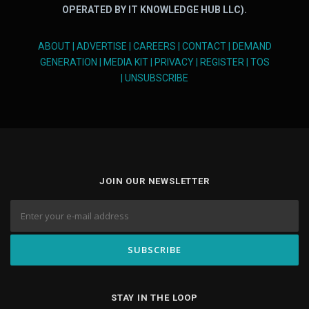
OPERATED BY IT KNOWLEDGE HUB LLC).
ABOUT
|
ADVERTISE
|
CAREERS
|
CONTACT
|
DEMAND
GENERATION
|
MEDIA KIT
|
PRIVACY
|
REGISTER
|
TOS
|
UNSUBSCRIBE
JOIN OUR NEWSLETTER
STAY IN THE LOOP