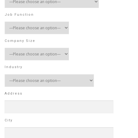
Job Function
Company Size
Industry
Address
City