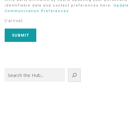
identifiable data and contact preferences here:
Update
Communication Preferences
[/group]
Search