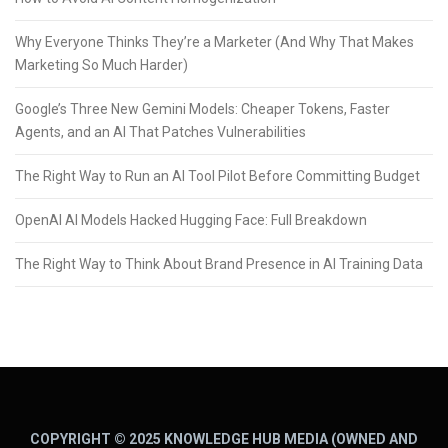
Why Everyone Thinks They’re a Marketer (And Why That Makes
Marketing So Much Harder)
Google’s Three New Gemini Models: Cheaper Tokens, Faster
Agents, and an AI That Patches Vulnerabilities
The Right Way to Run an AI Tool Pilot Before Committing Budget
OpenAI AI Models Hacked Hugging Face: Full Breakdown
The Right Way to Think About Brand Presence in AI Training Data
COPYRIGHT © 2025 KNOWLEDGE HUB MEDIA (OWNED AND