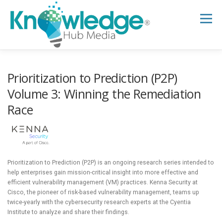
Skip
to
Menu
content
HOME
ABOUT
THE EXPERT BLOG
Prioritization to Prediction (P2P)
Volume 3: Winning the Remediation
Race
B2B TECH TOPICS
RESOURCES
RESEARCH HUB
SUPPORT
NEWSLETTER
Prioritization to Prediction (P2P) is an ongoing research series intended to
help enterprises gain mission-critical insight into more effective and
efficient vulnerability management (VM) practices. Kenna Security at
Cisco, the pioneer of risk-based vulnerability management, teams up
twice-yearly with the cybersecurity research experts at the Cyentia
Institute to analyze and share their findings.