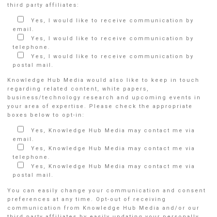
third party affiliates:
Yes, I would like to receive communication by
email.
Yes, I would like to receive communication by
telephone.
Yes, I would like to receive communication by
postal mail.
Knowledge Hub Media would also like to keep in touch
regarding related content, white papers,
business/technology research and upcoming events in
your area of expertise. Please check the appropriate
boxes below to opt-in:
Yes, Knowledge Hub Media may contact me via
email.
Yes, Knowledge Hub Media may contact me via
telephone.
Yes, Knowledge Hub Media may contact me via
postal mail.
You can easily change your communication and consent
preferences at any time. Opt-out of receiving
communication from Knowledge Hub Media and/or our
third party affiliates by easily updating your personally