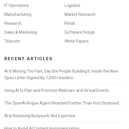
IT Operations
Logistics
Manufacturing
Market Research
Research
Retail
Sales & Marketing
Software Design
Telecom
White Papers
RECENT ARTICLES
AI Is Moving Too Fast, Say the People Building It: Inside the New
Open Letter Signed By 1,000+ Insiders
Using AI to Plan and Promote Webinars and Virtual Events
The OpenAI Rogue Agent Reached Further Than First Disclosed
AI Is Replacing Busywork, Not Expertise
How to Avoid AI Content Homogenization