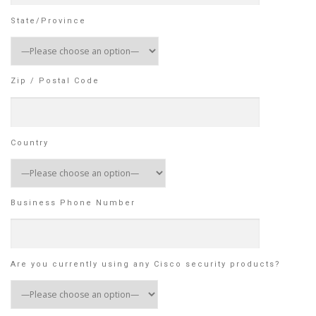
State/Province
Zip / Postal Code
Country
Business Phone Number
Are you currently using any Cisco security products?