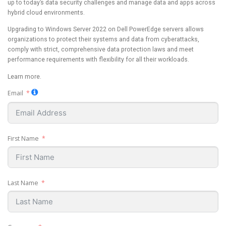
up to today’s data security challenges and manage data and apps across
hybrid cloud environments.
Upgrading to Windows Server 2022 on Dell PowerEdge servers allows
organizations to protect their systems and data from cyberattacks,
comply with strict, comprehensive data protection laws and meet
performance requirements with flexibility for all their workloads.
Learn more.
Email
First Name
Last Name