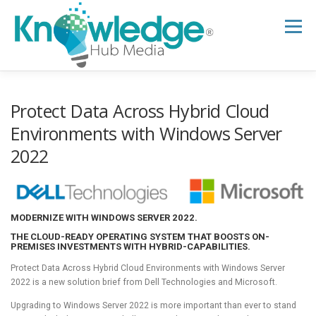
Skip
to
Menu
content
HOME
ABOUT
THE EXPERT BLOG
Protect Data Across Hybrid Cloud
Environments with Windows Server
2022
B2B TECH TOPICS
RESOURCES
RESEARCH HUB
SUPPORT
NEWSLETTER
MODERNIZE WITH WINDOWS SERVER 2022.
THE CLOUD-READY OPERATING SYSTEM THAT BOOSTS ON-
PREMISES INVESTMENTS WITH HYBRID-CAPABILITIES.
Protect Data Across Hybrid Cloud Environments with Windows Server
2022 is a new solution brief from Dell Technologies and Microsoft.
Upgrading to Windows Server 2022 is more important than ever to stand