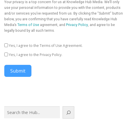
Your privacy is a top concern for us at Knowledge Hub Media. We’ll only
use your personal information to provide you with the content, products
and/or services you’ve requested from us. By clicking the "Submit" button
below, you are confirming that you have carefully read Knowledge Hub
Media’s
Terms of Use
agreement, and
Privacy Policy
, and agree to be
legally bound by all such terms.
Yes, I agree to the Terms of Use Agreement.
Yes, I agree to the Privacy Policy.
Submit
Search