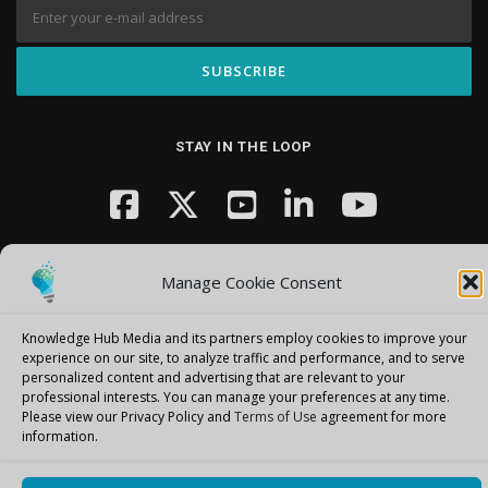
STAY IN THE LOOP
Manage Cookie Consent
Knowledge Hub Media and its partners employ cookies to improve your
Copyright © 2026 Knowledge Hub Media
–
OnePress
theme by
experience on our site, to analyze traffic and performance, and to serve
personalized content and advertising that are relevant to your
FameThemes
professional interests.
You can manage your preferences at any time.
Please view our Privacy Policy and
Terms of Use
agreement for more
information.