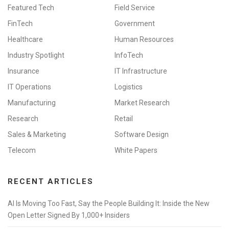
Featured Tech
Field Service
FinTech
Government
Healthcare
Human Resources
Industry Spotlight
InfoTech
Insurance
IT Infrastructure
IT Operations
Logistics
Manufacturing
Market Research
Research
Retail
Sales & Marketing
Software Design
Telecom
White Papers
RECENT ARTICLES
AI Is Moving Too Fast, Say the People Building It: Inside the New
Open Letter Signed By 1,000+ Insiders