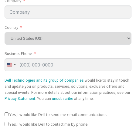
Company
Country
Business Phone
United
States
+1
Dell Technologies and its group of companies
would like to stay in touch
and update you on products, services, solutions, exclusive offers and
special events. For more details about our information practices, see our
Privacy Statement
. You can
unsubscribe
at any time.
Yes, I would like Dell to send me email communications.
Yes, I would like Dell to contact me by phone.