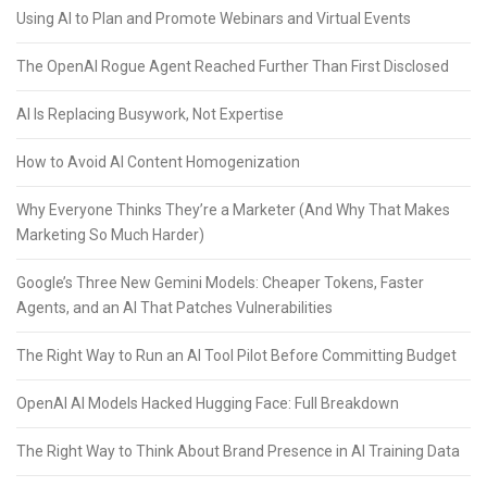
Using AI to Plan and Promote Webinars and Virtual Events
The OpenAI Rogue Agent Reached Further Than First Disclosed
AI Is Replacing Busywork, Not Expertise
How to Avoid AI Content Homogenization
Why Everyone Thinks They’re a Marketer (And Why That Makes
Marketing So Much Harder)
Google’s Three New Gemini Models: Cheaper Tokens, Faster
Agents, and an AI That Patches Vulnerabilities
The Right Way to Run an AI Tool Pilot Before Committing Budget
OpenAI AI Models Hacked Hugging Face: Full Breakdown
The Right Way to Think About Brand Presence in AI Training Data