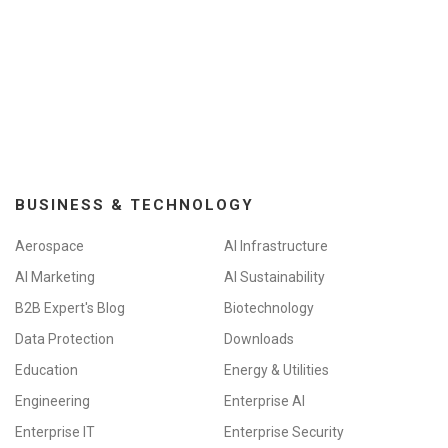
BUSINESS & TECHNOLOGY
Aerospace
AI Infrastructure
AI Marketing
AI Sustainability
B2B Expert's Blog
Biotechnology
Data Protection
Downloads
Education
Energy & Utilities
Engineering
Enterprise AI
Enterprise IT
Enterprise Security