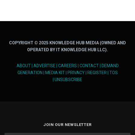
COPYRIGHT © 2025 KNOWLEDGE HUB MEDIA (OWNED AND
OPERATED BY IT KNOWLEDGE HUB LLC).
ABOUT
|
ADVERTISE
|
CAREERS
|
CONTACT
|
DEMAND
GENERATION
|
MEDIA KIT
|
PRIVACY
|
REGISTER
|
TOS
|
UNSUBSCRIBE
JOIN OUR NEWSLETTER