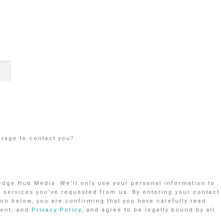
orage to contact you?
ledge Hub Media. We’ll only use your personal information to
r services you’ve requested from us. By entering your contact
on below, you are confirming that you have carefully read
ent, and
Privacy Policy
, and agree to be legally bound by all