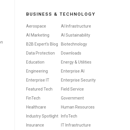
BUSINESS & TECHNOLOGY
Aerospace
AI Infrastructure
AI Marketing
AI Sustainability
on
B2B Expert's Blog
Biotechnology
Data Protection
Downloads
Education
Energy & Utilities
Engineering
Enterprise AI
Enterprise IT
Enterprise Security
Featured Tech
Field Service
FinTech
Government
Healthcare
Human Resources
Industry Spotlight
InfoTech
Insurance
IT Infrastructure