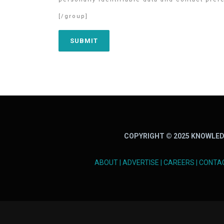
[/group]
COPYRIGHT © 2025 KNOWLED
ABOUT
|
ADVERTISE
|
CAREERS
|
CONTA