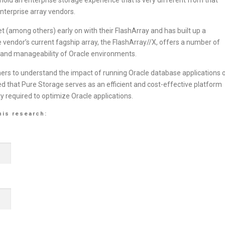
enterprise array vendors.
 (among others) early on with their FlashArray and has built up a
 vendor’s current fagship array, the FlashArray//X, offers a number of
, and manageability of Oracle environments.
mers to understand the impact of running Oracle database applications 
 that Pure Storage serves as an efficient and cost-effective platform
ity required to optimize Oracle applications.
his research: