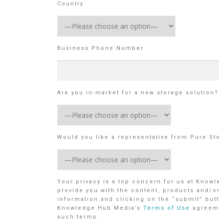
Country
Business Phone Number
Are you in-market for a new storage solution?
Would you like a representative from Pure St
Your privacy is a top concern for us at Know
provide you with the content, products and/o
information and clicking on the “submit” butt
Knowledge Hub Media’s
Terms of Use
agreem
such terms.