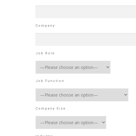
Company
Job Role
Job Function
Company Size