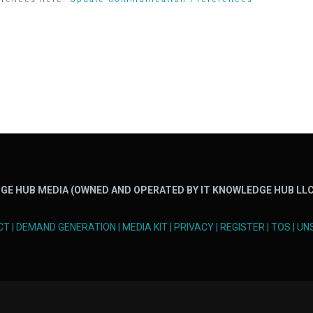
GE HUB MEDIA (OWNED AND OPERATED BY IT KNOWLEDGE HUB LLC
CT
|
DEMAND GENERATION
|
MEDIA KIT
|
PRIVACY
|
REGISTER
|
TOS
|
UN