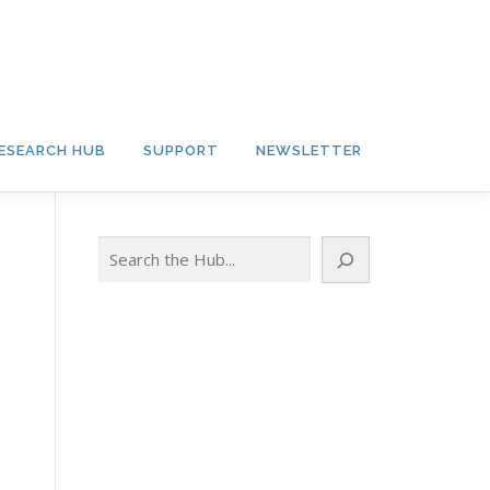
ESEARCH HUB
SUPPORT
NEWSLETTER
Search