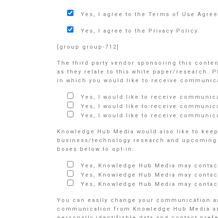
Yes, I agree to the Terms of Use Agre
Yes, I agree to the Privacy Policy.
[group group-712]
The third party vendor sponsoring this conte
as they relate to this white paper/research. 
in which you would like to receive communicat
Yes, I would like to receive communic
Yes, I would like to receive communic
Yes, I would like to receive communica
Knowledge Hub Media would also like to keep 
business/technology research and upcoming e
boxes below to opt-in:
Yes, Knowledge Hub Media may contact
Yes, Knowledge Hub Media may contact
Yes, Knowledge Hub Media may contact
You can easily change your communication an
communication from Knowledge Hub Media and/o
personally identifiable data and contact pre