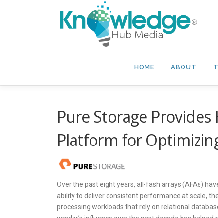
Skip
to
content
HOME
ABOUT
T
Pure Storage Provides
Platform for Optimizi
Over the past eight years, all-fash arrays (AFAs) ha
ability to deliver consistent performance at scale, t
processing workloads that rely on relational database
vendor’s influence over the past decade has helped m