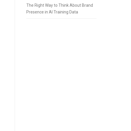
The Right Way to Think About Brand
Presence in AI Training Data