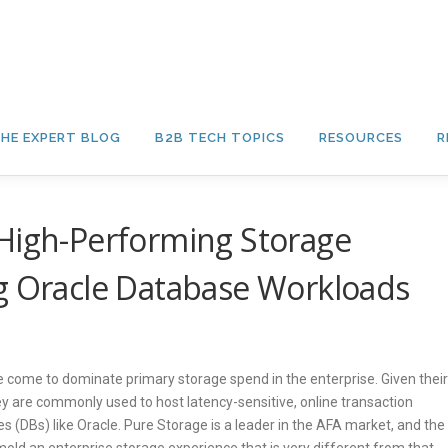
HE EXPERT BLOG
B2B TECH TOPICS
RESOURCES
R
 High-Performing Storage
ng Oracle Database Workloads
ve come to dominate primary storage spend in the enterprise. Given their
hey are commonly used to host latency-sensitive, online transaction
s (DBs) like Oracle. Pure Storage is a leader in the AFA market, and the
old an enterprise storage experience that is very different from that