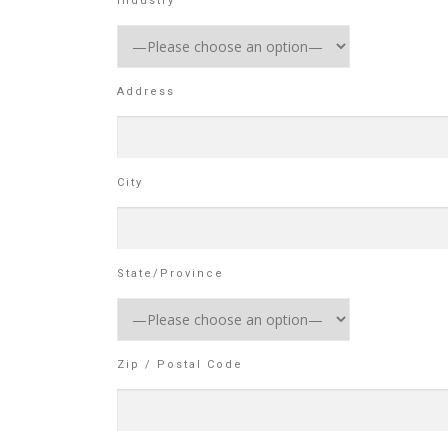
Industry
Address
City
State/Province
Zip / Postal Code