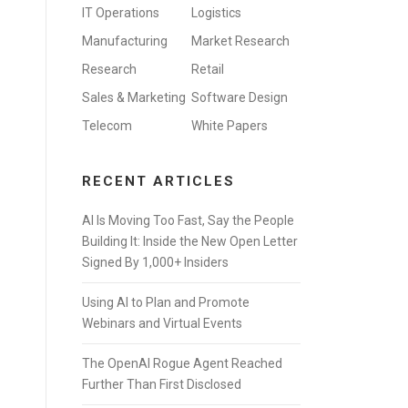
IT Operations
Logistics
Manufacturing
Market Research
Research
Retail
Sales & Marketing
Software Design
Telecom
White Papers
RECENT ARTICLES
AI Is Moving Too Fast, Say the People
Building It: Inside the New Open Letter
Signed By 1,000+ Insiders
Using AI to Plan and Promote
Webinars and Virtual Events
The OpenAI Rogue Agent Reached
Further Than First Disclosed