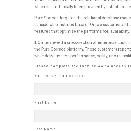
which has historically been provided by established 
Pure Storage targeted the relational database market
considerable installed base of Oracle customers. The
features that optimize the performance, availability
IDC interviewed a cross-section of enterprise custo
the Pure Storage platform. These customers reported
while delivering the performance, agility, and reliabil
Please complete the form below to access t
Business E-mail Address
First Name
Last Name