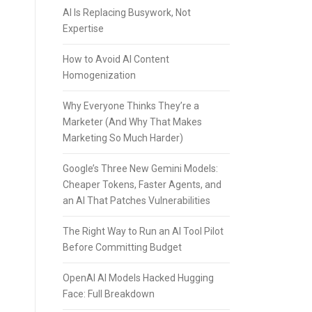
AI Is Replacing Busywork, Not
Expertise
How to Avoid AI Content
Homogenization
Why Everyone Thinks They’re a
Marketer (And Why That Makes
Marketing So Much Harder)
Google’s Three New Gemini Models:
Cheaper Tokens, Faster Agents, and
an AI That Patches Vulnerabilities
The Right Way to Run an AI Tool Pilot
Before Committing Budget
OpenAI AI Models Hacked Hugging
Face: Full Breakdown