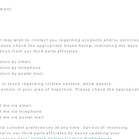
ement.
nt may wish to contact you regarding products and/or services
Please check the appropriate boxes below, indicating the ways
ion from our third party affiliates:
ation by email.
ation by telephone.
tion by postal mail.
in touch regarding related content, white papers,
vents in your area of expertise. Please check the appropria
 me via email.
 me via telephone.
 me via postal mail.
d consent preferences at any time. Opt-out of receiving
r our third party affiliates by easily updating your
ferences here:
Update Communication Preferences