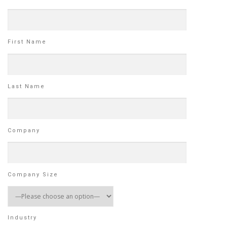
First Name
Last Name
Company
Company Size
Industry