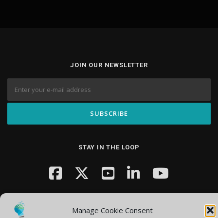
JOIN OUR NEWSLETTER
STAY IN THE LOOP
Manage Cookie Consent