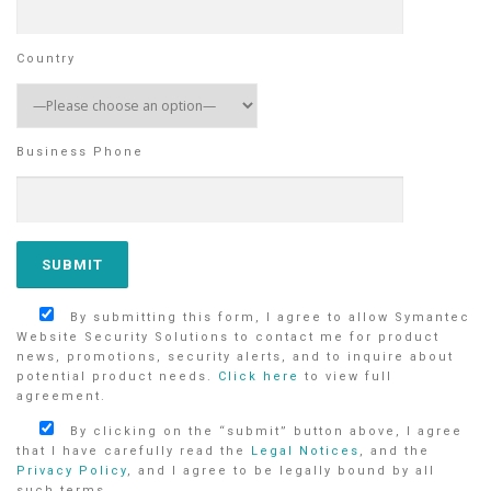
Country
Business Phone
By submitting this form, I agree to allow Symantec
Website Security Solutions to contact me for product
news, promotions, security alerts, and to inquire about
potential product needs.
Click here
to view full
agreement.
By clicking on the “submit” button above, I agree
that I have carefully read the
Legal Notices
, and the
Privacy Policy
, and I agree to be legally bound by all
such terms.