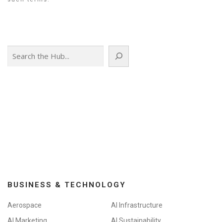
Search
BUSINESS & TECHNOLOGY
Aerospace
AI Infrastructure
AI Marketing
AI Sustainability