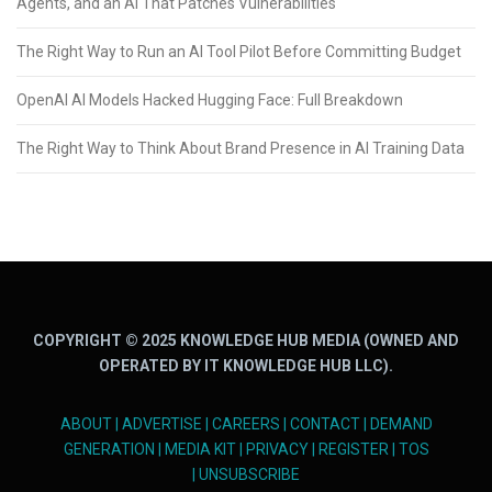
Agents, and an AI That Patches Vulnerabilities
The Right Way to Run an AI Tool Pilot Before Committing Budget
OpenAI AI Models Hacked Hugging Face: Full Breakdown
The Right Way to Think About Brand Presence in AI Training Data
COPYRIGHT © 2025 KNOWLEDGE HUB MEDIA (OWNED AND
OPERATED BY IT KNOWLEDGE HUB LLC).
ABOUT
|
ADVERTISE
|
CAREERS
|
CONTACT
|
DEMAND
GENERATION
|
MEDIA KIT
|
PRIVACY
|
REGISTER
|
TOS
|
UNSUBSCRIBE