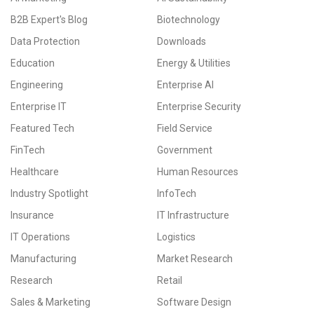
B2B Expert's Blog
Biotechnology
Data Protection
Downloads
Education
Energy & Utilities
Engineering
Enterprise AI
Enterprise IT
Enterprise Security
Featured Tech
Field Service
FinTech
Government
Healthcare
Human Resources
Industry Spotlight
InfoTech
Insurance
IT Infrastructure
IT Operations
Logistics
Manufacturing
Market Research
Research
Retail
Sales & Marketing
Software Design