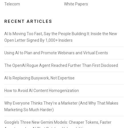
Telecom
White Papers
RECENT ARTICLES
AI Is Moving Too Fast, Say the People Building It: Inside the New
Open Letter Signed By 1,000+ Insiders
Using AI to Plan and Promote Webinars and Virtual Events
The OpenAI Rogue Agent Reached Further Than First Disclosed
AI Is Replacing Busywork, Not Expertise
How to Avoid AI Content Homogenization
Why Everyone Thinks They’re a Marketer (And Why That Makes
Marketing So Much Harder)
Google’s Three New Gemini Models: Cheaper Tokens, Faster