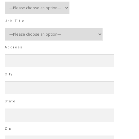
Job Title
Address
City
State
Zip