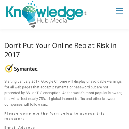
Skip
to
Menu
content
HOME
ABOUT
THE EXPERT BLOG
Don’t Put Your Online Rep at Risk in
2017
B2B TECH TOPICS
RESOURCES
Starting January 2017, Google Chrome will display unavoidable warnings
RESEARCH HUB
SUPPORT
NEWSLETTER
for all web pages that accept payments or password but are not
protected by SSL or TLS encryption. As the world’s most popular browser,
this will affect nearly 75% of global internet traffic and other browser
companies will follow suit.
Please complete the form below to access this
research:
E-mail Address