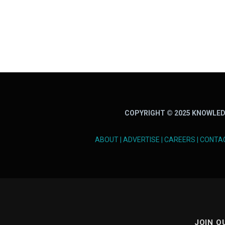
COPYRIGHT © 2025 KNOWLED
ABOUT
|
ADVERTISE
|
CAREERS
|
CONTA
JOIN O