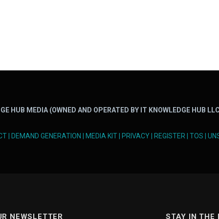
GE HUB MEDIA (OWNED AND OPERATED BY IT KNOWLEDGE HUB LLC
CT
|
DEMAND GENERATION
|
MEDIA KIT
|
PRIVACY
|
REGISTER
|
TOS
|
UN
UR NEWSLETTER
STAY IN THE