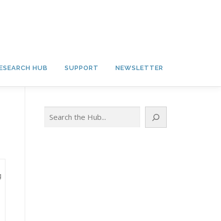
ESEARCH HUB
SUPPORT
NEWSLETTER
Search
g