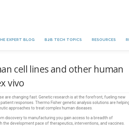
HE EXPERT BLOG
B2B TECH TOPICS
RESOURCES
R
man cell lines and other human
x vivo
 are changing fast. Genetic research is at the forefront, fueling new
d patient responses. Thermo Fisher genetic analysis solutions are helpin
apeutic approaches to treat complex human diseases.
om discovery to manufacturing you gain access to a breadth of
th the development pace of therapeutics, interventions, and vaccines.