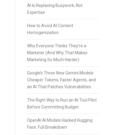
AI Is Replacing Busywork, Not
Expertise
How to Avoid AI Content
Homogenization
Why Everyone Thinks They’re a
Marketer (And Why That Makes
Marketing So Much Harder)
Google’s Three New Gemini Models:
Cheaper Tokens, Faster Agents, and
an AI That Patches Vulnerabilities
The Right Way to Run an AI Tool Pilot
Before Committing Budget
OpenAI AI Models Hacked Hugging
Face: Full Breakdown