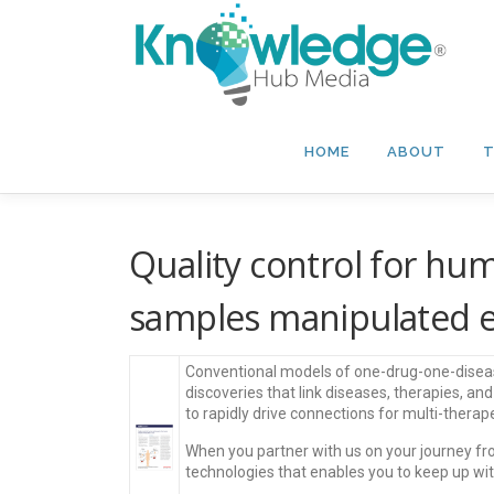
Skip
to
content
HOME
ABOUT
T
Quality control for hu
samples manipulated e
Conventional models of one-drug-one-disease
discoveries that link diseases, therapies, an
to rapidly drive connections for multi-ther
When you partner with us on your journey fr
technologies that enables you to keep up wi