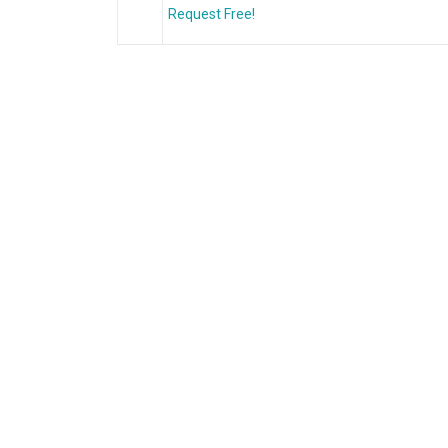
Request Free!