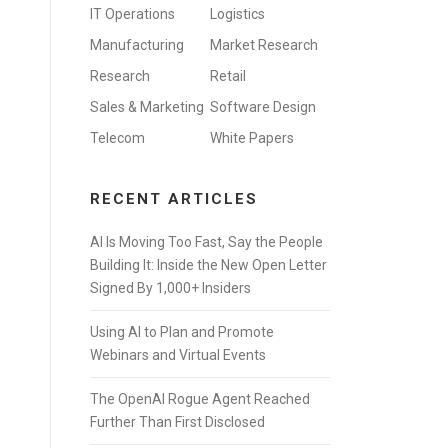
IT Operations
Logistics
Manufacturing
Market Research
Research
Retail
Sales & Marketing
Software Design
Telecom
White Papers
RECENT ARTICLES
AI Is Moving Too Fast, Say the People
Building It: Inside the New Open Letter
Signed By 1,000+ Insiders
Using AI to Plan and Promote
Webinars and Virtual Events
The OpenAI Rogue Agent Reached
Further Than First Disclosed