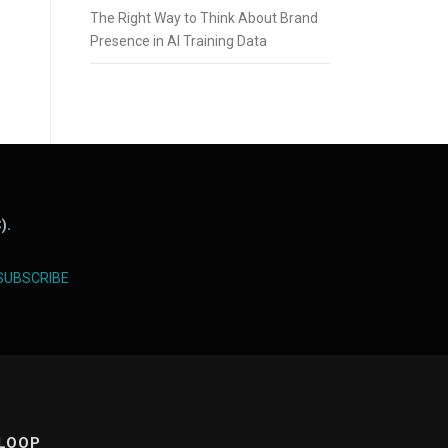
The Right Way to Think About Brand
Presence in AI Training Data
).
SUBSCRIBE
 LOOP