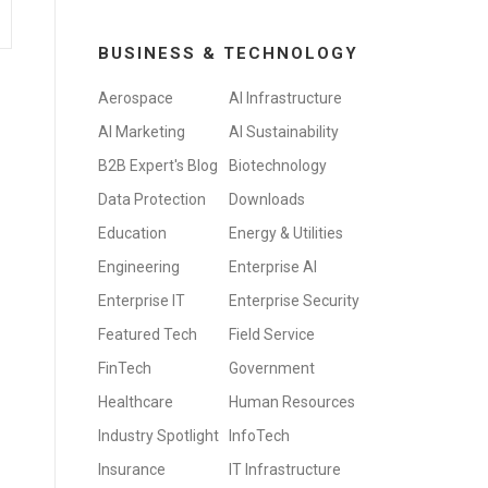
BUSINESS & TECHNOLOGY
Aerospace
AI Infrastructure
AI Marketing
AI Sustainability
B2B Expert's Blog
Biotechnology
Data Protection
Downloads
Education
Energy & Utilities
Engineering
Enterprise AI
Enterprise IT
Enterprise Security
Featured Tech
Field Service
FinTech
Government
Healthcare
Human Resources
Industry Spotlight
InfoTech
Insurance
IT Infrastructure