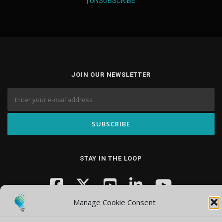
|
UNSUBSCRIBE
JOIN OUR NEWSLETTER
STAY IN THE LOOP
Manage Cookie Consent