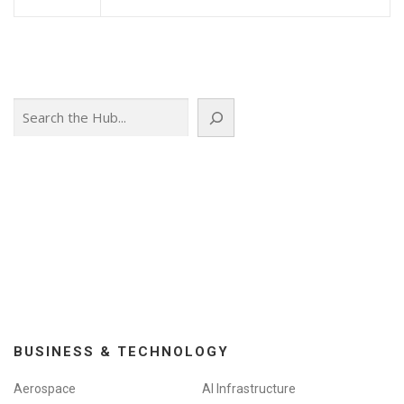
Search
BUSINESS & TECHNOLOGY
Aerospace
AI Infrastructure