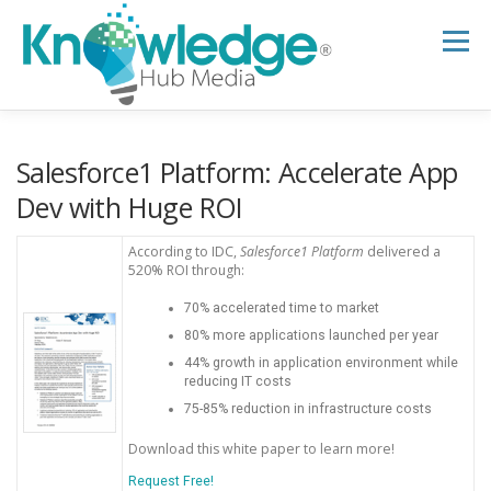
Skip
to
Menu
content
HOME
ABOUT
THE EXPERT BLOG
Salesforce1 Platform: Accelerate App
Dev with Huge ROI
B2B TECH TOPICS
RESOURCES
According to IDC,
Salesforce1 Platform
delivered a
520% ROI through:
70% accelerated time to market
RESEARCH HUB
SUPPORT
NEWSLETTER
80% more applications launched per year
44% growth in application environment while
reducing IT costs
75-85% reduction in infrastructure costs
Download this white paper to learn more!
Request Free!