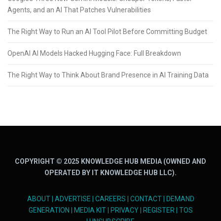
Agents, and an AI That Patches Vulnerabilities
The Right Way to Run an AI Tool Pilot Before Committing Budget
OpenAI AI Models Hacked Hugging Face: Full Breakdown
The Right Way to Think About Brand Presence in AI Training Data
COPYRIGHT © 2025 KNOWLEDGE HUB MEDIA (OWNED AND
OPERATED BY IT KNOWLEDGE HUB LLC).
ABOUT
|
ADVERTISE
|
CAREERS
|
CONTACT
|
DEMAND
GENERATION
|
MEDIA KIT
|
PRIVACY
|
REGISTER
|
TOS