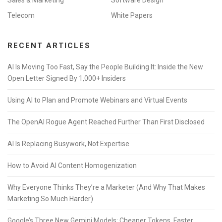
Sales & Marketing
Software Design
Telecom
White Papers
RECENT ARTICLES
AI Is Moving Too Fast, Say the People Building It: Inside the New
Open Letter Signed By 1,000+ Insiders
Using AI to Plan and Promote Webinars and Virtual Events
The OpenAI Rogue Agent Reached Further Than First Disclosed
AI Is Replacing Busywork, Not Expertise
How to Avoid AI Content Homogenization
Why Everyone Thinks They’re a Marketer (And Why That Makes
Marketing So Much Harder)
Google’s Three New Gemini Models: Cheaper Tokens, Faster