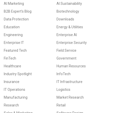
AI Marketing
AI Sustainability
B2B Expert's Blog
Biotechnology
Data Protection
Downloads
Education
Energy & Utilities
Engineering
Enterprise AI
Enterprise IT
Enterprise Security
Featured Tech
Field Service
FinTech
Government
Healthcare
Human Resources
Industry Spotlight
InfoTech
Insurance
IT Infrastructure
IT Operations
Logistics
Manufacturing
Market Research
Research
Retail