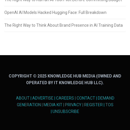
OpenAI AI Models Hacked Hugging Face: Full Breakdown
The Right Way to Think About Brand Presence in AI Training Data
COPYRIGHT © 2025 KNOWLEDGE HUB MEDIA (OWNED AND
OPERATED BY IT KNOWLEDGE HUB LLC).
ABOUT
|
ADVERTISE
|
CAREERS
|
CONTACT
|
DEMAND
GENERATION
|
MEDIA KIT
|
PRIVACY
|
REGISTER
|
TOS
|
UNSUBSCRIBE