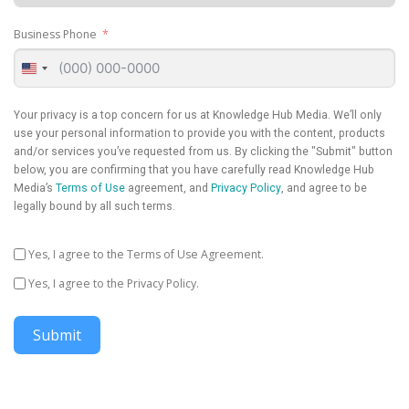
Business Phone
United
States
+1
Your privacy is a top concern for us at Knowledge Hub Media. We’ll only
use your personal information to provide you with the content, products
and/or services you’ve requested from us. By clicking the "Submit" button
below, you are confirming that you have carefully read Knowledge Hub
Media’s
Terms of Use
agreement, and
Privacy Policy
, and agree to be
legally bound by all such terms.
Yes, I agree to the Terms of Use Agreement.
Yes, I agree to the Privacy Policy.
Submit