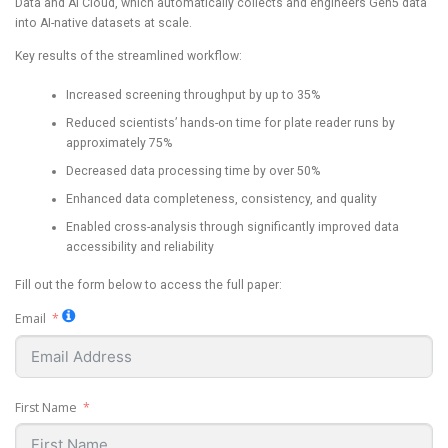
Data and AI Cloud, which automatically collects and engineers Gen5 data
into AI-native datasets at scale.
Key results of the streamlined workflow:
Increased screening throughput by up to 35%
Reduced scientists’ hands-on time for plate reader runs by
approximately 75%
Decreased data processing time by over 50%
Enhanced data completeness, consistency, and quality
Enabled cross-analysis through significantly improved data
accessibility and reliability
Fill out the form below to access the full paper:
Email
First Name