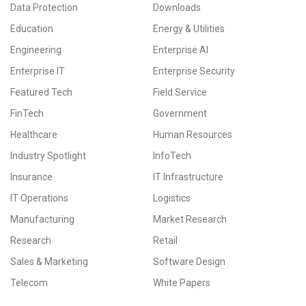
Data Protection
Downloads
Education
Energy & Utilities
Engineering
Enterprise AI
Enterprise IT
Enterprise Security
Featured Tech
Field Service
FinTech
Government
Healthcare
Human Resources
Industry Spotlight
InfoTech
Insurance
IT Infrastructure
IT Operations
Logistics
Manufacturing
Market Research
Research
Retail
Sales & Marketing
Software Design
Telecom
White Papers