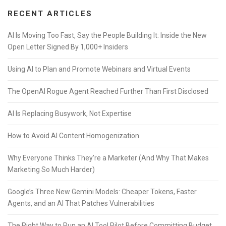
RECENT ARTICLES
AI Is Moving Too Fast, Say the People Building It: Inside the New
Open Letter Signed By 1,000+ Insiders
Using AI to Plan and Promote Webinars and Virtual Events
The OpenAI Rogue Agent Reached Further Than First Disclosed
AI Is Replacing Busywork, Not Expertise
How to Avoid AI Content Homogenization
Why Everyone Thinks They’re a Marketer (And Why That Makes
Marketing So Much Harder)
Google’s Three New Gemini Models: Cheaper Tokens, Faster
Agents, and an AI That Patches Vulnerabilities
The Right Way to Run an AI Tool Pilot Before Committing Budget