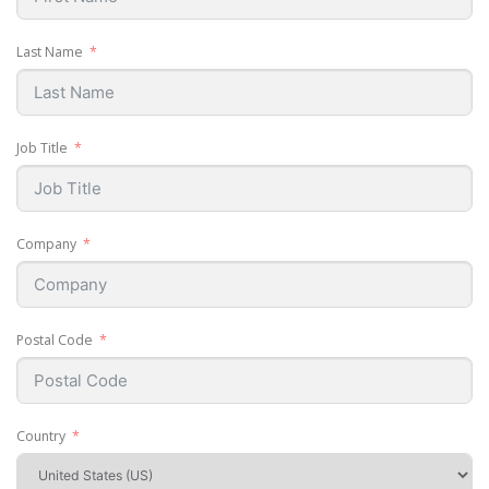
Last Name
Job Title
Company
Postal Code
Country