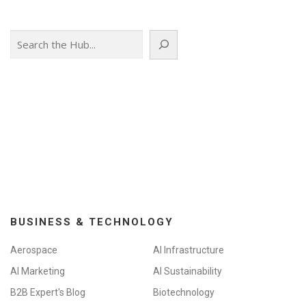
Search
BUSINESS & TECHNOLOGY
Aerospace
AI Infrastructure
AI Marketing
AI Sustainability
B2B Expert's Blog
Biotechnology