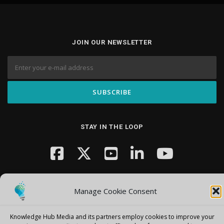
JOIN OUR NEWSLETTER
STAY IN THE LOOP
Manage Cookie Consent
Knowledge Hub Media and its partners employ cookies to improve your