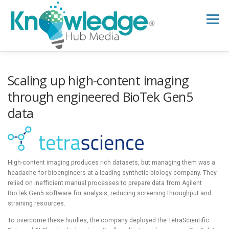
Skip
to
Menu
content
HOME
ABOUT
THE EXPERT BLOG
Scaling up high-content imaging
through engineered BioTek Gen5
data
B2B TECH TOPICS
RESOURCES
RESEARCH HUB
SUPPORT
NEWSLETTER
High-content imaging produces rich datasets, but managing them was a
headache for bioengineers at a leading synthetic biology company. They
relied on inefficient manual processes to prepare data from Agilent
BioTek Gen5 software for analysis, reducing screening throughput and
straining resources.
To overcome these hurdles, the company deployed the TetraScientific