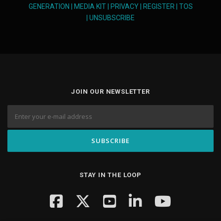
GENERATION
|
MEDIA KIT
|
PRIVACY
|
REGISTER
|
TOS
|
UNSUBSCRIBE
JOIN OUR NEWSLETTER
STAY IN THE LOOP