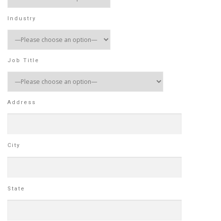
Industry
Job Title
Address
City
State