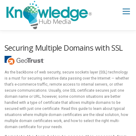
Skip
to
Menu
content
HOME
ABOUT
THE EXPERT BLOG
Securing Multiple Domains with SSL
B2B TECH TOPICS
RESOURCES
As the backbone of web security, secure sockets layer (SSL) technology
is a must for securing sensitive data passing over the Internet — whether
that’s e-commerce traffic, remote access to internal servers, or other
RESEARCH HUB
SUPPORT
NEWSLETTER
secure communications. Usually, one SSL certificate secures just one
domain name or URL; however, some common situations are better
handled with a type of certificate that allows multiple domains to be
secured with just one certificate. Read this guide to learn about typical
situations where multiple domain certificates are the ideal solution, how
multiple domain certificates work, and how to select the right multi-
domain certificate for your needs.