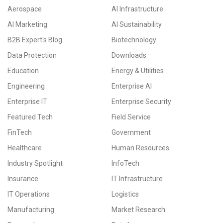
Aerospace
AI Infrastructure
AI Marketing
AI Sustainability
B2B Expert's Blog
Biotechnology
Data Protection
Downloads
Education
Energy & Utilities
Engineering
Enterprise AI
Enterprise IT
Enterprise Security
Featured Tech
Field Service
FinTech
Government
Healthcare
Human Resources
Industry Spotlight
InfoTech
Insurance
IT Infrastructure
IT Operations
Logistics
Manufacturing
Market Research