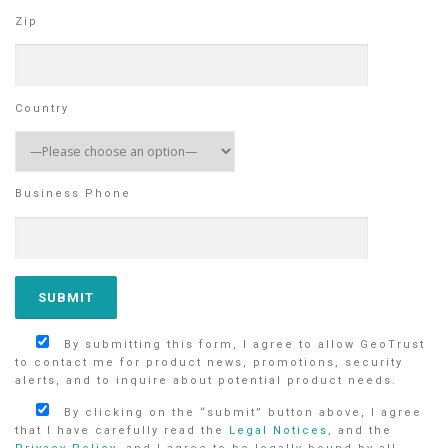
Zip
Country
Business Phone
By submitting this form, I agree to allow GeoTrust
to contact me for product news, promotions, security
alerts, and to inquire about potential product needs.
By clicking on the “submit” button above, I agree
that I have carefully read the
Legal Notices
, and the