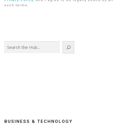
Privacy Policy
, and I agree to be legally bound by all
such terms.
Search
BUSINESS & TECHNOLOGY