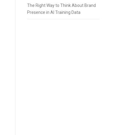
The Right Way to Think About Brand
Presence in AI Training Data