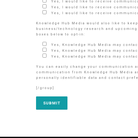
Yes, I would like to receive communic
Yes, I would like to receive communic
Yes, I would like to receive communica
Knowledge Hub Media would also like to keep 
business/technology research and upcoming e
boxes below to opt-in:
Yes, Knowledge Hub Media may contact
Yes, Knowledge Hub Media may contact
Yes, Knowledge Hub Media may contact
You can easily change your communication an
communication from Knowledge Hub Media and/o
personally identifiable data and contact pre
[/group]