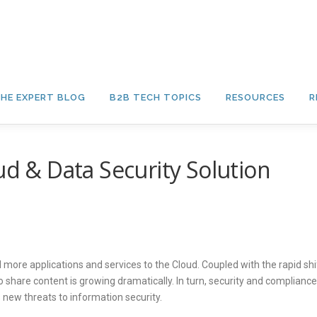
HE EXPERT BLOG
B2B TECH TOPICS
RESOURCES
R
ud & Data Security Solution
more applications and services to the Cloud. Coupled with the rapid shi
share content is growing dramatically. In turn, security and compliance
new threats to information security.