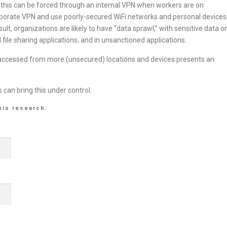
this can be forced through an internal VPN when workers are on
porate VPN and use poorly-secured WiFi networks and personal devices
lt, organizations are likely to have “data sprawl,” with sensitive data o
file sharing applications, and in unsanctioned applications.
, accessed from more (unsecured) locations and devices presents an
can bring this under control.
his research: