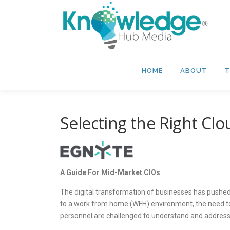
Skip
to
content
HOME
ABOUT
T
Selecting the Right Clo
A Guide For Mid-Market CIOs
The digital transformation of businesses has pushed 
to a work from home (WFH) environment, the need to 
personnel are challenged to understand and address 