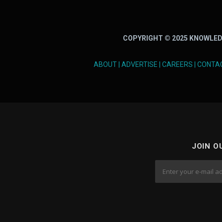
COPYRIGHT © 2025 KNOWLED
ABOUT
|
ADVERTISE
|
CAREERS
|
CONTA
JOIN O