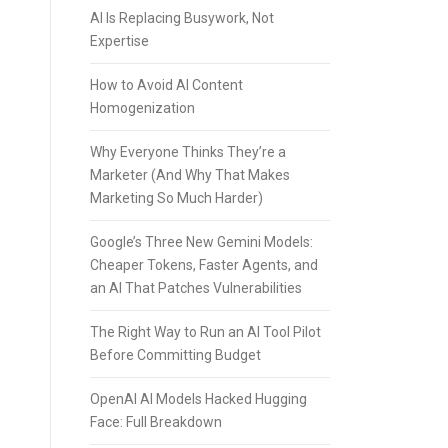
AI Is Replacing Busywork, Not
Expertise
How to Avoid AI Content
Homogenization
Why Everyone Thinks They’re a
Marketer (And Why That Makes
Marketing So Much Harder)
Google’s Three New Gemini Models:
Cheaper Tokens, Faster Agents, and
an AI That Patches Vulnerabilities
The Right Way to Run an AI Tool Pilot
Before Committing Budget
OpenAI AI Models Hacked Hugging
Face: Full Breakdown