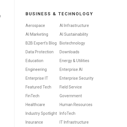
BUSINESS & TECHNOLOGY
n
Aerospace
AI Infrastructure
AI Marketing
AI Sustainability
B2B Expert's Blog
Biotechnology
Data Protection
Downloads
Education
Energy & Utilities
Engineering
Enterprise AI
Enterprise IT
Enterprise Security
Featured Tech
Field Service
FinTech
Government
Healthcare
Human Resources
Industry Spotlight
InfoTech
Insurance
IT Infrastructure