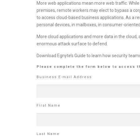
More web applications mean more web traffic. While 
premises, remote workers may elect to bypass a cor
to access cloud-based business applications. As a resu
personal devices, in mailboxes, in consumer-oriented 
More cloud applications and more data in the cloud
enormous attack surface to defend.
Download Egnyte’s Guide to learn how security teams 
Please complete the form below to access t
Business E-mail Address
First Name
Last Name