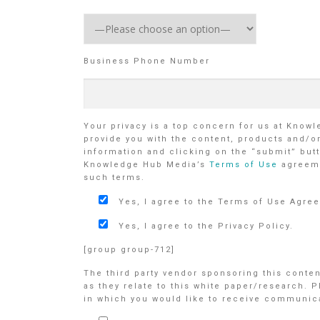
Business Phone Number
Your privacy is a top concern for us at Know
provide you with the content, products and/o
information and clicking on the “submit” butt
Knowledge Hub Media’s
Terms of Use
agreem
such terms.
Yes, I agree to the Terms of Use Agre
Yes, I agree to the Privacy Policy.
[group group-712]
The third party vendor sponsoring this conte
as they relate to this white paper/research. 
in which you would like to receive communicat