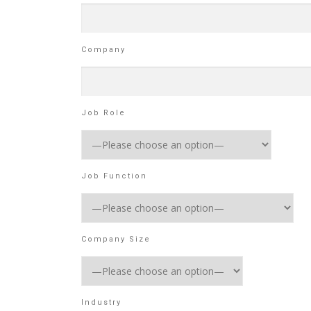
Company
Job Role
Job Function
Company Size
Industry