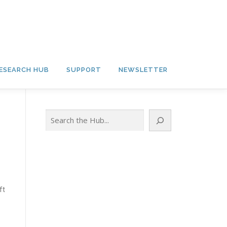
ESEARCH HUB
SUPPORT
NEWSLETTER
Search
ft