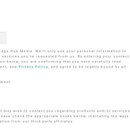
ledge Hub Media. We’ll only use your personal information to
r services you’ve requested from us. By entering your contact
on below, you are confirming that you have carefully read
ent, and
Privacy Policy
, and agree to be legally bound by all
ement.
nt may wish to contact you regarding products and/or services
Please check the appropriate boxes below, indicating the ways
ion from our third party affiliates: