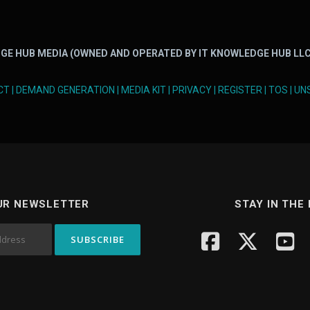
GE HUB MEDIA (OWNED AND OPERATED BY IT KNOWLEDGE HUB LLC
CT
|
DEMAND GENERATION
|
MEDIA KIT
|
PRIVACY
|
REGISTER
|
TOS
|
UN
UR NEWSLETTER
STAY IN THE