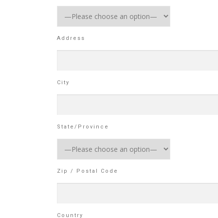
Address
City
State/Province
Zip / Postal Code
Country