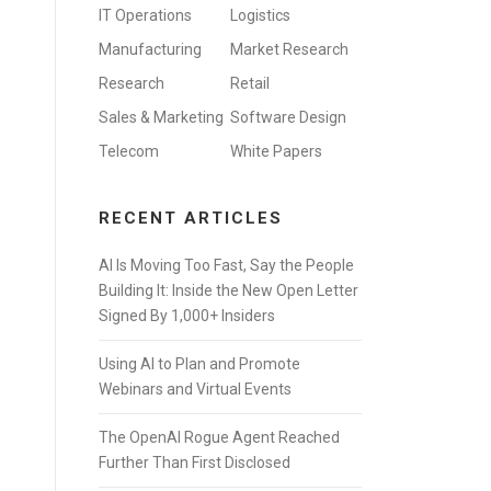
IT Operations
Logistics
Manufacturing
Market Research
Research
Retail
Sales & Marketing
Software Design
Telecom
White Papers
RECENT ARTICLES
AI Is Moving Too Fast, Say the People
Building It: Inside the New Open Letter
Signed By 1,000+ Insiders
Using AI to Plan and Promote
Webinars and Virtual Events
The OpenAI Rogue Agent Reached
Further Than First Disclosed