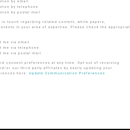
ation by email.
ation by telephone.
tion by postal mail.
in touch regarding related content, white papers,
vents in your area of expertise. Please check the appropria
 me via email.
 me via telephone.
 me via postal mail.
d consent preferences at any time. Opt-out of receiving
r our third party affiliates by easily updating your
ferences here:
Update Communication Preferences