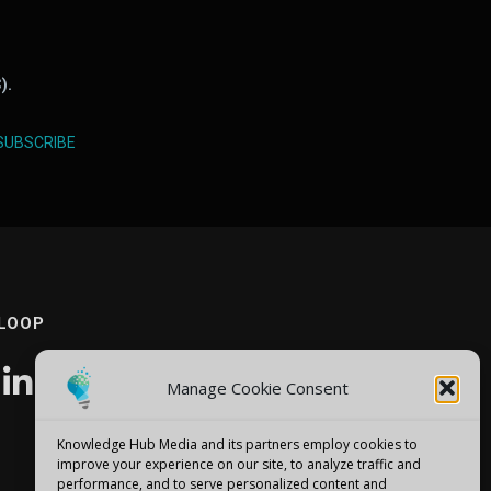
).
SUBSCRIBE
 LOOP
Manage Cookie Consent
Knowledge Hub Media and its partners employ cookies to
improve your experience on our site, to analyze traffic and
performance, and to serve personalized content and