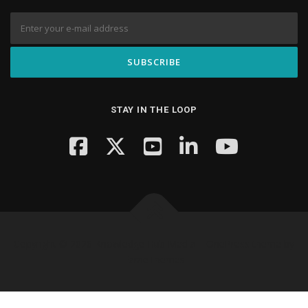
STAY IN THE LOOP
Copyright © 2026 Knowledge Hub Media
–
OnePress
theme by
FameThemes