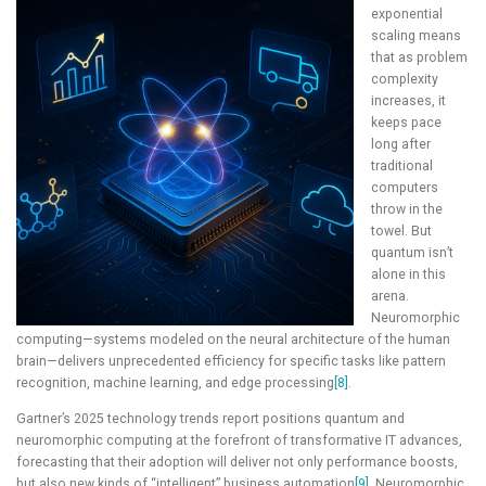
exponential
scaling means
that as problem
complexity
increases, it
keeps pace
long after
traditional
computers
throw in the
towel. But
quantum isn’t
alone in this
arena.
Neuromorphic
computing—systems modeled on the neural architecture of the human
brain—delivers unprecedented efficiency for specific tasks like pattern
recognition, machine learning, and edge processing
[8]
.
Gartner’s 2025 technology trends report positions quantum and
neuromorphic computing at the forefront of transformative IT advances,
forecasting that their adoption will deliver not only performance boosts,
but also new kinds of “intelligent” business automation
[9]
. Neuromorphic