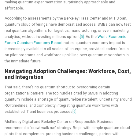
making quantum experimentation surprisingly approachable and
affordable.
According to assessments by the Berkeley Haas Center and MIT Sloan,
quantum cloud offerings have democratized access: SMBs can now test
real quantum algorithms for logistics, manufacturing, or even marketing
analytics, without investing millions upfront
[5]
. As the
World Economic
Forum Quantum Economy Report
notes, quantum economy impact is
increasingly available to all scales of enterprise, provided leaders focus
on pilot programs and workforce upskilling over quantum moonshots in
the immediate future.
Navigating Adoption Challenges: Workforce, Cost,
and Integration
That said, there’s no quantum shortcut to overcoming certain
organizational barriers. The top hurdles cited by SMBs in adopting
quantum include a shortage of quantum-literate talent, uncertainty around
ROI timelines, and complexity integrating quantum workflows with
established IT and business processes
[6]
.
McKinsey Digital and Berkeley Center on Responsible Business
recommend a “crawl-walk-run” strategy. Begin with simple quantum cloud
pilots that complement pressing business challenges, partner with