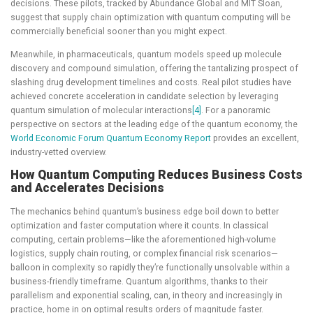
decisions. These pilots, tracked by Abundance Global and MIT Sloan,
suggest that supply chain optimization with quantum computing will be
commercially beneficial sooner than you might expect.
Meanwhile, in pharmaceuticals, quantum models speed up molecule
discovery and compound simulation, offering the tantalizing prospect of
slashing drug development timelines and costs. Real pilot studies have
achieved concrete acceleration in candidate selection by leveraging
quantum simulation of molecular interactions
[4]
. For a panoramic
perspective on sectors at the leading edge of the quantum economy, the
World Economic Forum Quantum Economy Report
provides an excellent,
industry-vetted overview.
How Quantum Computing Reduces Business Costs
and Accelerates Decisions
The mechanics behind quantum’s business edge boil down to better
optimization and faster computation where it counts. In classical
computing, certain problems—like the aforementioned high-volume
logistics, supply chain routing, or complex financial risk scenarios—
balloon in complexity so rapidly they’re functionally unsolvable within a
business-friendly timeframe. Quantum algorithms, thanks to their
parallelism and exponential scaling, can, in theory and increasingly in
practice, home in on optimal results orders of magnitude faster.