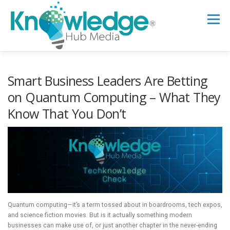
Skip
to
Menu
content
HOME
ABOUT
THE EXPERT BLOG
Smart Business Leaders Are Betting
on Quantum Computing – What They
Know That You Don’t
B2B TECH TOPICS
RESOURCES
RESEARCH HUB
SUPPORT
NEWSLETTER
Quantum computing—it’s a term tossed about in boardrooms, tech expos,
and science fiction movies. But is it actually something modern
businesses can make use of, or just another chapter in the never-ending