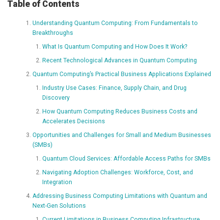
Table of Contents
Understanding Quantum Computing: From Fundamentals to
Breakthroughs
What Is Quantum Computing and How Does It Work?
Recent Technological Advances in Quantum Computing
Quantum Computing’s Practical Business Applications Explained
Industry Use Cases: Finance, Supply Chain, and Drug
Discovery
How Quantum Computing Reduces Business Costs and
Accelerates Decisions
Opportunities and Challenges for Small and Medium Businesses
(SMBs)
Quantum Cloud Services: Affordable Access Paths for SMBs
Navigating Adoption Challenges: Workforce, Cost, and
Integration
Addressing Business Computing Limitations with Quantum and
Next-Gen Solutions
Current Limitations in Business Computing Infrastructure