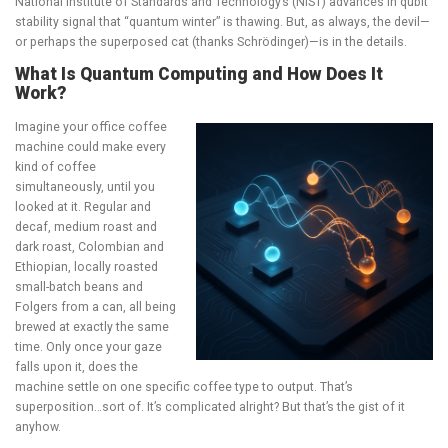
National Institute of Standards and Technology’s (NIST) advances in qubit
stability signal that “quantum winter” is thawing. But, as always, the devil—
or perhaps the superposed cat (thanks
Schrödinger
)—is in the details.
What Is Quantum Computing and How Does It
Work?
Imagine your office coffee
machine could make every
kind of coffee
simultaneously, until you
looked at it. Regular and
decaf, medium roast and
dark roast, Colombian and
Ethiopian, locally roasted
small-batch beans and
Folgers from a can, all being
brewed at exactly the same
time. Only once your gaze
falls upon it, does the
machine settle on one specific coffee type to output. That’s
superposition…sort of. It’s complicated alright? But that’s the gist of it
anyhow.