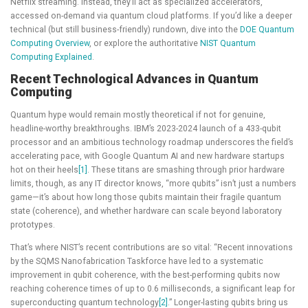
Netflix streaming. Instead, they’ll act as specialized accelerators,
accessed on-demand via quantum cloud platforms. If you’d like a deeper
technical (but still business-friendly) rundown, dive into the
DOE Quantum
Computing Overview
, or explore the authoritative
NIST Quantum
Computing Explained
.
Recent Technological Advances in Quantum
Computing
Quantum hype would remain mostly theoretical if not for genuine,
headline-worthy breakthroughs. IBM’s 2023-2024 launch of a 433-qubit
processor and an ambitious technology roadmap underscores the field’s
accelerating pace, with Google Quantum AI and new hardware startups
hot on their heels
[1]
. These titans are smashing through prior hardware
limits, though, as any IT director knows, “more qubits” isn’t just a numbers
game—it’s about how long those qubits maintain their fragile quantum
state (coherence), and whether hardware can scale beyond laboratory
prototypes.
That’s where NIST’s recent contributions are so vital: “Recent innovations
by the SQMS Nanofabrication Taskforce have led to a systematic
improvement in qubit coherence, with the best-performing qubits now
reaching coherence times of up to 0.6 milliseconds, a significant leap for
superconducting quantum technology
[2]
.” Longer-lasting qubits bring us