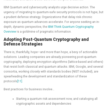
IBM Quantum and cybersecurity analysts urge decisive action. The
urgency of migrating to quantum-safe security protocols is not hype, but
a prudent defense strategy. Organizations that delay risk chronic
exposure as quantum advances accelerate. For anyone seeking an in-
depth, dynamic perspective, the
IBM Think Quantum Cryptography
Overview
is a goldmine of pragmatic information.
Adopting Post-Quantum Cryptography and
Defense Strategies
There is, thankfully, hope—and more than hope, a bevy of actionable
solutions. Leading companies are already pioneering post-quantum
cryptography, deploying encryption algorithms (lattice-based and others)
that resist both classical and quantum attacks. IBM, Google, and several
consortia, working closely with standards bodies (NIST included), are
spearheading the development and standardization of these
protocols
[11]
.
Best practices for business involve…
Starting a quantum risk assessment now, and cataloging all
cryptographic assets and dependencies