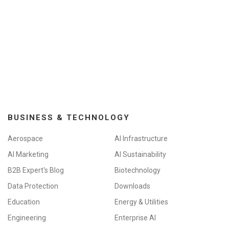
BUSINESS & TECHNOLOGY
Aerospace
AI Infrastructure
AI Marketing
AI Sustainability
B2B Expert's Blog
Biotechnology
Data Protection
Downloads
Education
Energy & Utilities
Engineering
Enterprise AI