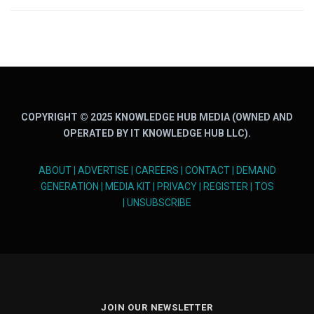
COPYRIGHT © 2025 KNOWLEDGE HUB MEDIA (OWNED AND
OPERATED BY IT KNOWLEDGE HUB LLC).
ABOUT
|
ADVERTISE
|
CAREERS
|
CONTACT
|
DEMAND
GENERATION
|
MEDIA KIT
|
PRIVACY
|
REGISTER
|
TOS
|
UNSUBSCRIBE
JOIN OUR NEWSLETTER