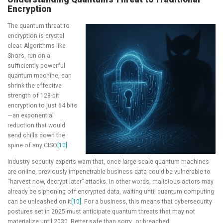
Encryption
The quantum threat to
encryption is crystal
clear. Algorithms like
Shor’s, run on a
sufficiently powerful
quantum machine, can
shrink the effective
strength of 128-bit
encryption to just 64 bits
—an exponential
reduction that would
send chills down the
spine of any CISO
[10]
.
Industry security experts warn that, once large-scale quantum machines
are online, previously impenetrable business data could be vulnerable to
“harvest now, decrypt later” attacks. In other words, malicious actors may
already be siphoning off encrypted data, waiting until quantum computing
can be unleashed on it
[10]
. For a business, this means that cybersecurity
postures set in 2025 must anticipate quantum threats that may not
materialize until 2030. Better safe than sorry…or breached.