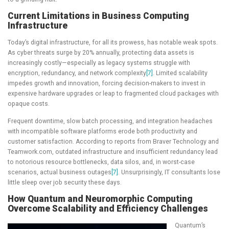
Current Limitations in Business Computing
Infrastructure
Today’s digital infrastructure, for all its prowess, has notable weak spots.
As cyber threats surge by 20% annually, protecting data assets is
increasingly costly—especially as legacy systems struggle with
encryption, redundancy, and network complexity
[7]
. Limited scalability
impedes growth and innovation, forcing decision-makers to invest in
expensive hardware upgrades or leap to fragmented cloud packages with
opaque costs.
Frequent downtime, slow batch processing, and integration headaches
with incompatible software platforms erode both productivity and
customer satisfaction. According to reports from Braver Technology and
Teamwork.com, outdated infrastructure and insufficient redundancy lead
to notorious resource bottlenecks, data silos, and, in worst-case
scenarios, actual business outages
[7]
. Unsurprisingly, IT consultants lose
little sleep over job security these days.
How Quantum and Neuromorphic Computing
Overcome Scalability and Efficiency Challenges
Quantum’s