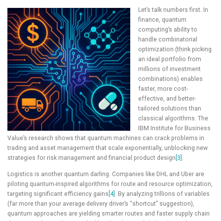
Let’s talk numbers first. In
finance, quantum
computing’s ability to
handle combinatorial
optimization (think picking
an ideal portfolio from
millions of investment
combinations) enables
faster, more cost-
effective, and better-
tailored solutions than
classical algorithms. The
IBM Institute for Business
Value’s research shows that quantum machines can crack problems in
trading and asset management that scale exponentially, unblocking new
strategies for risk management and financial product design
[3]
.
Logistics is another quantum darling. Companies like DHL and Uber are
piloting quantum-inspired algorithms for route and resource optimization,
targeting significant efficiency gains
[4]
. By analyzing trillions of variables
(far more than your average delivery driver’s “shortcut” suggestion),
quantum approaches are yielding smarter routes and faster supply chain