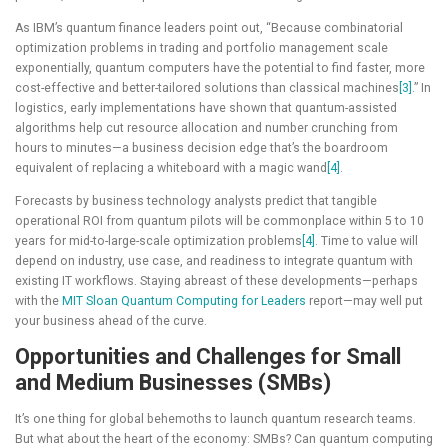
As IBM’s quantum finance leaders point out, “Because combinatorial
optimization problems in trading and portfolio management scale
exponentially, quantum computers have the potential to find faster, more
cost-effective and better-tailored solutions than classical machines
[3]
.” In
logistics, early implementations have shown that quantum-assisted
algorithms help cut resource allocation and number crunching from
hours to minutes—a business decision edge that’s the boardroom
equivalent of replacing a whiteboard with a magic wand
[4]
.
Forecasts by business technology analysts predict that tangible
operational ROI from quantum pilots will be commonplace within 5 to 10
years for mid-to-large-scale optimization problems
[4]
. Time to value will
depend on industry, use case, and readiness to integrate quantum with
existing IT workflows. Staying abreast of these developments—perhaps
with the
MIT Sloan Quantum Computing for Leaders
report—may well put
your business ahead of the curve.
Opportunities and Challenges for Small
and Medium Businesses (SMBs)
It’s one thing for global behemoths to launch quantum research teams.
But what about the heart of the economy: SMBs? Can quantum computing