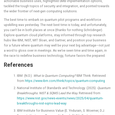
actionable business uses, highlighted SMB implementation options,
tackled the tough topics of security and integration, and pointed towards
the wider frontier of next-gen computing solutions.
The best time to embark on quantum pilot programs and workforce
upskilling was yesterday. The next best time is today, and unfortunately,
you can’t be in both places at once (thanks for nothing
Schrödinger
).
Explore quantum cloud platforms, stay informed through top research
hubs like IBM, NIST, MIT Sloan, and Gartner, and position your business
for a future where quantum may well be your next big advantage—not just
a word to gloss over in meetings. As we’ve seen time and time again, in
the race to redefine business technology, fortune favors the prepared.
References
IBM. (N.D.).
What Is Quantum Computing?
IBM Think. Retrieved
from
https://www.ibm.com/think/topics/quantum-computing
National Institute of Standards and Technology. (2025).
Quantum
Breakthroughs: NIST & SQMS Lead the Way.
Retrieved from
https://www.nist.gov/news-events/news/2025/04/quantum-
breakthroughs-nist-sqms-lead-way
IBM Institute for Business Value (E. Yndurain, S. Woerner, D.J.