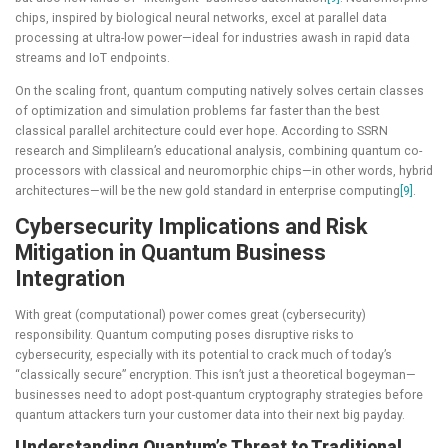
chips, inspired by biological neural networks, excel at parallel data
processing at ultra-low power—ideal for industries awash in rapid data
streams and IoT endpoints.
On the scaling front, quantum computing natively solves certain classes
of optimization and simulation problems far faster than the best
classical parallel architecture could ever hope. According to SSRN
research and Simplilearn’s educational analysis, combining quantum co-
processors with classical and neuromorphic chips—in other words, hybrid
architectures—will be the new gold standard in enterprise computing
[9]
.
Cybersecurity Implications and Risk
Mitigation in Quantum Business
Integration
With great (computational) power comes great (cybersecurity)
responsibility. Quantum computing poses disruptive risks to
cybersecurity, especially with its potential to crack much of today’s
“classically secure” encryption. This isn’t just a theoretical bogeyman—
businesses need to adopt post-quantum cryptography strategies before
quantum attackers turn your customer data into their next big payday.
Understanding Quantum’s Threat to Traditional