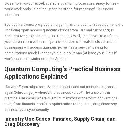
closer to error-corrected, scalable quantum processors, ready for real-
world workloads—a critical stepping stone for meaningful business
adoption.
Besides hardware, progress on algorithms and quantum development kits
(including open access quantum clouds from IBM and Microsoft) is
democratizing experimentation. The cost? Well, unless you’re outfitting
your server room with a refrigerator the size of a walk-in closet, most
businesses will access quantum power “as a service,” paying for
computations much like today’s cloud solutions (at least your IT staff
won’t need their winter coats in August).
Quantum Computing’s Practical Business
Applications Explained
“So what?” you might ask. “All these qubits and cat metaphors (thanks
again
Schrödinger
)—where’s the business value?” The answer is in
practical use cases where quantum methods outperform conventional
tech, from financial portfolio optimization to logistics, drug discovery,
and next-level cybersecurity.
Industry Use Cases: Finance, Supply Chain, and
Drug Discovery