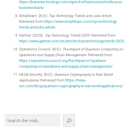
https://bravertechnology.com/signs-it-infrastructure-holds-your-
business-back/
Simplilearn. (N.D.).
Top Technology Trends and Jobs Article.
Retrieved from
https://www.simplilearn.com/top-technology-
trends-and-jobs-article
Gartner. (2025).
Top Technology Trends 2025.
Retrieved from
https://www.gartner.com/en/articles/top-technology-trends-2025
Operations Council. (N.D.).
The Impact of Quantum Computing on
Operations and Supply Chain Management.
Retrieved from
https://operationscouncil.org/the-impact-of-quantum-
computing-on-operations-and-supply-chain-management/
HEQA Security. (N.D.).
Quantum Cryptography in Real World
Applications.
Retrieved from
https://heqa-
sec.com/blog/quantum-cryptography-in-real-world-applications/
Search