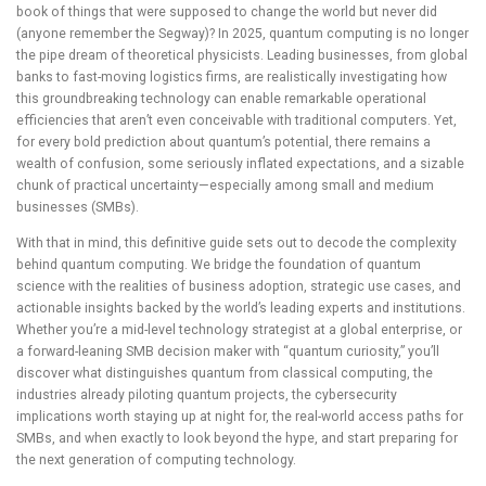
book of things that were supposed to change the world but never did
(anyone remember the Segway)? In 2025, quantum computing is no longer
the pipe dream of theoretical physicists. Leading businesses, from global
banks to fast-moving logistics firms, are realistically investigating how
this groundbreaking technology can enable remarkable operational
efficiencies that aren’t even conceivable with traditional computers. Yet,
for every bold prediction about quantum’s potential, there remains a
wealth of confusion, some seriously inflated expectations, and a sizable
chunk of practical uncertainty—especially among small and medium
businesses (SMBs).
With that in mind, this definitive guide sets out to decode the complexity
behind quantum computing. We bridge the foundation of quantum
science with the realities of business adoption, strategic use cases, and
actionable insights backed by the world’s leading experts and institutions.
Whether you’re a mid-level technology strategist at a global enterprise, or
a forward-leaning SMB decision maker with “quantum curiosity,” you’ll
discover what distinguishes quantum from classical computing, the
industries already piloting quantum projects, the cybersecurity
implications worth staying up at night for, the real-world access paths for
SMBs, and when exactly to look beyond the hype, and start preparing for
the next generation of computing technology.