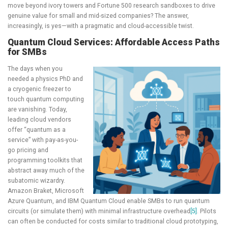
move beyond ivory towers and Fortune 500 research sandboxes to drive
genuine value for small and mid-sized companies? The answer,
increasingly, is yes—with a pragmatic and cloud-accessible twist.
Quantum Cloud Services: Affordable Access Paths
for SMBs
The days when you
needed a physics PhD and
a cryogenic freezer to
touch quantum computing
are vanishing. Today,
leading cloud vendors
offer “quantum as a
service” with pay-as-you-
go pricing and
programming toolkits that
abstract away much of the
subatomic wizardry.
Amazon Braket, Microsoft
Azure Quantum, and IBM Quantum Cloud enable SMBs to run quantum
circuits (or simulate them) with minimal infrastructure overhead
[5]
. Pilots
can often be conducted for costs similar to traditional cloud prototyping,