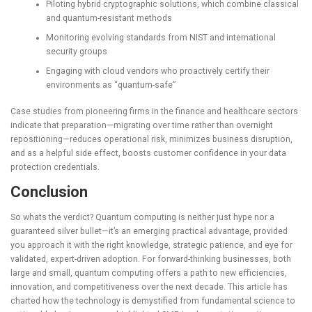
Piloting hybrid cryptographic solutions, which combine classical
and quantum-resistant methods
Monitoring evolving standards from NIST and international
security groups
Engaging with cloud vendors who proactively certify their
environments as “quantum-safe”
Case studies from pioneering firms in the finance and healthcare sectors
indicate that preparation—migrating over time rather than overnight
repositioning—reduces operational risk, minimizes business disruption,
and as a helpful side effect, boosts customer confidence in your data
protection credentials.
Conclusion
So whats the verdict? Quantum computing is neither just hype nor a
guaranteed silver bullet—it’s an emerging practical advantage, provided
you approach it with the right knowledge, strategic patience, and eye for
validated, expert-driven adoption. For forward-thinking businesses, both
large and small, quantum computing offers a path to new efficiencies,
innovation, and competitiveness over the next decade. This article has
charted how the technology is demystified from fundamental science to