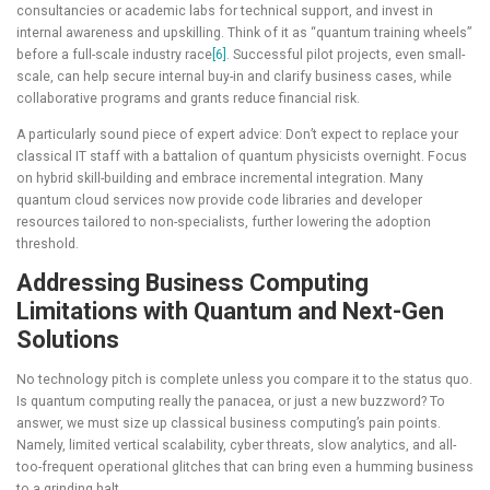
consultancies or academic labs for technical support, and invest in
internal awareness and upskilling. Think of it as “quantum training wheels”
before a full-scale industry race
[6]
. Successful pilot projects, even small-
scale, can help secure internal buy-in and clarify business cases, while
collaborative programs and grants reduce financial risk.
A particularly sound piece of expert advice: Don’t expect to replace your
classical IT staff with a battalion of quantum physicists overnight. Focus
on hybrid skill-building and embrace incremental integration. Many
quantum cloud services now provide code libraries and developer
resources tailored to non-specialists, further lowering the adoption
threshold.
Addressing Business Computing
Limitations with Quantum and Next-Gen
Solutions
No technology pitch is complete unless you compare it to the status quo.
Is quantum computing really the panacea, or just a new buzzword? To
answer, we must size up classical business computing’s pain points.
Namely, limited vertical scalability, cyber threats, slow analytics, and all-
too-frequent operational glitches that can bring even a humming business
to a grinding halt.