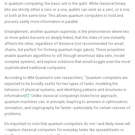
In quantum computing, the basic unit is the qubit. While classical binary
bits are strictly either a zero or a one, quibits can exist as a zero, or a one,
or both at the same time. This allows quantum computers to hold and
process vastly more information in parallel.
Entanglement, another quantum superstar, is the phenomenon where two
or more qubits become so deeply linked, that the state of one instantly
affects the other, regardless of distance (not recommended for email
chains, but perfect for forming quantum logic gates). These properties
enable quantum algorithms to sift through enormous data sets, model
complex systems, and explore solutions that would boggle even the most
sophisticated traditional computers.
According to IBM Quantum’s own researchers, “Quantum computers are
expected to be broadly useful for two types of tasks: modeling the
behavior of physical systems, and identifying patterns and structures in
information
[1]
.” Unlike classical computing’s brute-force approach,
quantum machines can, in principle, leapfrog to answers in optimization,
simulation, and cryptography far faster—particularly for certain classes of
problems.
It’s important to note that quantum computers do not—and likely never will
—replace classical computers for everyday tasks like spreadsheets or