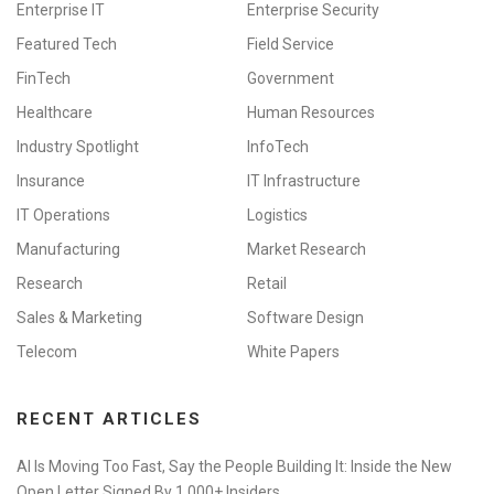
Enterprise IT
Enterprise Security
Featured Tech
Field Service
FinTech
Government
Healthcare
Human Resources
Industry Spotlight
InfoTech
Insurance
IT Infrastructure
IT Operations
Logistics
Manufacturing
Market Research
Research
Retail
Sales & Marketing
Software Design
Telecom
White Papers
RECENT ARTICLES
AI Is Moving Too Fast, Say the People Building It: Inside the New
Open Letter Signed By 1,000+ Insiders