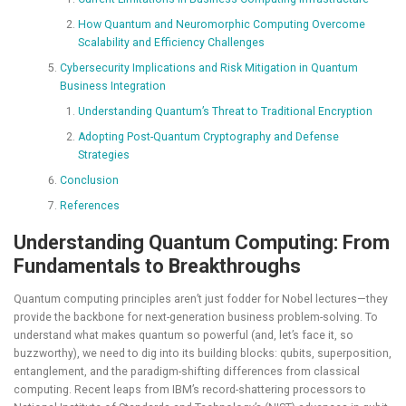
How Quantum and Neuromorphic Computing Overcome
Scalability and Efficiency Challenges
Cybersecurity Implications and Risk Mitigation in Quantum
Business Integration
Understanding Quantum’s Threat to Traditional Encryption
Adopting Post-Quantum Cryptography and Defense
Strategies
Conclusion
References
Understanding Quantum Computing: From
Fundamentals to Breakthroughs
Quantum computing principles aren’t just fodder for Nobel lectures—they
provide the backbone for next-generation business problem-solving. To
understand what makes quantum so powerful (and, let’s face it, so
buzzworthy), we need to dig into its building blocks: qubits, superposition,
entanglement, and the paradigm-shifting differences from classical
computing. Recent leaps from IBM’s record-shattering processors to