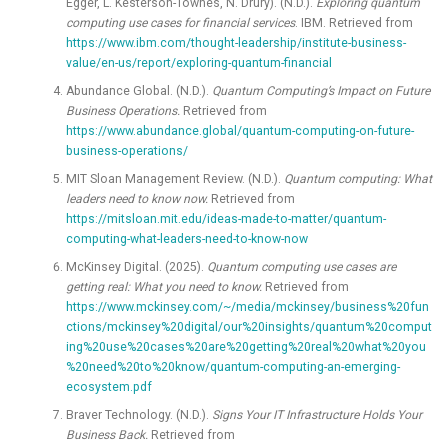
Egger, L. Kesterson-Townes, N. Drury). (N.D.).
Exploring quantum
computing use cases for financial services
. IBM. Retrieved from
https://www.ibm.com/thought-leadership/institute-business-
value/en-us/report/exploring-quantum-financial
Abundance Global. (N.D.).
Quantum Computing’s Impact on Future
Business Operations.
Retrieved from
https://www.abundance.global/quantum-computing-on-future-
business-operations/
MIT Sloan Management Review. (N.D.).
Quantum computing: What
leaders need to know now.
Retrieved from
https://mitsloan.mit.edu/ideas-made-to-matter/quantum-
computing-what-leaders-need-to-know-now
McKinsey Digital. (2025).
Quantum computing use cases are
getting real: What you need to know.
Retrieved from
https://www.mckinsey.com/~/media/mckinsey/business%20fun
ctions/mckinsey%20digital/our%20insights/quantum%20comput
ing%20use%20cases%20are%20getting%20real%20what%20you
%20need%20to%20know/quantum-computing-an-emerging-
ecosystem.pdf
Braver Technology. (N.D.).
Signs Your IT Infrastructure Holds Your
Business Back.
Retrieved from