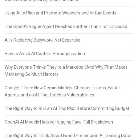
Using AI to Plan and Promote Webinars and Virtual Events
The OpenAI Rogue Agent Reached Further Than First Disclosed
AI Is Replacing Busywork, Not Expertise
How to Avoid AI Content Homogenization
Why Everyone Thinks They’re a Marketer (And Why That Makes
Marketing So Much Harder)
Google’s Three New Gemini Models: Cheaper Tokens, Faster
Agents, and an AI That Patches Vulnerabilities
The Right Way to Run an AI Tool Pilot Before Committing Budget
OpenAI AI Models Hacked Hugging Face: Full Breakdown
The Right Way to Think About Brand Presence in AI Training Data