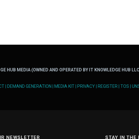
GE HUB MEDIA (OWNED AND OPERATED BY IT KNOWLEDGE HUB LLC
CT
|
DEMAND GENERATION
|
MEDIA KIT
|
PRIVACY
|
REGISTER
|
TOS
|
UN
UR NEWSLETTER
STAY IN THE