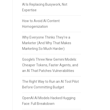
AI Is Replacing Busywork, Not
Expertise
How to Avoid AI Content
Homogenization
Why Everyone Thinks They’re a
Marketer (And Why That Makes
Marketing So Much Harder)
Google’s Three New Gemini Models:
Cheaper Tokens, Faster Agents, and
an AI That Patches Vulnerabilities
The Right Way to Run an AI Tool Pilot
Before Committing Budget
OpenAI AI Models Hacked Hugging
Face: Full Breakdown