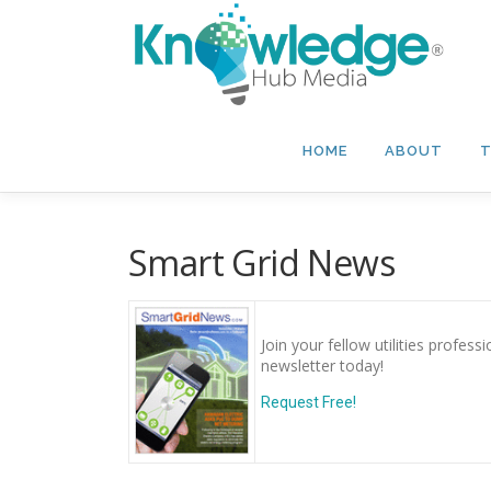
Skip
to
content
HOME
ABOUT
T
Smart Grid News
Join your fellow utilities profes
newsletter today!
Request Free!