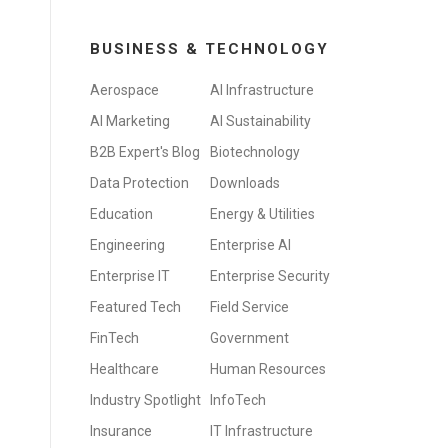
BUSINESS & TECHNOLOGY
Aerospace
AI Infrastructure
AI Marketing
AI Sustainability
B2B Expert's Blog
Biotechnology
Data Protection
Downloads
Education
Energy & Utilities
Engineering
Enterprise AI
Enterprise IT
Enterprise Security
Featured Tech
Field Service
FinTech
Government
Healthcare
Human Resources
Industry Spotlight
InfoTech
Insurance
IT Infrastructure