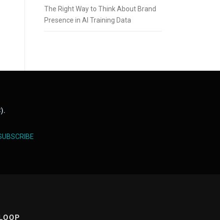
The Right Way to Think About Brand
Presence in AI Training Data
).
SUBSCRIBE
 LOOP