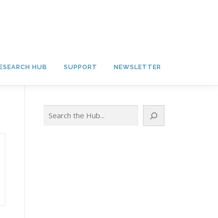
ESEARCH HUB
SUPPORT
NEWSLETTER
Search