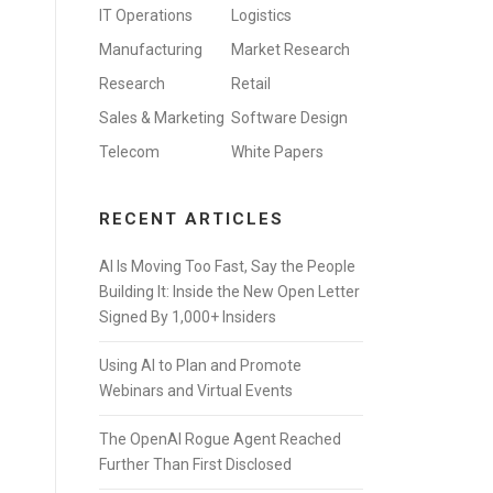
IT Operations
Logistics
Manufacturing
Market Research
Research
Retail
Sales & Marketing
Software Design
Telecom
White Papers
RECENT ARTICLES
AI Is Moving Too Fast, Say the People
Building It: Inside the New Open Letter
Signed By 1,000+ Insiders
Using AI to Plan and Promote
Webinars and Virtual Events
The OpenAI Rogue Agent Reached
Further Than First Disclosed