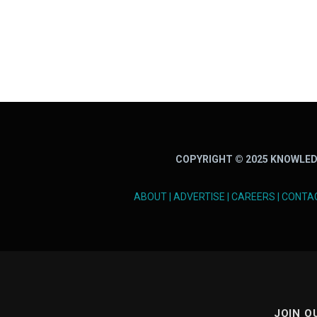
COPYRIGHT © 2025 KNOWLED
ABOUT
|
ADVERTISE
|
CAREERS
|
CONTA
JOIN O