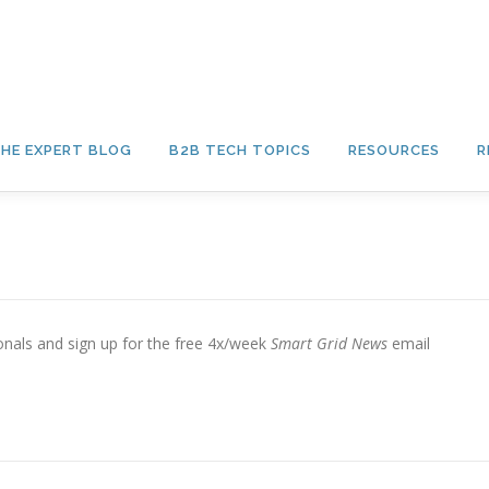
HE EXPERT BLOG
B2B TECH TOPICS
RESOURCES
R
sionals and sign up for the free 4x/week
Smart Grid News
email