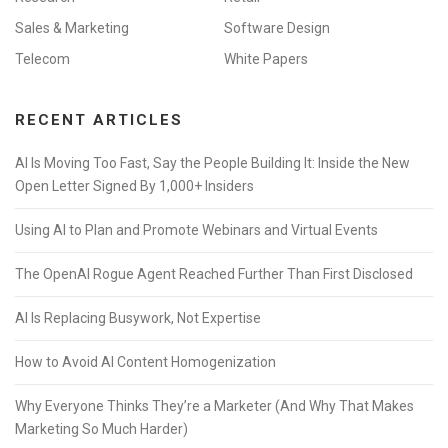
Sales & Marketing
Software Design
Telecom
White Papers
RECENT ARTICLES
AI Is Moving Too Fast, Say the People Building It: Inside the New
Open Letter Signed By 1,000+ Insiders
Using AI to Plan and Promote Webinars and Virtual Events
The OpenAI Rogue Agent Reached Further Than First Disclosed
AI Is Replacing Busywork, Not Expertise
How to Avoid AI Content Homogenization
Why Everyone Thinks They’re a Marketer (And Why That Makes
Marketing So Much Harder)