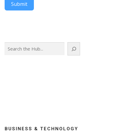
Submit
Search
BUSINESS & TECHNOLOGY