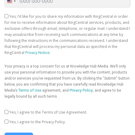
United
States
+1
Yes, I’d like for you to share my information with RingCentral in order
for me to receive information about RingCentral services, products, and
exclusive offers through email, telephone, or regular mail. I understand I
may unsubscribe from receiving such communications at any time by
following the instructions in the communications received. I understand
that RingCentral will process my personal data as specified in the
RingCentral
Privacy Notice
.
Your privacy is a top concern for us at Knowledge Hub Media. We’ll only
use your personal information to provide you with the content, products
and/or services you’ve requested from us. By clicking the "Submit" button
below, you are confirming that you have carefully read Knowledge Hub
Media’s
Terms of Use
agreement, and
Privacy Policy
, and agree to be
legally bound by all such terms.
Yes, I agree to the Terms of Use Agreement.
Yes, I agree to the Privacy Policy.