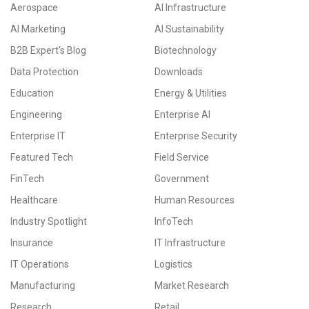
Aerospace
AI Infrastructure
AI Marketing
AI Sustainability
B2B Expert's Blog
Biotechnology
Data Protection
Downloads
Education
Energy & Utilities
Engineering
Enterprise AI
Enterprise IT
Enterprise Security
Featured Tech
Field Service
FinTech
Government
Healthcare
Human Resources
Industry Spotlight
InfoTech
Insurance
IT Infrastructure
IT Operations
Logistics
Manufacturing
Market Research
Research
Retail