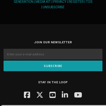
GENERATION
|
MEDIA KIT
|
PRIVACY
|
REGISTER
|
TOS
|
UNSUBSCRIBE
JOIN OUR NEWSLETTER
STAY IN THE LOOP