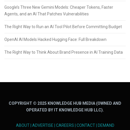
Google’s Three New Gemini Models: Cheaper Tokens, Faster
Agents, and an AI That Patches Vulnerabilities
The Right Way to Run an AI Tool Pilot Before Committing Budget
OpenAI AI Models Hacked Hugging Face: Full Breakdown
The Right Way to Think About Brand Presence in AI Training Data
COPYRIGHT © 2025 KNOWLEDGE HUB MEDIA (OWNED AND
OPERATED BY IT KNOWLEDGE HUB LLC).
ABOUT
|
ADVERTISE
|
CAREERS
|
CONTACT
|
DEMAND