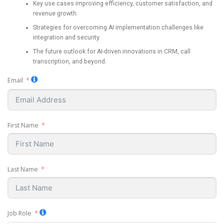
Key use cases improving efficiency, customer satisfaction, and
revenue growth.
Strategies for overcoming AI implementation challenges like
integration and security.
The future outlook for AI-driven innovations in CRM, call
transcription, and beyond.
Email
First Name
Last Name
Job Role