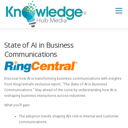
Skip
to
Menu
content
HOME
ABOUT
THE EXPERT BLOG
State of AI in Business
Communications
B2B TECH TOPICS
RESOURCES
Discover how AI is transforming business communications with insights
RESEARCH HUB
SUPPORT
NEWSLETTER
from RingCentral’s exclusive report, “The State of AI in Business
Communications.” Stay ahead of the curve by understanding how AI is
reshaping business interactions across industries.
What you’ll gain:
The adoption trends shaping AI’s role in internal and customer
communications.