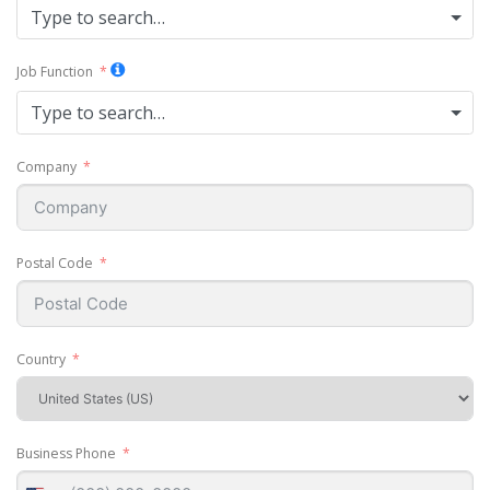
Type to search…
Job Function
Type to search…
Company
Postal Code
Country
Business Phone