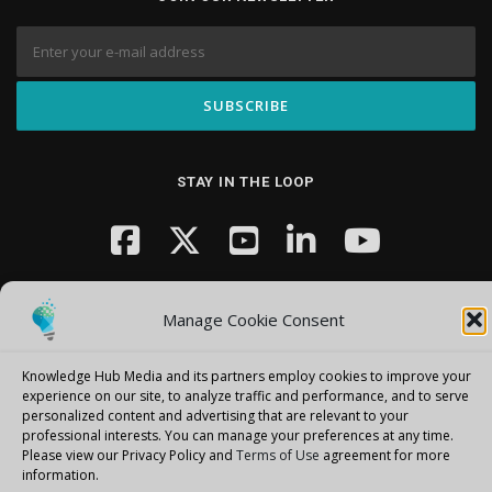
STAY IN THE LOOP
Manage Cookie Consent
Knowledge Hub Media and its partners employ cookies to improve your
Copyright © 2026 Knowledge Hub Media
–
OnePress
theme by
experience on our site, to analyze traffic and performance, and to serve
personalized content and advertising that are relevant to your
FameThemes
professional interests.
You can manage your preferences at any time.
Please view our Privacy Policy and
Terms of Use
agreement for more
information.