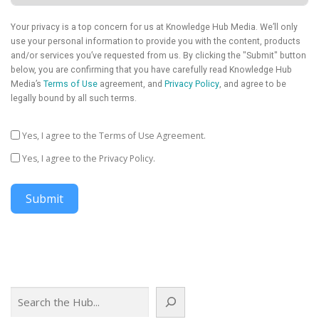
Your privacy is a top concern for us at Knowledge Hub Media. We’ll only
use your personal information to provide you with the content, products
and/or services you’ve requested from us. By clicking the "Submit" button
below, you are confirming that you have carefully read Knowledge Hub
Media’s
Terms of Use
agreement, and
Privacy Policy
, and agree to be
legally bound by all such terms.
Yes, I agree to the Terms of Use Agreement.
Yes, I agree to the Privacy Policy.
Submit
Search