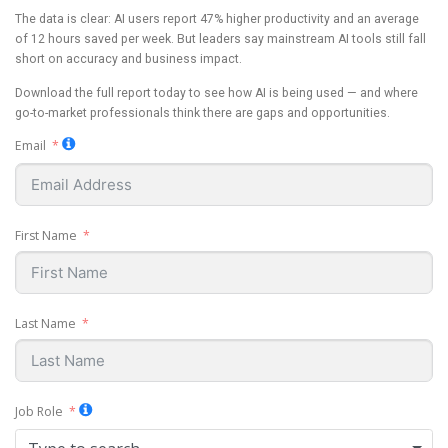
The data is clear: AI users report 47% higher productivity and an average
of 12 hours saved per week. But leaders say mainstream AI tools still fall
short on accuracy and business impact.
Download the full report today to see how AI is being used — and where
go-to-market professionals think there are gaps and opportunities.
Email
First Name
Last Name
Job Role