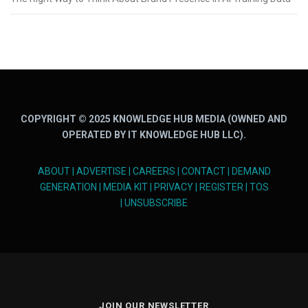
COPYRIGHT © 2025 KNOWLEDGE HUB MEDIA (OWNED AND
OPERATED BY IT KNOWLEDGE HUB LLC).
ABOUT
|
ADVERTISE
|
CAREERS
|
CONTACT
|
DEMAND
GENERATION
|
MEDIA KIT
|
PRIVACY
|
REGISTER
|
TOS
|
UNSUBSCRIBE
JOIN OUR NEWSLETTER