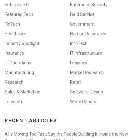
Enterprise IT
Enterprise Security
Featured Tech
Field Service
FinTech
Government
Healthcare
Human Resources
Industry Spotlight
InfoTech
Insurance
IT Infrastructure
IT Operations
Logistics
Manufacturing
Market Research
Research
Retail
Sales & Marketing
Software Design
Telecom
White Papers
RECENT ARTICLES
AI Is Moving Too Fast, Say the People Building It: Inside the New