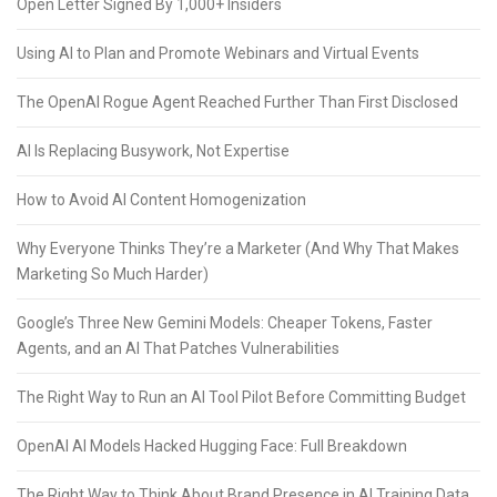
Open Letter Signed By 1,000+ Insiders
Using AI to Plan and Promote Webinars and Virtual Events
The OpenAI Rogue Agent Reached Further Than First Disclosed
AI Is Replacing Busywork, Not Expertise
How to Avoid AI Content Homogenization
Why Everyone Thinks They’re a Marketer (And Why That Makes
Marketing So Much Harder)
Google’s Three New Gemini Models: Cheaper Tokens, Faster
Agents, and an AI That Patches Vulnerabilities
The Right Way to Run an AI Tool Pilot Before Committing Budget
OpenAI AI Models Hacked Hugging Face: Full Breakdown
The Right Way to Think About Brand Presence in AI Training Data