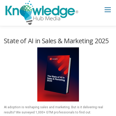
Skip
to
Menu
content
HOME
ABOUT
THE EXPERT BLOG
State of AI in Sales & Marketing 2025
B2B TECH TOPICS
RESOURCES
RESEARCH HUB
SUPPORT
NEWSLETTER
AI adoption is reshaping sales and marketing. But is it delivering real
results? We surveyed 1,000+ GTM professionals to find out.