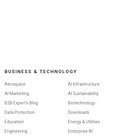
BUSINESS & TECHNOLOGY
Aerospace
AI Infrastructure
AI Marketing
AI Sustainability
B2B Expert's Blog
Biotechnology
Data Protection
Downloads
Education
Energy & Utilities
Engineering
Enterprise AI