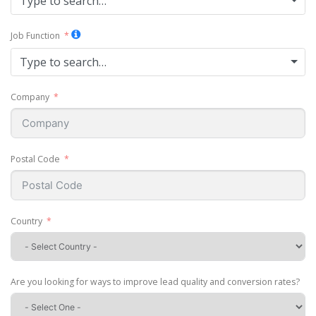
Type to search…
Job Function
Type to search…
Company
Postal Code
Country
Are you looking for ways to improve lead quality and conversion rates?