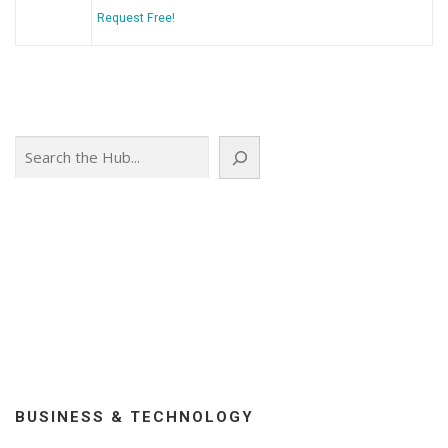
Request Free!
Search
BUSINESS & TECHNOLOGY