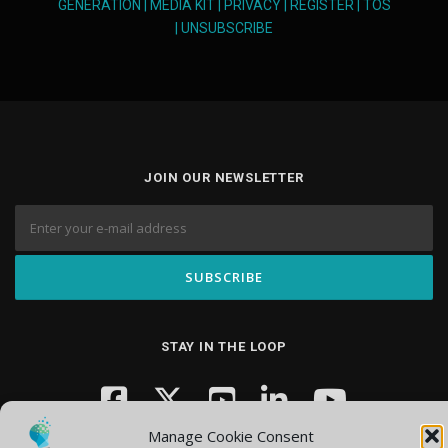
GENERATION
|
MEDIA KIT
|
PRIVACY
|
REGISTER
|
TOS
|
UNSUBSCRIBE
JOIN OUR NEWSLETTER
STAY IN THE LOOP
Manage Cookie Consent