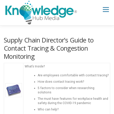
Skip
to
Menu
content
HOME
ABOUT
THE EXPERT BLOG
Supply Chain Director’s Guide to
Contact Tracing & Congestion
Monitoring
B2B TECH TOPICS
RESOURCES
What’s Inside?
RESEARCH HUB
SUPPORT
NEWSLETTER
Are employees comfortable with contact tracing?
How does contact tracing work?
5 factors to consider when researching
solutions
The must have features for workplace health and
safety during the COVID-19 pandemic
Who can help?