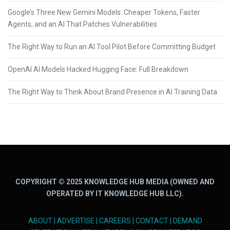
Google’s Three New Gemini Models: Cheaper Tokens, Faster
Agents, and an AI That Patches Vulnerabilities
The Right Way to Run an AI Tool Pilot Before Committing Budget
OpenAI AI Models Hacked Hugging Face: Full Breakdown
The Right Way to Think About Brand Presence in AI Training Data
COPYRIGHT © 2025 KNOWLEDGE HUB MEDIA (OWNED AND
OPERATED BY IT KNOWLEDGE HUB LLC).
ABOUT
|
ADVERTISE
|
CAREERS
|
CONTACT
|
DEMAND