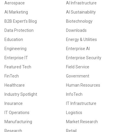
Aerospace
AI Infrastructure
AI Marketing
AI Sustainability
B2B Expert's Blog
Biotechnology
Data Protection
Downloads
Education
Energy & Utilities
Engineering
Enterprise AI
Enterprise IT
Enterprise Security
Featured Tech
Field Service
FinTech
Government
Healthcare
Human Resources
Industry Spotlight
InfoTech
Insurance
IT Infrastructure
IT Operations
Logistics
Manufacturing
Market Research
Research
Retail