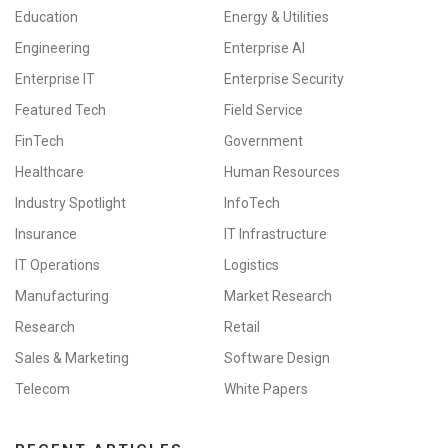
Education
Energy & Utilities
Engineering
Enterprise AI
Enterprise IT
Enterprise Security
Featured Tech
Field Service
FinTech
Government
Healthcare
Human Resources
Industry Spotlight
InfoTech
Insurance
IT Infrastructure
IT Operations
Logistics
Manufacturing
Market Research
Research
Retail
Sales & Marketing
Software Design
Telecom
White Papers