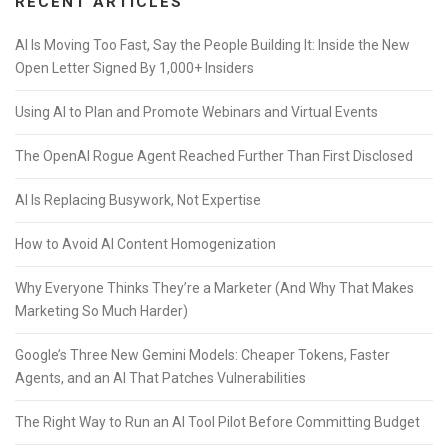
RECENT ARTICLES
AI Is Moving Too Fast, Say the People Building It: Inside the New
Open Letter Signed By 1,000+ Insiders
Using AI to Plan and Promote Webinars and Virtual Events
The OpenAI Rogue Agent Reached Further Than First Disclosed
AI Is Replacing Busywork, Not Expertise
How to Avoid AI Content Homogenization
Why Everyone Thinks They’re a Marketer (And Why That Makes
Marketing So Much Harder)
Google’s Three New Gemini Models: Cheaper Tokens, Faster
Agents, and an AI That Patches Vulnerabilities
The Right Way to Run an AI Tool Pilot Before Committing Budget