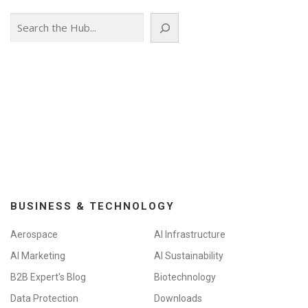
Search
BUSINESS & TECHNOLOGY
Aerospace
AI Infrastructure
AI Marketing
AI Sustainability
B2B Expert's Blog
Biotechnology
Data Protection
Downloads