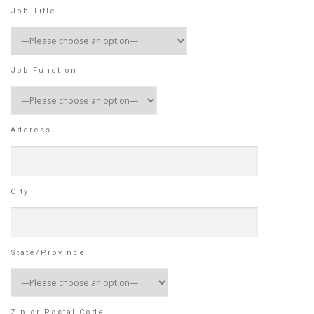
Job Title
Job Function
Address
City
State/Province
Zip or Postal Code