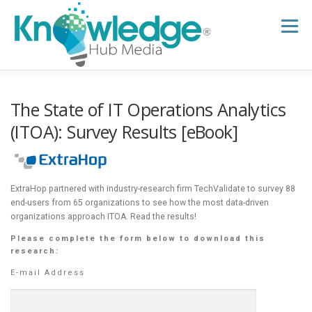
Skip
to
Menu
content
HOME
ABOUT
THE EXPERT BLOG
The State of IT Operations Analytics
(ITOA): Survey Results [eBook]
B2B TECH TOPICS
RESOURCES
ExtraHop partnered with industry-research firm TechValidate to survey 88
RESEARCH HUB
SUPPORT
NEWSLETTER
end-users from 65 organizations to see how the most data-driven
organizations approach ITOA. Read the results!
Please complete the form below to download this
research:
E-mail Address