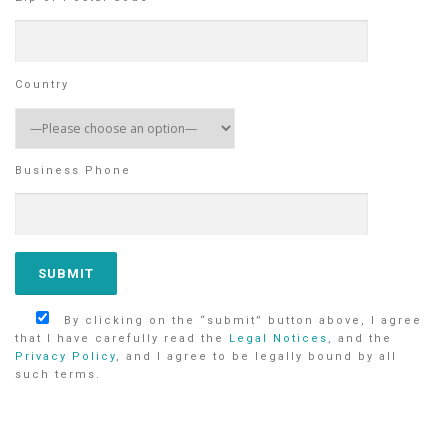
Country
Business Phone
By clicking on the “submit” button above, I agree
that I have carefully read the
Legal Notices
, and the
Privacy Policy
, and I agree to be legally bound by all
such terms.