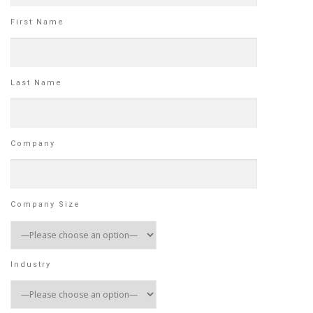
First Name
Last Name
Company
Company Size
Industry