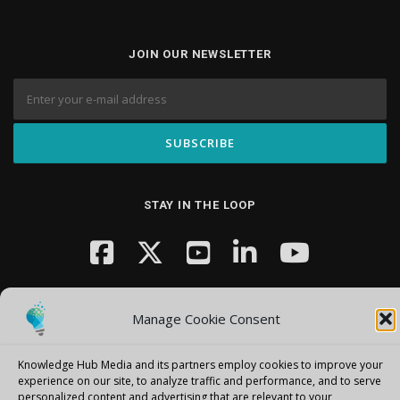
JOIN OUR NEWSLETTER
STAY IN THE LOOP
Manage Cookie Consent
Knowledge Hub Media and its partners employ cookies to improve your
Copyright © 2026 Knowledge Hub Media
–
OnePress
theme by
experience on our site, to analyze traffic and performance, and to serve
personalized content and advertising that are relevant to your
FameThemes