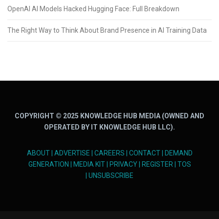
OpenAI AI Models Hacked Hugging Face: Full Breakdown
The Right Way to Think About Brand Presence in AI Training Data
COPYRIGHT © 2025 KNOWLEDGE HUB MEDIA (OWNED AND
OPERATED BY IT KNOWLEDGE HUB LLC).
ABOUT
|
ADVERTISE
|
CAREERS
|
CONTACT
|
DEMAND
GENERATION
|
MEDIA KIT
|
PRIVACY
|
REGISTER
|
TOS
|
UNSUBSCRIBE