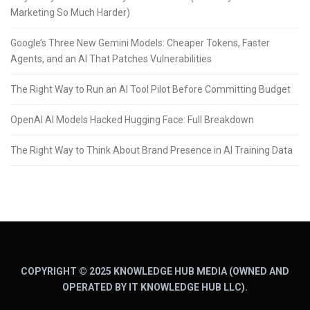
Marketing So Much Harder)
Google’s Three New Gemini Models: Cheaper Tokens, Faster
Agents, and an AI That Patches Vulnerabilities
The Right Way to Run an AI Tool Pilot Before Committing Budget
OpenAI AI Models Hacked Hugging Face: Full Breakdown
The Right Way to Think About Brand Presence in AI Training Data
COPYRIGHT © 2025 KNOWLEDGE HUB MEDIA (OWNED AND
OPERATED BY IT KNOWLEDGE HUB LLC).