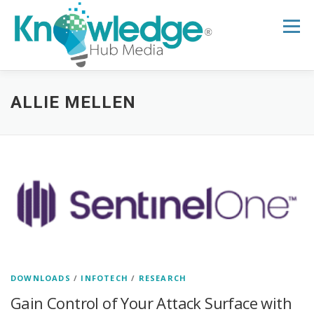
Skip
to
Menu
content
HOME
ABOUT
THE EXPERT BLOG
ALLIE MELLEN
B2B TECH TOPICS
RESOURCES
RESEARCH HUB
SUPPORT
NEWSLETTER
DOWNLOADS
/
INFOTECH
/
RESEARCH
Gain Control of Your Attack Surface with