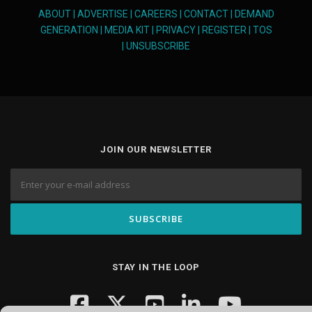
ABOUT
|
ADVERTISE
|
CAREERS
|
CONTACT
|
DEMAND
GENERATION
|
MEDIA KIT
|
PRIVACY
|
REGISTER
|
TOS
|
UNSUBSCRIBE
JOIN OUR NEWSLETTER
STAY IN THE LOOP