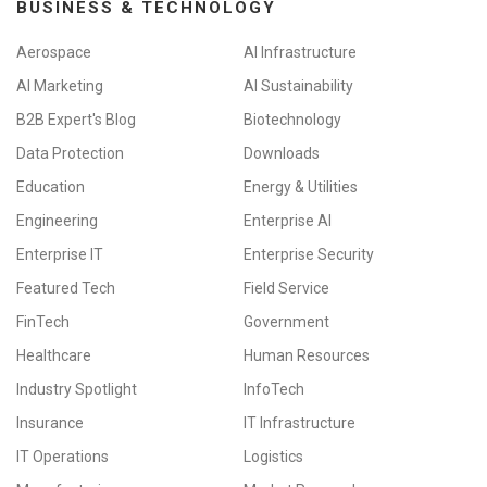
BUSINESS & TECHNOLOGY
Aerospace
AI Infrastructure
AI Marketing
AI Sustainability
B2B Expert's Blog
Biotechnology
Data Protection
Downloads
Education
Energy & Utilities
Engineering
Enterprise AI
Enterprise IT
Enterprise Security
Featured Tech
Field Service
FinTech
Government
Healthcare
Human Resources
Industry Spotlight
InfoTech
Insurance
IT Infrastructure
IT Operations
Logistics