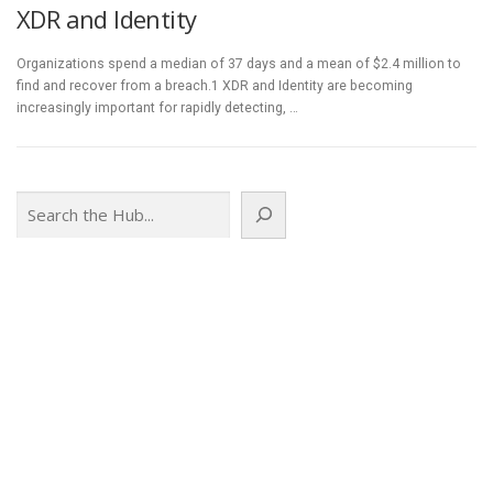
XDR and Identity
Organizations spend a median of 37 days and a mean of $2.4 million to
find and recover from a breach.1 XDR and Identity are becoming
increasingly important for rapidly detecting, …
Search