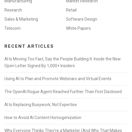
Manufacturing
Market Research
Research
Retail
Sales & Marketing
Software Design
Telecom
White Papers
RECENT ARTICLES
AI Is Moving Too Fast, Say the People Building It: Inside the New
Open Letter Signed By 1,000+ Insiders
Using AI to Plan and Promote Webinars and Virtual Events
The OpenAI Rogue Agent Reached Further Than First Disclosed
AI Is Replacing Busywork, Not Expertise
How to Avoid AI Content Homogenization
Why Everyone Thinks They’re a Marketer (And Why That Makes