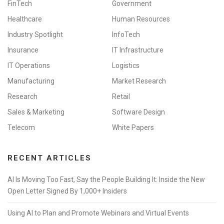
FinTech
Government
Healthcare
Human Resources
Industry Spotlight
InfoTech
Insurance
IT Infrastructure
IT Operations
Logistics
Manufacturing
Market Research
Research
Retail
Sales & Marketing
Software Design
Telecom
White Papers
RECENT ARTICLES
AI Is Moving Too Fast, Say the People Building It: Inside the New
Open Letter Signed By 1,000+ Insiders
Using AI to Plan and Promote Webinars and Virtual Events