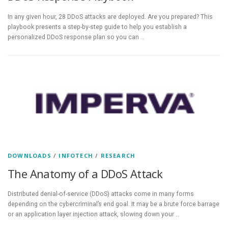
In any given hour, 28 DDoS attacks are deployed. Are you prepared? This
playbook presents a step-by-step guide to help you establish a
personalized DDoS response plan so you can …
DOWNLOADS
/
INFOTECH
/
RESEARCH
The Anatomy of a DDoS Attack
Distributed denial-of-service (DDoS) attacks come in many forms
depending on the cybercriminal’s end goal. It may be a brute force barrage
or an application layer injection attack, slowing down your …