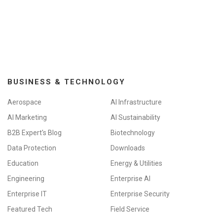
a
t
i
o
n
BUSINESS & TECHNOLOGY
Aerospace
AI Infrastructure
AI Marketing
AI Sustainability
B2B Expert's Blog
Biotechnology
Data Protection
Downloads
Education
Energy & Utilities
Engineering
Enterprise AI
Enterprise IT
Enterprise Security
Featured Tech
Field Service