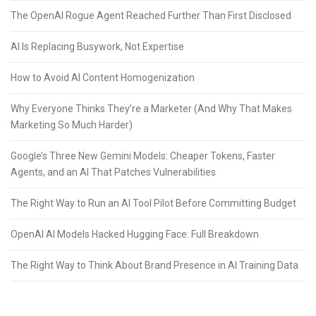
The OpenAI Rogue Agent Reached Further Than First Disclosed
AI Is Replacing Busywork, Not Expertise
How to Avoid AI Content Homogenization
Why Everyone Thinks They’re a Marketer (And Why That Makes
Marketing So Much Harder)
Google’s Three New Gemini Models: Cheaper Tokens, Faster
Agents, and an AI That Patches Vulnerabilities
The Right Way to Run an AI Tool Pilot Before Committing Budget
OpenAI AI Models Hacked Hugging Face: Full Breakdown
The Right Way to Think About Brand Presence in AI Training Data