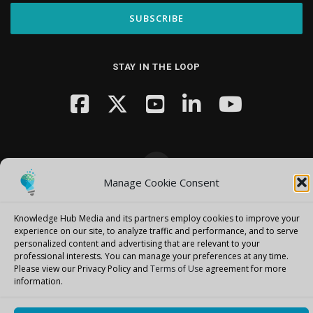
STAY IN THE LOOP
Manage Cookie Consent
Copyright © 2026 Knowledge Hub Media
–
OnePress
theme by
FameThemes
Knowledge Hub Media and its partners employ cookies to improve your
experience on our site, to analyze traffic and performance, and to serve
personalized content and advertising that are relevant to your
professional interests.
You can manage your preferences at any time.
Please view our Privacy Policy and
Terms of Use
agreement for more
information.