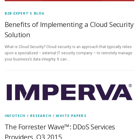
B2B EXPERT'S BLOG
Benefits of Implementing a Cloud Security
Solution
What is Cloud Security? Cloud security is an approach that typically relies
upon a specialized – external IT security company – to remotely manage
your business’s data integrity. It can …
INFOTECH
/
RESEARCH
/
WHITE PAPERS
The Forrester Wave™: DDoS Services
Providers, Q3 2015