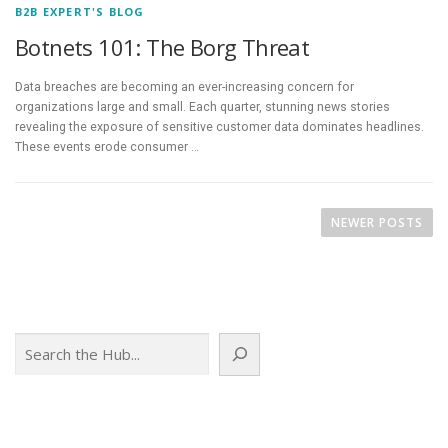
B2B EXPERT'S BLOG
Botnets 101: The Borg Threat
Data breaches are becoming an ever-increasing concern for
organizations large and small. Each quarter, stunning news stories
revealing the exposure of sensitive customer data dominates headlines.
These events erode consumer …
P
o
NEWER POSTS
s
t
s
n
Search
a
v
i
g