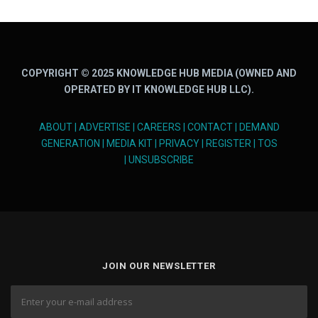
COPYRIGHT © 2025 KNOWLEDGE HUB MEDIA (OWNED AND
OPERATED BY IT KNOWLEDGE HUB LLC).
ABOUT
|
ADVERTISE
|
CAREERS
|
CONTACT
|
DEMAND
GENERATION
|
MEDIA KIT
|
PRIVACY
|
REGISTER
|
TOS
|
UNSUBSCRIBE
JOIN OUR NEWSLETTER