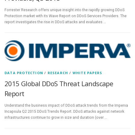
Forrester Research offers unique insight into the rapidly growing DDoS
Protection market with its Wave Report on DDoS Services Providers. The
report investigates the rise in DDoS attacks and evaluates …
DATA PROTECTION
/
RESEARCH
/
WHITE PAPERS
2015 Global DDoS Threat Landscape
Report
Understand the business impact of DDoS attack trends from the Imperva
Incapsula Q2 2015 DDoS Trends Report. DDoS attacks against network
infrastructures continue to grow in size and duration (over …