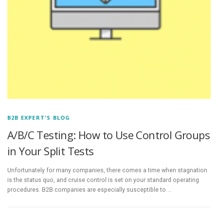
B2B EXPERT'S BLOG
A/B/C Testing: How to Use Control Groups
in Your Split Tests
Unfortunately for many companies, there comes a time when stagnation
is the status quo, and cruise control is set on your standard operating
procedures. B2B companies are especially susceptible to …