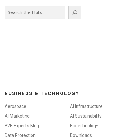
Search
BUSINESS & TECHNOLOGY
Aerospace
AI Infrastructure
AI Marketing
AI Sustainability
B2B Expert's Blog
Biotechnology
Data Protection
Downloads