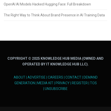
OpenAI AI Models Hacked Hugging Face: Full Breakdown
The Right Way to Think About Brand Presence in AI Training Data
COPYRIGHT © 2025 KNOWLEDGE HUB MEDIA (OWNED AND
OPERATED BY IT KNOWLEDGE HUB LLC).
ABOUT
|
ADVERTISE
|
CAREERS
|
CONTACT
|
DEMAND
GENERATION
|
MEDIA KIT
|
PRIVACY
|
REGISTER
|
TOS
|
UNSUBSCRIBE