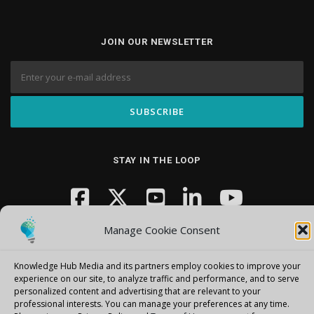
JOIN OUR NEWSLETTER
STAY IN THE LOOP
Manage Cookie Consent
Knowledge Hub Media and its partners employ cookies to improve your
experience on our site, to analyze traffic and performance, and to serve
personalized content and advertising that are relevant to your
Copyright © 2026 Knowledge Hub Media
–
OnePress
theme by
professional interests.
You can manage your preferences at any time.
FameThemes