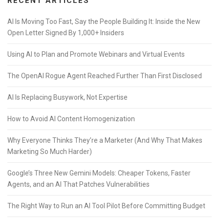
RECENT ARTICLES
AI Is Moving Too Fast, Say the People Building It: Inside the New
Open Letter Signed By 1,000+ Insiders
Using AI to Plan and Promote Webinars and Virtual Events
The OpenAI Rogue Agent Reached Further Than First Disclosed
AI Is Replacing Busywork, Not Expertise
How to Avoid AI Content Homogenization
Why Everyone Thinks They’re a Marketer (And Why That Makes
Marketing So Much Harder)
Google’s Three New Gemini Models: Cheaper Tokens, Faster
Agents, and an AI That Patches Vulnerabilities
The Right Way to Run an AI Tool Pilot Before Committing Budget