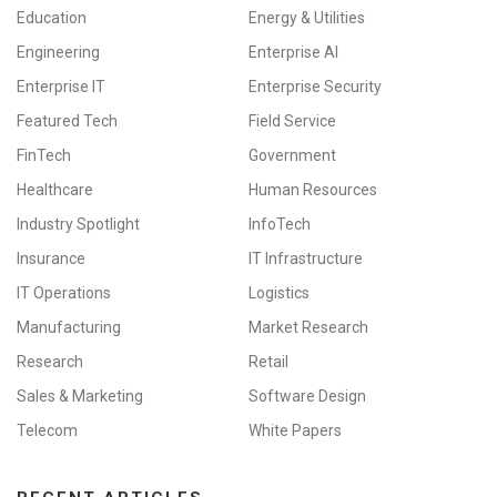
Education
Energy & Utilities
Engineering
Enterprise AI
Enterprise IT
Enterprise Security
Featured Tech
Field Service
FinTech
Government
Healthcare
Human Resources
Industry Spotlight
InfoTech
Insurance
IT Infrastructure
IT Operations
Logistics
Manufacturing
Market Research
Research
Retail
Sales & Marketing
Software Design
Telecom
White Papers