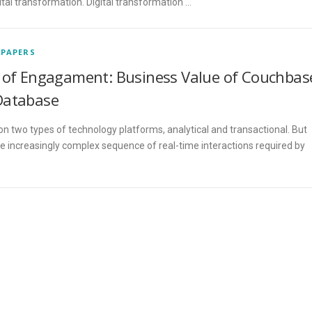
igital transformation. Digital transformation …
 PAPERS
of Engagament: Business Value of Couchbas
Database
on two types of technology platforms, analytical and transactional. But
e increasingly complex sequence of real-time interactions required by