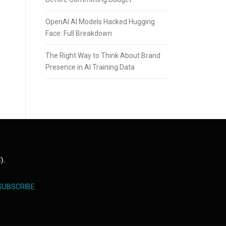
OpenAI AI Models Hacked Hugging
Face: Full Breakdown
The Right Way to Think About Brand
Presence in AI Training Data
).
SUBSCRIBE