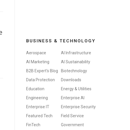
e
BUSINESS & TECHNOLOGY
Aerospace
AI Infrastructure
AI Marketing
AI Sustainability
B2B Expert's Blog
Biotechnology
Data Protection
Downloads
Education
Energy & Utilities
Engineering
Enterprise AI
Enterprise IT
Enterprise Security
Featured Tech
Field Service
FinTech
Government