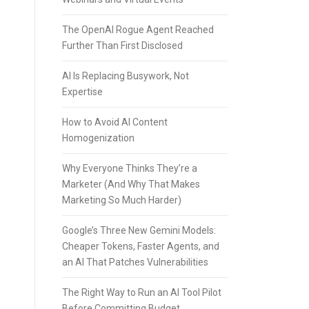
The OpenAI Rogue Agent Reached
Further Than First Disclosed
AI Is Replacing Busywork, Not
Expertise
How to Avoid AI Content
Homogenization
Why Everyone Thinks They’re a
Marketer (And Why That Makes
Marketing So Much Harder)
Google’s Three New Gemini Models:
Cheaper Tokens, Faster Agents, and
an AI That Patches Vulnerabilities
The Right Way to Run an AI Tool Pilot
Before Committing Budget