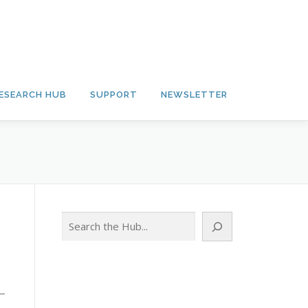
ESEARCH HUB
SUPPORT
NEWSLETTER
Search
 —