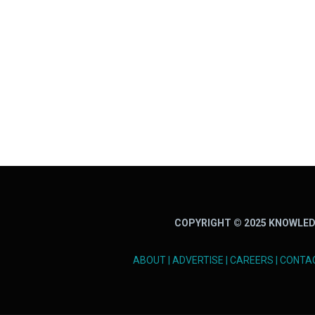
COPYRIGHT © 2025 KNOWLED
ABOUT
|
ADVERTISE
|
CAREERS
|
CONTA