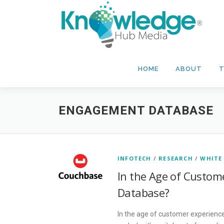
Skip
to
content
HOME
ABOUT
T
ENGAGEMENT DATABASE
INFOTECH
/
RESEARCH
/
WHITE
In the Age of Custome
Database?
In the age of customer experienc