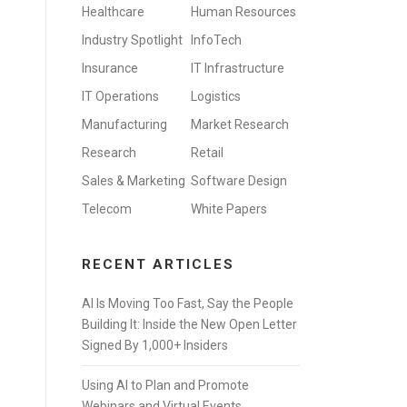
Healthcare
Human Resources
Industry Spotlight
InfoTech
Insurance
IT Infrastructure
IT Operations
Logistics
Manufacturing
Market Research
Research
Retail
Sales & Marketing
Software Design
Telecom
White Papers
RECENT ARTICLES
AI Is Moving Too Fast, Say the People
Building It: Inside the New Open Letter
Signed By 1,000+ Insiders
Using AI to Plan and Promote
Webinars and Virtual Events