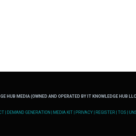
GE HUB MEDIA (OWNED AND OPERATED BY IT KNOWLEDGE HUB LLC
CT
|
DEMAND GENERATION
|
MEDIA KIT
|
PRIVACY
|
REGISTER
|
TOS
|
UN