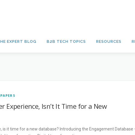
HE EXPERT BLOG
B2B TECH TOPICS
RESOURCES
R
 PAPERS
r Experience, Isn’t It Time for a New
e, is it time for a new database? Introducing the Engagement Database