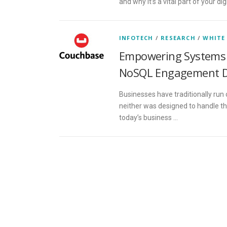
and why it’s a vital part of your d
INFOTECH
/
RESEARCH
/
WHITE
Empowering Systems 
NoSQL Engagement 
Businesses have traditionally run 
neither was designed to handle th
today’s business …