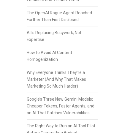
The OpenAI Rogue Agent Reached
Further Than First Disclosed
AI Is Replacing Busywork, Not
Expertise
How to Avoid AI Content
Homogenization
Why Everyone Thinks They’re a
Marketer (And Why That Makes
Marketing So Much Harder)
Google’s Three New Gemini Models:
Cheaper Tokens, Faster Agents, and
an AI That Patches Vulnerabilities
The Right Way to Run an AI Tool Pilot
Before Committing Budget