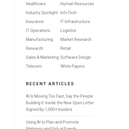
Healthcare
Human Resources
Industry Spotlight
InfoTech
Insurance
IT Infrastructure
IT Operations
Logistics
Manufacturing
Market Research
Research
Retail
Sales & Marketing
Software Design
Telecom
White Papers
RECENT ARTICLES
AI Is Moving Too Fast, Say the People
Building It: Inside the New Open Letter
Signed By 1,000+ Insiders
Using AI to Plan and Promote
Webinars and Virtual Events