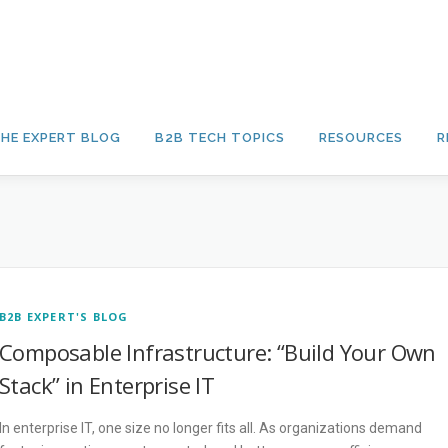
HE EXPERT BLOG
B2B TECH TOPICS
RESOURCES
R
B2B EXPERT'S BLOG
Composable Infrastructure: “Build Your Own
Stack” in Enterprise IT
In enterprise IT, one size no longer fits all. As organizations demand