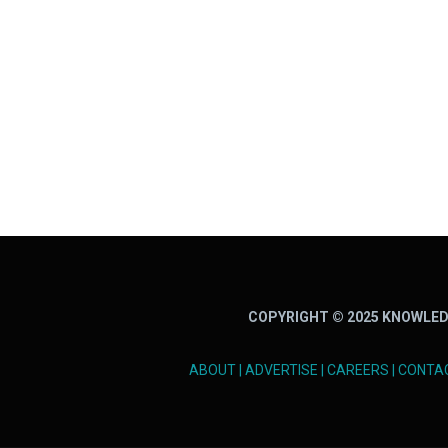
COPYRIGHT © 2025 KNOWLED
ABOUT
|
ADVERTISE
|
CAREERS
|
CONTA