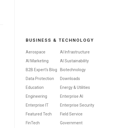
BUSINESS & TECHNOLOGY
Aerospace
AI Infrastructure
AI Marketing
AI Sustainability
B2B Expert's Blog
Biotechnology
Data Protection
Downloads
Education
Energy & Utilities
Engineering
Enterprise AI
Enterprise IT
Enterprise Security
Featured Tech
Field Service
FinTech
Government