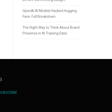
OpenAI AI Models Hacked Hugging
Face: Full Breakdown
The Right Way to Think About Brand
Presence in AI Training Data
).
SUBSCRIBE