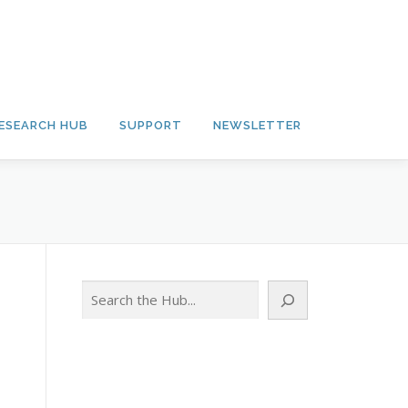
ESEARCH HUB
SUPPORT
NEWSLETTER
Search