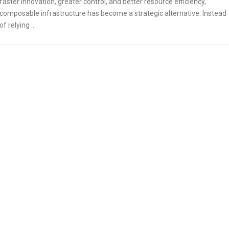
faster innovation, greater control, and better resource efficiency,
composable infrastructure has become a strategic alternative. Instead
of relying …