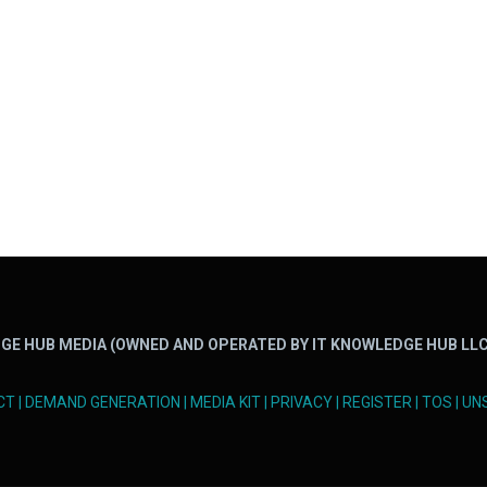
GE HUB MEDIA (OWNED AND OPERATED BY IT KNOWLEDGE HUB LLC
CT
|
DEMAND GENERATION
|
MEDIA KIT
|
PRIVACY
|
REGISTER
|
TOS
|
UN