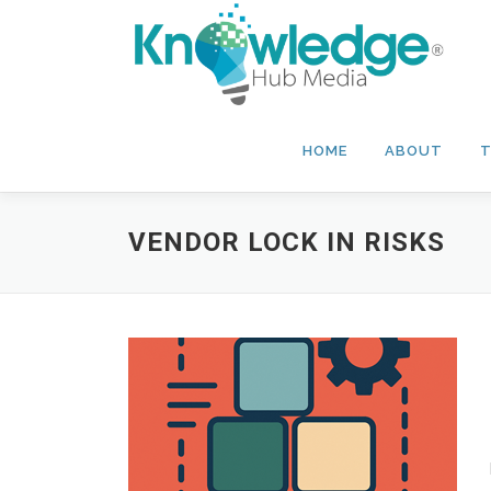
Skip
to
content
HOME
ABOUT
T
VENDOR LOCK IN RISKS