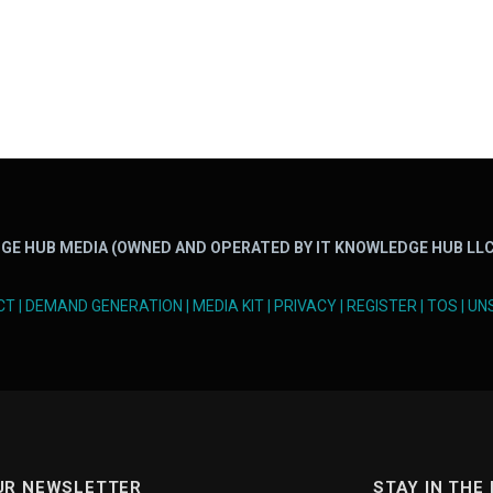
GE HUB MEDIA (OWNED AND OPERATED BY IT KNOWLEDGE HUB LLC
CT
|
DEMAND GENERATION
|
MEDIA KIT
|
PRIVACY
|
REGISTER
|
TOS
|
UN
UR NEWSLETTER
STAY IN THE