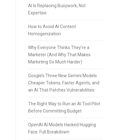
AI Is Replacing Busywork, Not
Expertise
How to Avoid AI Content
Homogenization
Why Everyone Thinks They’re a
Marketer (And Why That Makes
Marketing So Much Harder)
Google’s Three New Gemini Models:
Cheaper Tokens, Faster Agents, and
an AI That Patches Vulnerabilities
The Right Way to Run an AI Tool Pilot
Before Committing Budget
OpenAI AI Models Hacked Hugging
Face: Full Breakdown