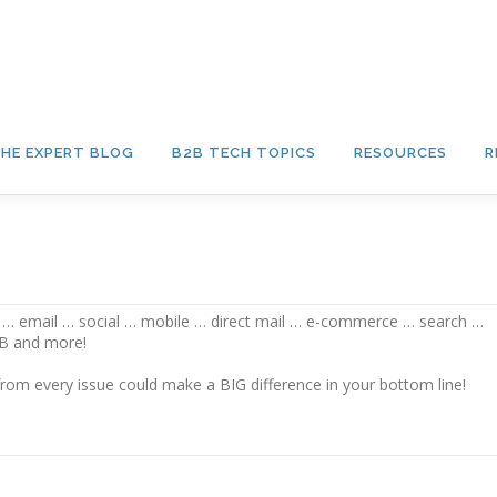
HE EXPERT BLOG
B2B TECH TOPICS
RESOURCES
R
on … email … social … mobile … direct mail … e-commerce … search …
2B and more!
rom every issue could make a BIG difference in your bottom line!