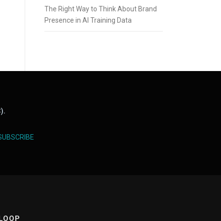
The Right Way to Think About Brand
Presence in AI Training Data
).
SUBSCRIBE
 LOOP