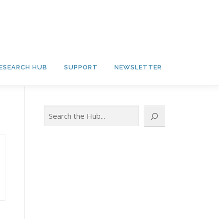
ESEARCH HUB
SUPPORT
NEWSLETTER
Search