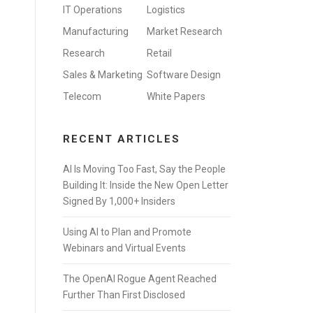
IT Operations
Logistics
Manufacturing
Market Research
Research
Retail
Sales & Marketing
Software Design
Telecom
White Papers
RECENT ARTICLES
AI Is Moving Too Fast, Say the People
Building It: Inside the New Open Letter
Signed By 1,000+ Insiders
Using AI to Plan and Promote
Webinars and Virtual Events
The OpenAI Rogue Agent Reached
Further Than First Disclosed