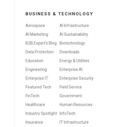
BUSINESS & TECHNOLOGY
Aerospace
AI Infrastructure
AI Marketing
AI Sustainability
B2B Expert's Blog
Biotechnology
Data Protection
Downloads
Education
Energy & Utilities
Engineering
Enterprise AI
Enterprise IT
Enterprise Security
Featured Tech
Field Service
FinTech
Government
Healthcare
Human Resources
Industry Spotlight
InfoTech
Insurance
IT Infrastructure