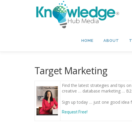
Skip
to
content
HOME
ABOUT
T
Target Marketing
Find the latest strategies and tips 
creative … database marketing … B
Sign up today … just one good idea f
Request Free!