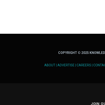
COPYRIGHT © 2025 KNOWLED
ABOUT
|
ADVERTISE
|
CAREERS
|
CONTA
JOIN O